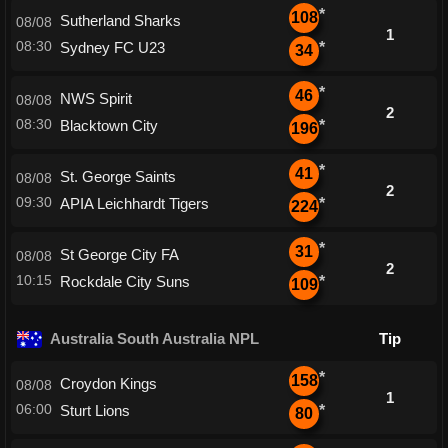
*
108
Sutherland Sharks
08/08
1
08:30
Sydney FC U23
*
34
*
46
NWS Spirit
08/08
2
08:30
Blacktown City
*
196
*
41
St. George Saints
08/08
2
09:30
APIA Leichhardt Tigers
*
224
*
31
St George City FA
08/08
2
10:15
Rockdale City Suns
*
109
Australia South Australia NPL
Tip
*
158
Croydon Kings
08/08
1
06:00
Sturt Lions
*
80