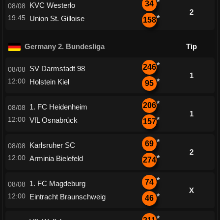
*
34
KVC Westerlo
08/08
2
19:45
Union St. Gilloise
*
158
Germany 2. Bundesliga
Tip
*
246
SV Darmstadt 98
08/08
1
12:00
Holstein Kiel
*
95
*
206
1. FC Heidenheim
08/08
1
12:00
VfL Osnabrück
*
157
*
69
Karlsruher SC
08/08
2
12:00
Arminia Bielefeld
*
274
*
74
1. FC Magdeburg
08/08
X
12:00
Eintracht Braunschweig
*
46
*