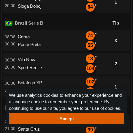
1
20:00
Sloga Doboj
*
64
Brazil Serie B
Tip
*
74
Ceara
08/08
X
00:30
Ponte Preta
*
55
*
18
Vila Nova
08/08
2
20:00
Sport Recife
*
104
*
102
Botafogo SP
08/08
1
22:30
America Mineiro
*
60
We use analytics cookies to enhance your experience and
a language cookie to remember your preference. By
Brazil Serie C
Tip
continuing to use our site, you agree to our use of cookies.
Accept
*
140
Botafogo PB
08/08
1
21:00
Santa Cruz
*
99