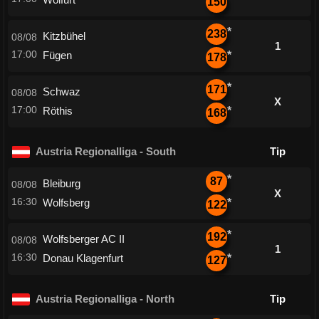
150
*
238
Kitzbühel
08/08
1
17:00
Fügen
*
178
*
171
Schwaz
08/08
X
17:00
Röthis
*
168
Austria Regionalliga - South
Tip
*
87
Bleiburg
08/08
X
16:30
Wolfsberg
*
122
*
192
Wolfsberger AC II
08/08
1
16:30
Donau Klagenfurt
*
127
Austria Regionalliga - North
Tip