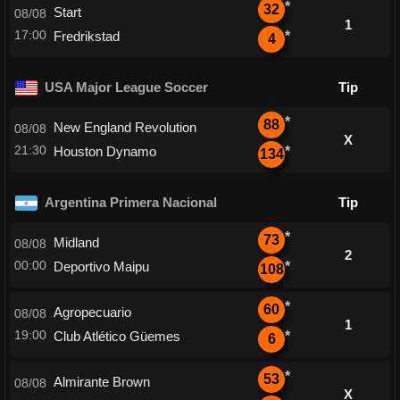
*
32
Start
08/08
1
17:00
Fredrikstad
*
4
USA Major League Soccer
Tip
*
88
New England Revolution
08/08
X
21:30
Houston Dynamo
*
134
Argentina Primera Nacional
Tip
*
73
Midland
08/08
2
00:00
Deportivo Maipu
*
108
*
60
Agropecuario
08/08
1
19:00
Club Atlético Güemes
*
6
*
53
Almirante Brown
08/08
X