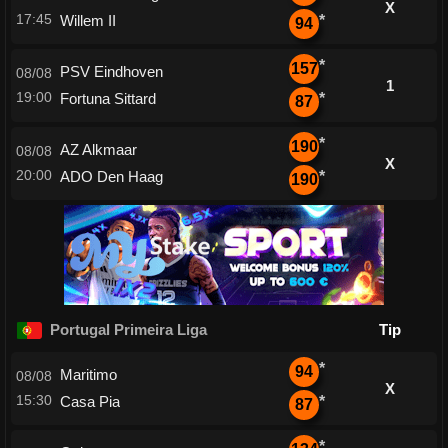
X
17:45
Willem II
*
94
*
157
PSV Eindhoven
08/08
1
19:00
Fortuna Sittard
*
87
*
190
AZ Alkmaar
08/08
X
20:00
ADO Den Haag
*
190
Portugal Primeira Liga
Tip
*
94
Maritimo
08/08
X
15:30
Casa Pia
*
87
*