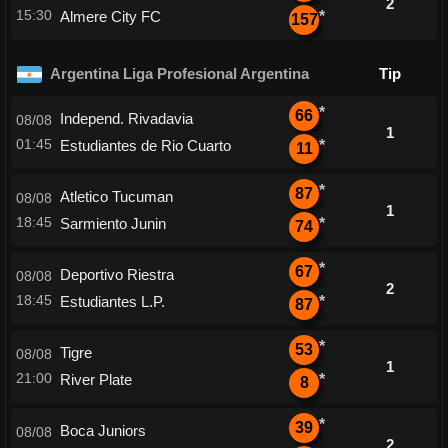
2
15:30
Almere City FC
*
157
Argentina Liga Profesional Argentina
Tip
*
66
Independ. Rivadavia
08/08
1
01:45
Estudiantes de Rio Cuarto
*
11
*
87
Atletico Tucuman
08/08
1
18:45
Sarmiento Junin
*
74
*
67
Deportivo Riestra
08/08
2
18:45
Estudiantes L.P.
*
87
*
53
Tigre
08/08
1
21:00
River Plate
*
8
*
39
Boca Juniors
08/08
2