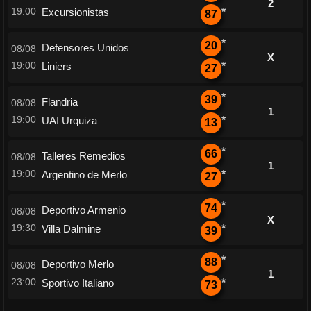
2
19:00
Excursionistas
*
87
*
20
Defensores Unidos
08/08
X
19:00
Liniers
*
27
*
39
Flandria
08/08
1
19:00
UAI Urquiza
*
13
*
66
Talleres Remedios
08/08
1
19:00
Argentino de Merlo
*
27
*
74
Deportivo Armenio
08/08
X
19:30
Villa Dalmine
*
39
*
88
Deportivo Merlo
08/08
1
23:00
Sportivo Italiano
*
73