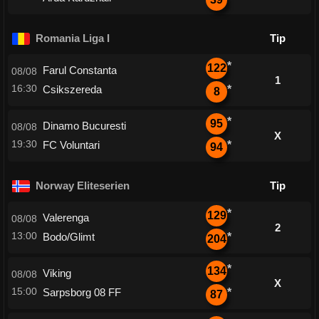
Romania Liga I
Tip
*
122
Farul Constanta
08/08
1
16:30
Csikszereda
*
8
*
95
Dinamo Bucuresti
08/08
X
19:30
FC Voluntari
*
94
Norway Eliteserien
Tip
*
129
Valerenga
08/08
2
13:00
Bodo/Glimt
*
204
*
134
Viking
08/08
X
15:00
Sarpsborg 08 FF
*
87