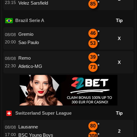
23:15
Velez Sarsfield
*
85
Brazil Serie A
Tip
*
46
Gremio
08/08
X
20:00
Sao Paulo
*
53
*
39
Remo
08/08
X
22:30
Atletico-MG
*
73
Switzerland Super League
Tip
*
80
Lausanne
08/08
2
17:00
BSC Young Boys
*
308