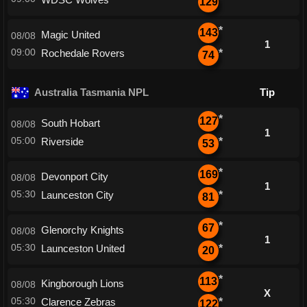
129
*
143
Magic United
08/08
1
09:00
Rochedale Rovers
*
74
Australia Tasmania NPL
Tip
*
127
South Hobart
08/08
1
05:00
Riverside
*
53
*
169
Devonport City
08/08
1
05:30
Launceston City
*
81
*
67
Glenorchy Knights
08/08
1
05:30
Launceston United
*
20
*
113
Kingborough Lions
08/08
X
05:30
Clarence Zebras
*
122