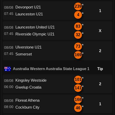
*
239
Devonport U21
08/08
1
07:45
Launceston U21
*
4
*
83
Launceston United U21
08/08
X
07:45
Riverside Olympic U21
*
32
*
73
Ulverstone U21
08/08
2
07:45
Somerset
*
169
Australia Western Australia State League 1
Tip
*
101
Kingsley Westside
08/08
2
06:00
Gwelup Croatia
*
141
*
168
Floreat Athena
08/08
1
08:00
Cockburn City
*
46