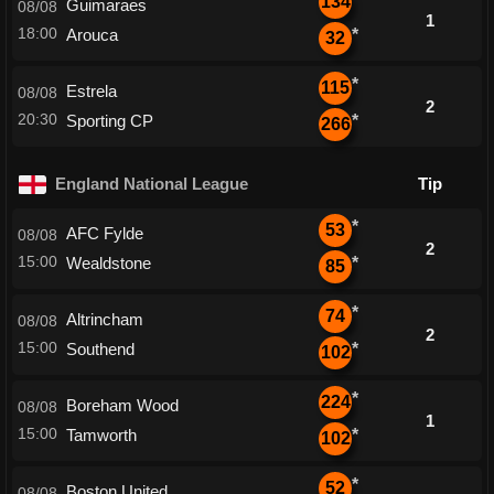
134
Guimaraes
08/08
1
18:00
Arouca
*
32
*
115
Estrela
08/08
2
20:30
Sporting CP
*
266
England National League
Tip
*
53
AFC Fylde
08/08
2
15:00
Wealdstone
*
85
*
74
Altrincham
08/08
2
15:00
Southend
*
102
*
224
Boreham Wood
08/08
1
15:00
Tamworth
*
102
*
52
Boston United
08/08