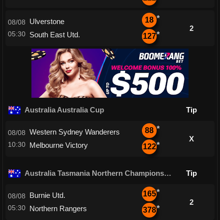
*
18
Ulverstone
08/08
2
05:30
South East Utd.
*
127
Australia Australia Cup
Tip
*
88
Western Sydney Wanderers
08/08
X
10:30
Melbourne Victory
*
122
Australia Tasmania Northern Championship
Tip
*
165
Burnie Utd.
08/08
2
05:30
Northern Rangers
*
378