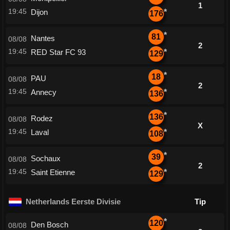
1
19:45
Dijon
*
176
*
81
Nantes
08/08
2
19:45
RED Star FC 93
*
129
*
18
PAU
08/08
2
19:45
Annecy
*
136
*
136
Rodez
08/08
X
19:45
Laval
*
108
*
39
Sochaux
08/08
2
19:45
Saint Etienne
*
129
Netherlands Eerste Divisie
Tip
*
120
Den Bosch
08/08