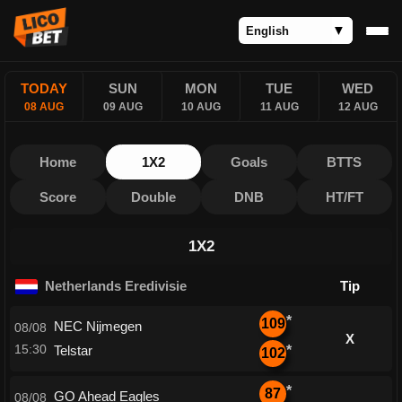
TODAY
SUN
MON
TUE
WED
08 AUG
09 AUG
10 AUG
11 AUG
12 AUG
Home
1X2
Goals
BTTS
Score
Double
DNB
HT/FT
1X2
Netherlands Eredivisie
Tip
*
109
NEC Nijmegen
08/08
X
15:30
Telstar
*
102
*
87
GO Ahead Eagles
08/08