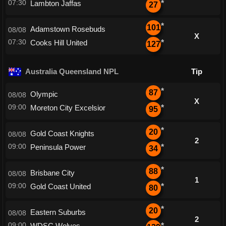
07:30
Lambton Jaffas
*
27
*
101
Adamstown Rosebuds
08/08
X
07:30
Cooks Hill United
*
127
Australia Queensland NPL
Tip
*
87
Olympic
08/08
X
09:00
Moreton City Excelsior
*
95
*
20
Gold Coast Knights
08/08
2
09:00
Peninsula Power
*
34
*
88
Brisbane City
08/08
1
09:00
Gold Coast United
*
80
*
20
Eastern Suburbs
08/08
2
09:00
WDSC Wolves
*