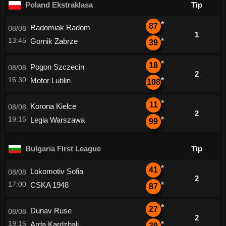
Poland Ekstraklasa
Tip
*
87
Radomiak Radom
08/08
1
13:45
Gornik Zabrze
*
39
*
18
Pogon Szczecin
08/08
2
16:30
Motor Lublin
*
108
*
11
Korona Kielce
08/08
2
19:15
Legia Warszawa
*
99
Bulgaria First League
Tip
*
41
Lokomotiv Sofia
08/08
2
17:00
CSKA 1948
*
87
*
27
Dunav Ruse
08/08
2
19:15
Arda Kardzhali
*
39