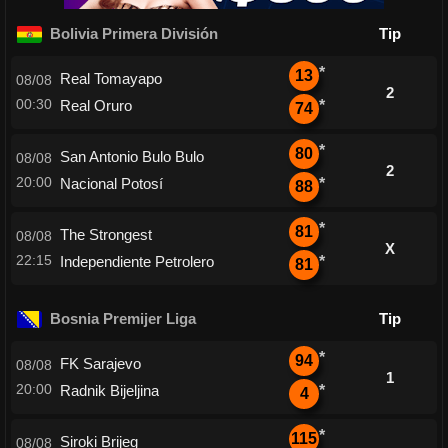
Bolivia Primera División
Tip
*
13
Real Tomayapo
08/08
2
00:30
Real Oruro
*
74
*
80
San Antonio Bulo Bulo
08/08
2
20:00
Nacional Potosí
*
88
*
81
The Strongest
08/08
X
22:15
Independiente Petrolero
*
81
Bosnia Premijer Liga
Tip
*
94
FK Sarajevo
08/08
1
20:00
Radnik Bijeljina
*
4
*
115
Siroki Brijeg
08/08