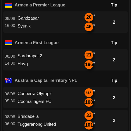
Armenia Premier League
Tip
*
20
Gandzasar
08/08
2
16:00
Syunik
*
46
Armenia First League
Tip
*
21
Sardarapat 2
08/08
2
14:30
Hayq
*
196
Australia Capital Territory NPL
Tip
*
67
Canberra Olympic
08/08
2
05:30
Cooma Tigers FC
*
108
*
32
Brindabella
08/08
2
06:00
Tuggeranong United
*
101