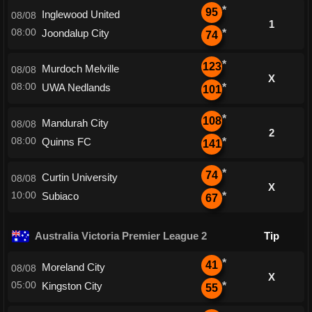
*
95
Inglewood United
08/08
1
08:00
Joondalup City
*
74
*
123
Murdoch Melville
08/08
X
08:00
UWA Nedlands
*
101
*
108
Mandurah City
08/08
2
08:00
Quinns FC
*
141
*
74
Curtin University
08/08
X
10:00
Subiaco
*
67
Australia Victoria Premier League 2
Tip
*
41
Moreland City
08/08
X
05:00
Kingston City
*
55