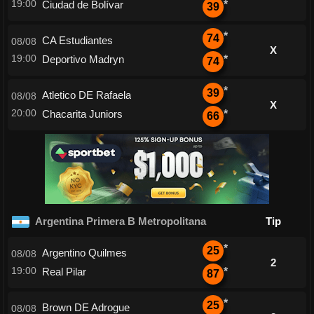
19:00
Ciudad de Bolívar
*
39
*
74
CA Estudiantes
08/08
X
19:00
Deportivo Madryn
*
74
*
39
Atletico DE Rafaela
08/08
X
20:00
Chacarita Juniors
*
66
Argentina Primera B Metropolitana
Tip
*
25
Argentino Quilmes
08/08
2
19:00
Real Pilar
*
87
*
25
Brown DE Adrogue
08/08