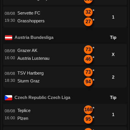
*
32
Servette FC
08/08
1
19:30
Grasshoppers
*
27
Austria Bundesliga
Tip
*
73
Grazer AK
08/08
X
16:00
Austria Lustenau
*
46
*
73
TSV Hartberg
08/08
2
18:30
Sturm Graz
*
94
Czech Republic Czech Liga
Tip
*
168
Teplice
08/08
1
16:00
Plzen
*
95