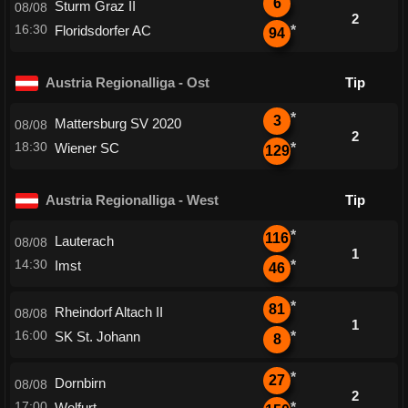
*
6
Sturm Graz II
08/08
2
16:30
Floridsdorfer AC
*
94
Austria Regionalliga - Ost
Tip
*
3
Mattersburg SV 2020
08/08
2
18:30
Wiener SC
*
129
Austria Regionalliga - West
Tip
*
116
Lauterach
08/08
1
14:30
Imst
*
46
*
81
Rheindorf Altach II
08/08
1
16:00
SK St. Johann
*
8
*
27
Dornbirn
08/08
2
17:00
Wolfurt
*