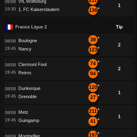
211
VfL Wolfsburg
08/08
1
19:30
1. FC Kaiserslautern
*
136
France Ligue 2
Tip
*
39
Boulogne
08/08
2
19:45
Nancy
*
123
*
74
Clermont Foot
08/08
2
19:45
Reims
*
94
*
120
Dunkerque
08/08
1
19:45
Grenoble
*
27
*
211
Metz
08/08
1
19:45
Guingamp
*
41
*
197
Montpellier
08/08