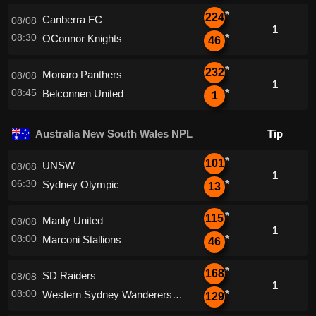
*
224
Canberra FC
08/08
1
08:30
OConnor Knights
*
46
*
232
Monaro Panthers
08/08
1
08:45
Belconnen United
*
1
Australia New South Wales NPL
Tip
*
101
UNSW
08/08
1
06:30
Sydney Olympic
*
13
*
115
Manly United
08/08
1
08:00
Marconi Stallions
*
46
*
168
SD Raiders
08/08
1
08:00
Western Sydney Wanderers U23
*
129