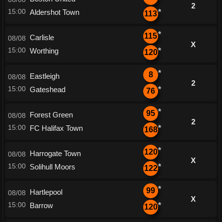
2
15:00
Aldershot Town
*
113
*
115
Carlisle
08/08
X
15:00
Worthing
*
120
*
8
Eastleigh
08/08
2
15:00
Gateshead
*
76
*
95
Forest Green
08/08
2
15:00
FC Halifax Town
*
168
*
120
Harrogate Town
08/08
X
15:00
Solihull Moors
*
122
*
99
Hartlepool
08/08
X
15:00
Barrow
*
120