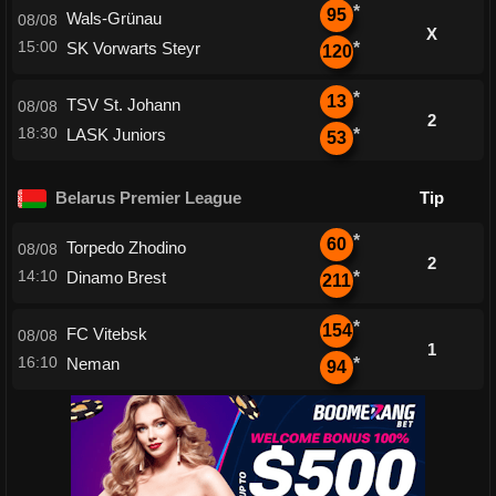
*
95
Wals-Grünau
08/08
X
15:00
SK Vorwarts Steyr
*
120
*
13
TSV St. Johann
08/08
2
18:30
LASK Juniors
*
53
Belarus Premier League
Tip
*
60
Torpedo Zhodino
08/08
2
14:10
Dinamo Brest
*
211
*
154
FC Vitebsk
08/08
1
16:10
Neman
*
94