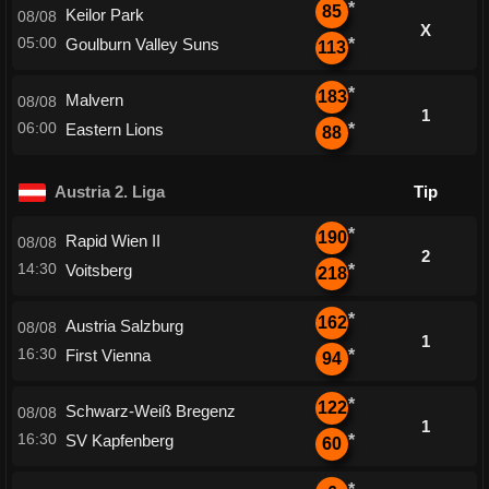
*
85
Keilor Park
08/08
X
05:00
Goulburn Valley Suns
*
113
*
183
Malvern
08/08
1
06:00
Eastern Lions
*
88
Austria 2. Liga
Tip
*
190
Rapid Wien II
08/08
2
14:30
Voitsberg
*
218
*
162
Austria Salzburg
08/08
1
16:30
First Vienna
*
94
*
122
Schwarz-Weiß Bregenz
08/08
1
16:30
SV Kapfenberg
*
60