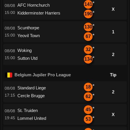
*
141
AFC Hornchurch
08/08
X
15:00
Kidderminster Harriers
*
190
*
130
Scunthorpe
08/08
1
15:00
Yeovil Town
*
67
*
32
Woking
08/08
2
15:00
Sutton Utd
*
134
Belgium Jupiler Pro League
Tip
*
18
Standard Liege
08/08
2
17:15
Cercle Brugge
*
62
*
45
St. Truiden
08/08
X
19:45
Lommel United
*
53