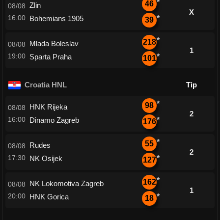
*
46
Zlin
08/08
X
16:00
Bohemians 1905
*
39
*
218
Mlada Boleslav
08/08
1
19:00
Sparta Praha
*
101
Croatia HNL
Tip
*
98
HNK Rijeka
08/08
2
16:00
Dinamo Zagreb
*
176
*
55
Rudes
08/08
2
17:30
NK Osijek
*
127
*
162
NK Lokomotiva Zagreb
08/08
1
20:00
HNK Gorica
*
18