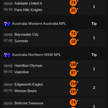
*
74
Adelaide United II
08/08
1
06:30
Para Hills Knights
*
20
Australia Western Australia NPL
Tip
*
74
Bayswater City
08/08
1
07:00
Sorrento
*
18
Australia Northern NSW NPL
Tip
*
185
Hamilton Olympic
08/08
1
05:00
Valentine
*
87
*
154
Edgeworth Eagles
08/08
2
06:00
Weston Bears
*
197
*
74
Belmont Swansea
08/08
1