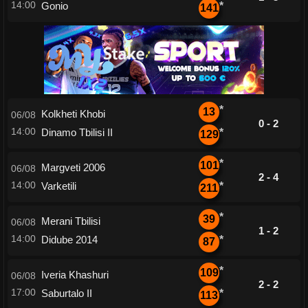
14:00
Gonio
*
141
*
13
Kolkheti Khobi
06/08
0 - 2
14:00
Dinamo Tbilisi II
*
129
*
101
Margveti 2006
06/08
2 - 4
14:00
Varketili
*
211
*
39
Merani Tbilisi
06/08
1 - 2
14:00
Didube 2014
*
87
*
109
Iveria Khashuri
06/08
2 - 2
17:00
Saburtalo II
*
113