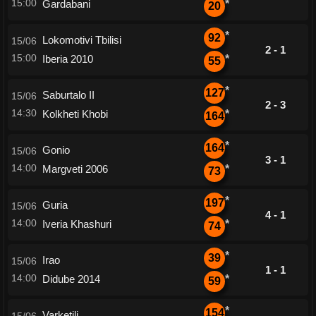
15:00
Gardabani
*
20
*
92
Lokomotivi Tbilisi
15/06
2 - 1
15:00
Iberia 2010
*
55
*
127
Saburtalo II
15/06
2 - 3
14:30
Kolkheti Khobi
*
164
*
164
Gonio
15/06
3 - 1
14:00
Margveti 2006
*
73
*
197
Guria
15/06
4 - 1
14:00
Iveria Khashuri
*
74
*
39
Irao
15/06
1 - 1
14:00
Didube 2014
*
59
*
154
Varketili