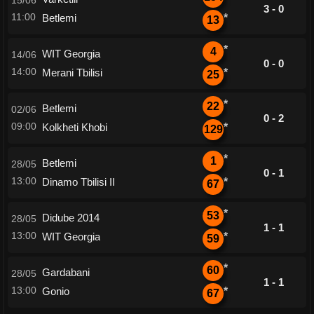
15/06
3 - 0
11:00
Betlemi
*
13
*
4
WIT Georgia
14/06
0 - 0
14:00
Merani Tbilisi
*
25
*
22
Betlemi
02/06
0 - 2
09:00
Kolkheti Khobi
*
129
*
1
Betlemi
28/05
0 - 1
13:00
Dinamo Tbilisi II
*
67
*
53
Didube 2014
28/05
1 - 1
13:00
WIT Georgia
*
59
*
60
Gardabani
28/05
1 - 1
13:00
Gonio
*
67