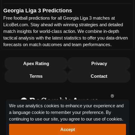
Georgia Liga 3 Predictions
Free football predictions for all Georgia Liga 3 matches at
LicoBet.com. Stay ahead with winning strategies and detailed
match insights for world-class action. We combine in-depth
tactical analysis with the latest statistics to offer you data-driven
forecasts on match outcomes and team performances.
Apex Rating
Privacy
Terms
Contact
We use analytics cookies to enhance your experience and
a language cookie to remember your preference. By
continuing to use our site, you agree to our use of cookies.
Accept
© 2026 LicoBet. All Rights Reserved.