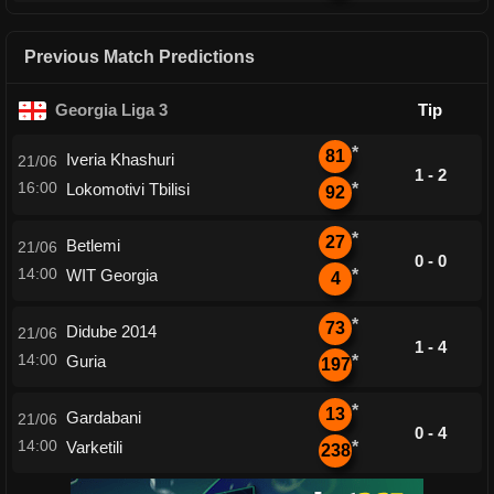
Previous Match Predictions
Georgia Liga 3
Tip
*
81
Iveria Khashuri
21/06
1 - 2
16:00
Lokomotivi Tbilisi
*
92
*
27
Betlemi
21/06
0 - 0
14:00
WIT Georgia
*
4
*
73
Didube 2014
21/06
1 - 4
14:00
Guria
*
197
*
13
Gardabani
21/06
0 - 4
14:00
Varketili
*
238