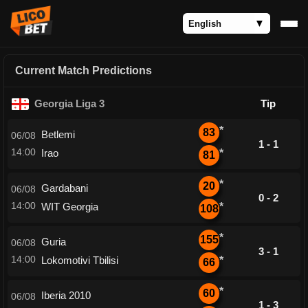
Current Match Predictions
Georgia Liga 3
Tip
*
83
Betlemi
06/08
1 - 1
14:00
Irao
*
81
*
20
Gardabani
06/08
0 - 2
14:00
WIT Georgia
*
108
*
155
Guria
06/08
3 - 1
14:00
Lokomotivi Tbilisi
*
66
*
60
Iberia 2010
06/08
1 - 3