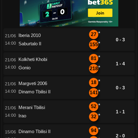
*
27
Iberia 2010
21/06
0 - 3
14:00
Saburtalo II
*
155
*
81
Kolkheti Khobi
21/06
1 - 4
14:00
Gonio
*
218
*
18
Margveti 2006
21/06
0 - 3
14:00
Dinamo Tbilisi II
*
141
*
52
Merani Tbilisi
21/06
1 - 1
14:00
Irao
*
32
*
94
Dinamo Tbilisi II
15/06
2 - 0