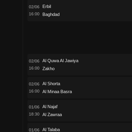
Erbil
02/06
16:00
Baghdad
Al Quwa Al Jawiya
02/06
16:00
Zakho
Al Shorta
02/06
16:00
Al Minaa Basra
Al Najaf
01/06
18:30
Al Zawraa
Al Talaba
01/06