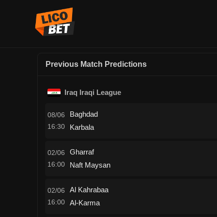
Previous Match Predictions
Iraq Iraqi League
Baghdad
08/06
16:30
Karbala
Gharraf
02/06
16:00
Naft Maysan
Al Kahrabaa
02/06
16:00
Al-Karma