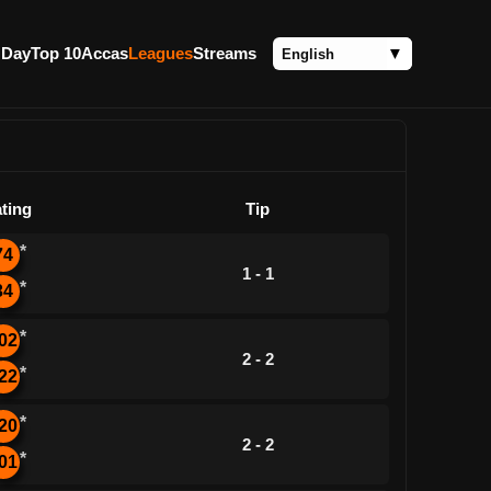
 Day
Top 10
Accas
Leagues
Streams
ting
Tip
*
74
1 - 1
*
34
*
02
2 - 2
*
22
*
20
2 - 2
*
01