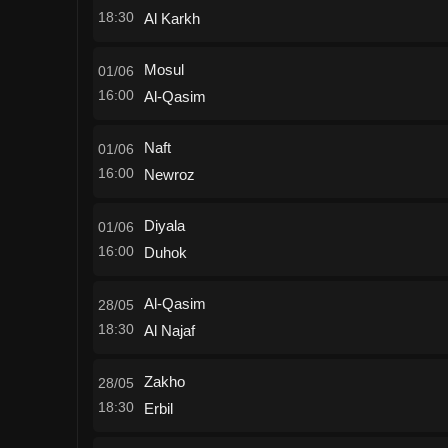
18:30
Al Karkh
Mosul
01/06
16:00
Al-Qasim
Naft
01/06
16:00
Newroz
Diyala
01/06
16:00
Duhok
Al-Qasim
28/05
18:30
Al Najaf
Zakho
28/05
18:30
Erbil