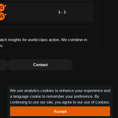
*
81
1 - 1
*
55
atch insights for world-class action. We combine in-
es.
Contact
We use analytics cookies to enhance your experience and
a language cookie to remember your preference. By
continuing to use our site, you agree to our use of cookies.
Accept