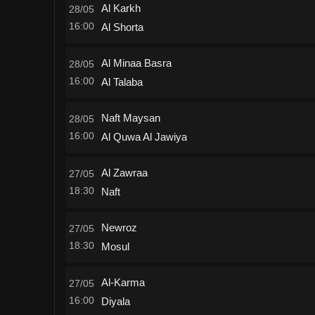
Al Karkh
28/05
16:00
Al Shorta
Al Minaa Basra
28/05
16:00
Al Talaba
Naft Maysan
28/05
16:00
Al Quwa Al Jawiya
Al Zawraa
27/05
18:30
Naft
Newroz
27/05
18:30
Mosul
Al-Karma
27/05
16:00
Diyala