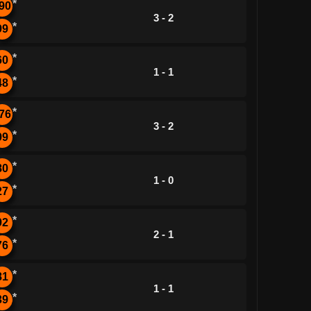
*
90
3 - 2
*
99
*
60
1 - 1
*
48
*
76
3 - 2
*
99
*
80
1 - 0
*
27
*
92
2 - 1
*
76
*
81
1 - 1
*
39