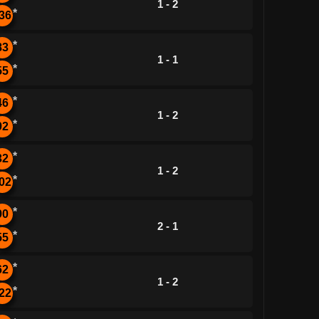
1 - 2
*
36
*
83
1 - 1
*
55
*
46
1 - 2
*
92
*
32
1 - 2
*
02
*
90
2 - 1
*
55
*
62
1 - 2
*
22