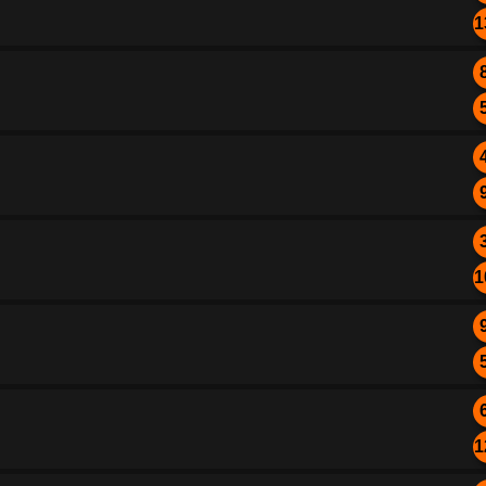
1
1
1