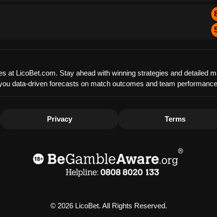
ches at LicoBet.com. Stay ahead with winning strategies and detailed m
offer you data-driven forecasts on match outcomes and team performanc
Privacy
Terms
© 2026 LicoBet. All Rights Reserved.