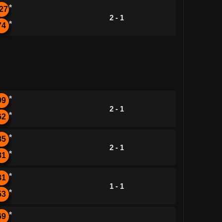
*
27
2 - 1
*
74
*
99
2 - 1
*
62
*
85
2 - 1
*
81
*
81
1 - 1
*
53
*
69