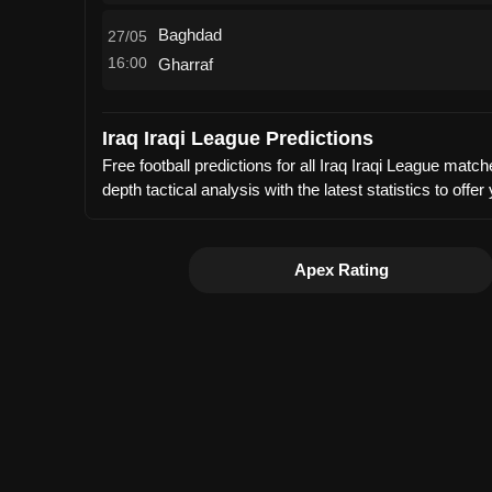
Baghdad
27/05
16:00
Gharraf
Iraq Iraqi League Predictions
Free football predictions for all Iraq Iraqi League mat
depth tactical analysis with the latest statistics to 
Apex Rating