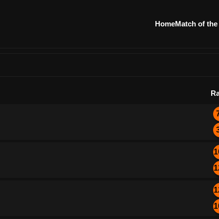
Home
Match of the
Ra
1
1
1
1