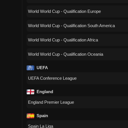
World World Cup - Qualification Europe
World World Cup - Qualification South America
World World Cup - Qualification Africa
World World Cup - Qualification Oceania
UEFA
UEFA Conference League
England
England Premier League
Spain
Spain La Liga