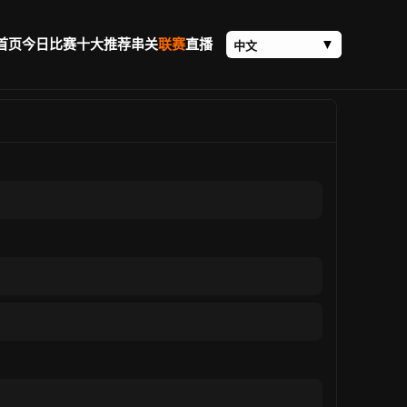
首页
今日比赛
十大推荐
串关
联赛
直播