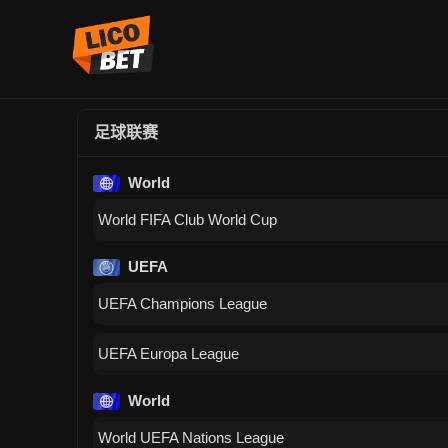
足球联赛
World
World FIFA Club World Cup
UEFA
UEFA Champions League
UEFA Europa League
World
World UEFA Nations League