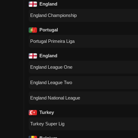
England
England Championship
Portugal
Portugal Primeira Liga
England
England League One
England League Two
England National League
Turkey
Turkey Super Lig