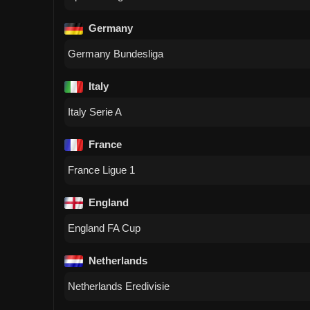
Germany
Germany Bundesliga
Italy
Italy Serie A
France
France Ligue 1
England
England FA Cup
Netherlands
Netherlands Eredivisie