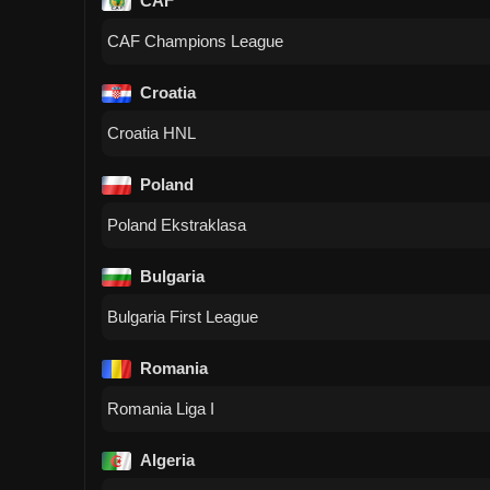
CAF
CAF Champions League
Croatia
Croatia HNL
Poland
Poland Ekstraklasa
Bulgaria
Bulgaria First League
Romania
Romania Liga I
Algeria