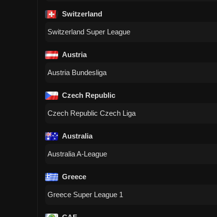
Switzerland
Switzerland Super League
Austria
Austria Bundesliga
Czech Republic
Czech Republic Czech Liga
Australia
Australia A-League
Greece
Greece Super League 1