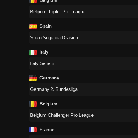
Belgium
Belgium Jupiler Pro League
Spain
Spain Segunda Division
Italy
Italy Serie B
Germany
Germany 2. Bundesliga
Belgium
Belgium Challenger Pro League
France