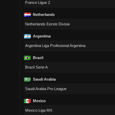
France Ligue 2
Netherlands
Netherlands Eerste Divisie
Argentina
Argentina Liga Profesional Argentina
Brazil
Brazil Serie A
Saudi Arabia
Saudi Arabia Pro League
Mexico
Mexico Liga MX