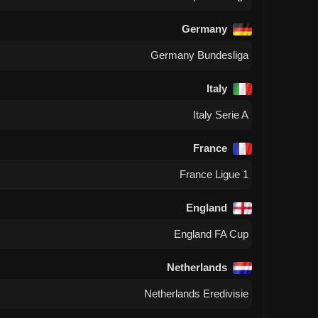
Germany
Germany Bundesliga
Italy
Italy Serie A
France
France Ligue 1
England
England FA Cup
Netherlands
Netherlands Eredivisie