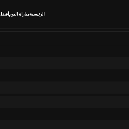
فضل 10
مباراة اليوم
الرئيسية