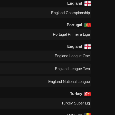
England
England Championship
Portugal
Portugal Primeira Liga
England
England League One
England League Two
England National League
Turkey
Turkey Super Lig