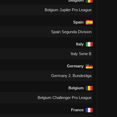
Belgium
Belgium Jupiler Pro League
Spain
Spain Segunda Division
Italy
Italy Serie B
Germany
Germany 2. Bundesliga
Belgium
Belgium Challenger Pro League
France