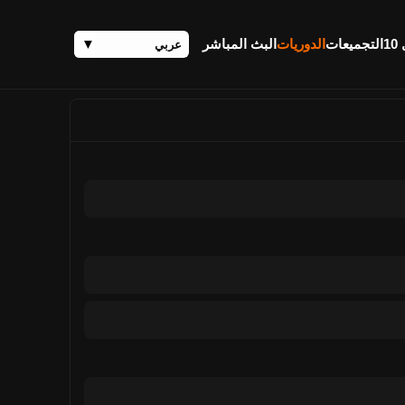
البث المباشر
الدوريات
التجميعات
أ