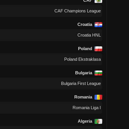
CAF
CAF Champions League
Croatia
Croatia HNL
Poland
Poland Ekstraklasa
Bulgaria
Bulgaria First League
Romania
Romania Liga I
Algeria