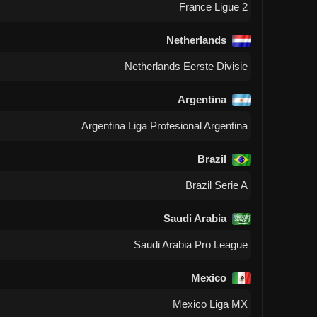
France Ligue 2
Netherlands
Netherlands Eerste Divisie
Argentina
Argentina Liga Profesional Argentina
Brazil
Brazil Serie A
Saudi Arabia
Saudi Arabia Pro League
Mexico
Mexico Liga MX