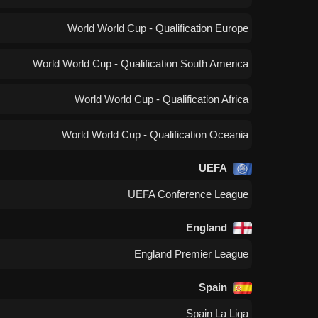
World World Cup - Qualification Europe
World World Cup - Qualification South America
World World Cup - Qualification Africa
World World Cup - Qualification Oceania
UEFA
UEFA Conference League
England
England Premier League
Spain
Spain La Liga