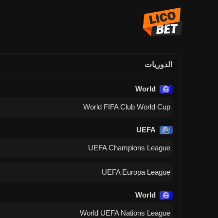
الدوريات
World
World FIFA Club World Cup
UEFA
UEFA Champions League
UEFA Europa League
World
World UEFA Nations League