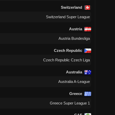
Switzerland
Switzerland Super League
Austria
Austria Bundesliga
Czech Republic
Czech Republic Czech Liga
Australia
Australia A-League
Greece
Greece Super League 1