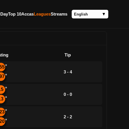
 Day
Top 10
Accas
Leagues
Streams
ting
Tip
*
55
3 - 4
*
97
*
15
0 - 0
*
13
*
23
2 - 2
*
20