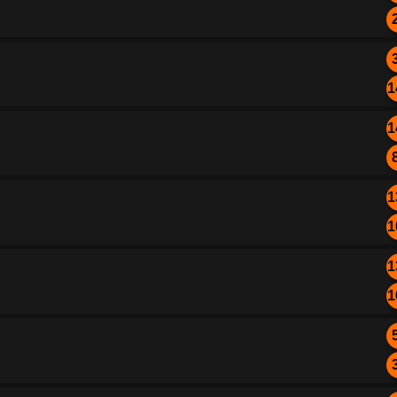
1
1
1
1
1
1