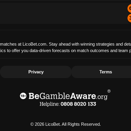
ue matches at LicoBet.com. Stay ahead with winning strategies and det
tistics to offer you data-driven forecasts on match outcomes and team
Privacy
Terms
© 2026 LicoBet. All Rights Reserved.