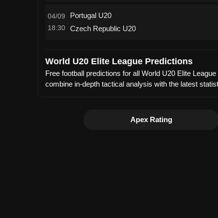
Portugal U20
04/09
18:30
Czech Republic U20
World U20 Elite League Predictions
Free football predictions for all World U20 Elite Leag
combine in-depth tactical analysis with the latest sta
Apex Rating