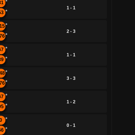
*
81
1 - 1
*
53
*
15
2 - 3
*
76
*
67
1 - 1
*
39
*
48
3 - 3
*
76
*
67
1 - 2
*
95
*
0
0 - 1
*
66