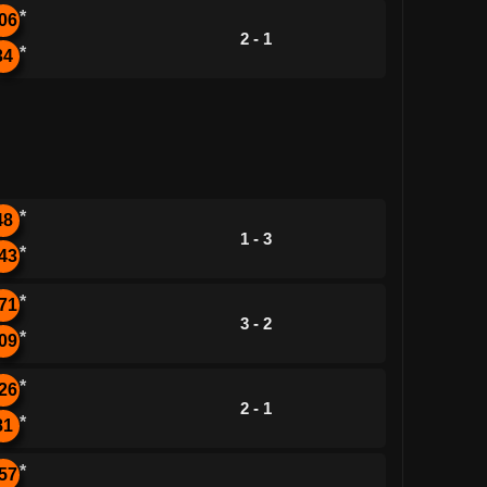
*
06
2 - 1
*
34
*
48
1 - 3
*
43
*
71
3 - 2
*
09
*
26
2 - 1
*
81
*
57