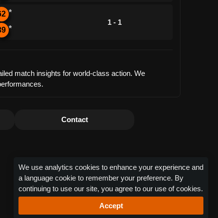
*
62
1 - 1
*
39
ailed match insights for world-class action. We
 performances.
Contact
We use analytics cookies to enhance your experience and
a language cookie to remember your preference. By
continuing to use our site, you agree to our use of cookies.
Accept