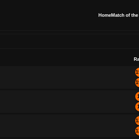
Home
Match of the
Ra
1
1
1
1