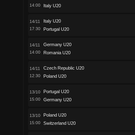
14:00
Italy U20
Italy U20
14/11
17:30
Portugal U20
Germany U20
14/11
14:00
Romania U20
Czech Republic U20
14/11
12:30
Poland U20
Portugal U20
13/10
15:00
Germany U20
Poland U20
13/10
15:00
Switzerland U20