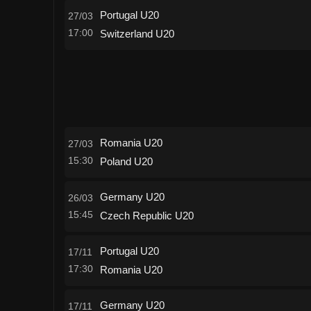
Portugal U20
27/03
17:00
Switzerland U20
Romania U20
27/03
15:30
Poland U20
Germany U20
26/03
15:45
Czech Republic U20
Portugal U20
17/11
17:30
Romania U20
Germany U20
17/11