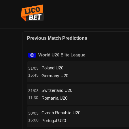
Previous Match Predictions
World U20 Elite League
Poland U20
31/03
15:45
Germany U20
Switzerland U20
31/03
11:30
Romania U20
Czech Republic U20
30/03
16:00
Portugal U20