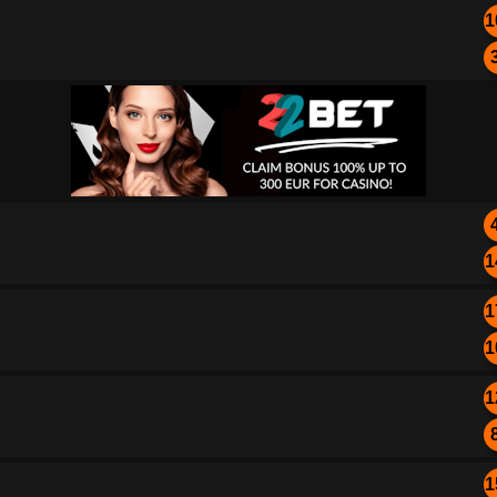
1
1
1
1
1
1