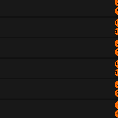
1
1
1
1