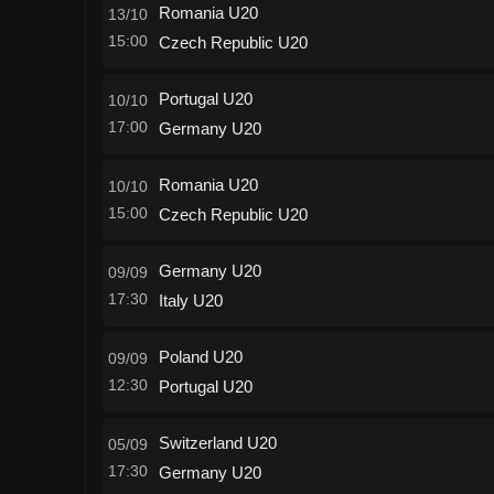
Romania U20
13/10
15:00
Czech Republic U20
Portugal U20
10/10
17:00
Germany U20
Romania U20
10/10
15:00
Czech Republic U20
Germany U20
09/09
17:30
Italy U20
Poland U20
09/09
12:30
Portugal U20
Switzerland U20
05/09
17:30
Germany U20