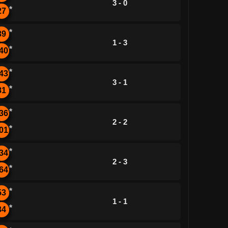
3 - 0
*
27
*
39
1 - 3
*
40
*
43
3 - 1
*
81
*
36
2 - 2
*
01
*
34
2 - 3
*
64
*
53
1 - 1
*
34