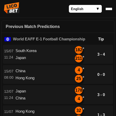
Previous Match Predictions
World EAFF E-1 Football Championship
Tip
*
182
South Korea
15/07
3 - 4
11:24
Japan
*
211
*
4
China
15/07
0 - 0
08:00
Hong Kong
*
25
*
178
Japan
12/07
3 - 0
11:24
China
*
4
*
32
Hong Kong
11/07
1 - 3