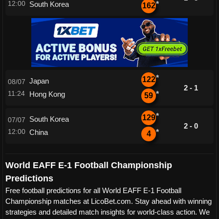
12:00
South Korea
*
162
*
122
Japan
08/07
2 - 1
11:24
Hong Kong
*
59
*
129
South Korea
07/07
2 - 0
12:00
China
*
4
World EAFF E-1 Football Championship
Predictions
Free football predictions for all World EAFF E-1 Football
Championship matches at LicoBet.com. Stay ahead with winning
strategies and detailed match insights for world-class action. We