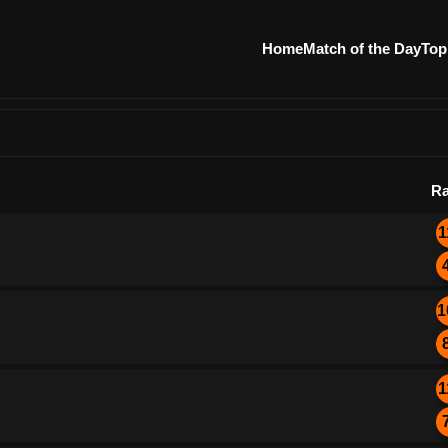
Home
Match of the Day
Top
Ra
1
1
1