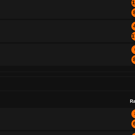
1
1
Ra