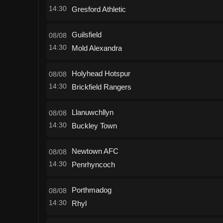
14:30
Gresford Athletic
Guilsfield
08/08
14:30
Mold Alexandra
Holyhead Hotspur
08/08
14:30
Brickfield Rangers
Llanuwchllyn
08/08
14:30
Buckley Town
Newtown AFC
08/08
14:30
Penrhyncoch
Porthmadog
08/08
14:30
Rhyl