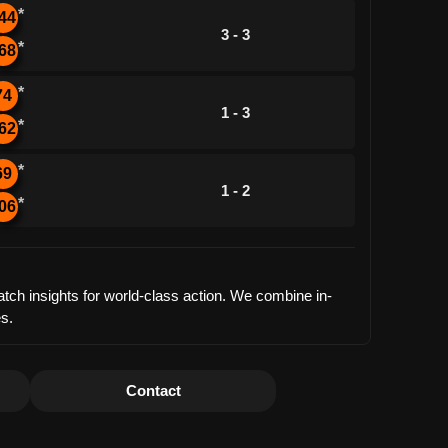
*
44
3 - 3
*
68
*
74
1 - 3
*
62
*
69
1 - 2
*
06
tch insights for world-class action. We combine in-
es.
Contact