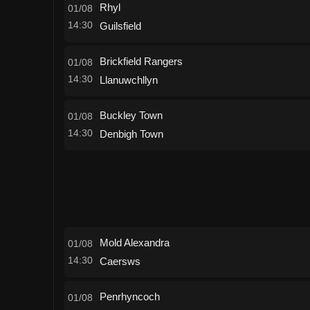
Rhyl
01/08
14:30
Guilsfield
Brickfield Rangers
01/08
14:30
Llanuwchllyn
Buckley Town
01/08
14:30
Denbigh Town
Mold Alexandra
01/08
14:30
Caersws
Penrhyncoch
01/08