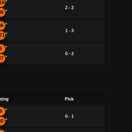
*
16
2 - 2
*
88
*
46
1 - 3
*
71
*
6
0 - 2
*
87
ting
Pick
*
8
0 - 1
*
60