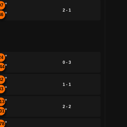
*
97
2 - 1
*
46
*
24
0 - 3
*
44
*
32
1 - 1
*
83
*
13
2 - 2
*
01
*
78