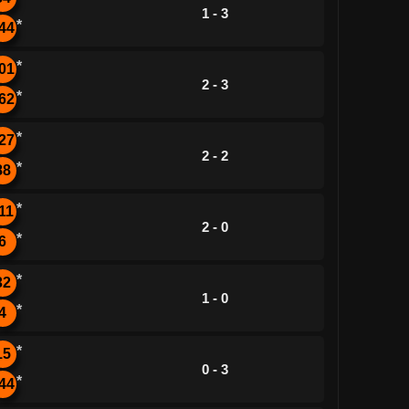
1 - 3
*
44
*
01
2 - 3
*
62
*
27
2 - 2
*
88
*
11
2 - 0
*
6
*
32
1 - 0
*
4
*
15
0 - 3
*
44