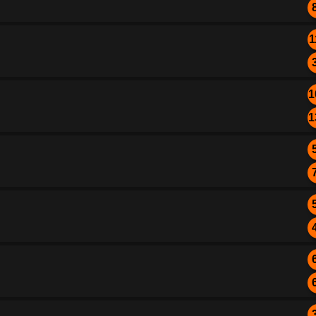
1
1
1