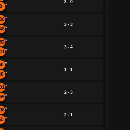
3 - 0
*
8
*
50
3 - 3
*
48
*
62
3 - 4
*
11
*
60
1 - 1
*
48
*
01
2 - 3
*
55
*
08
2 - 1
*
55