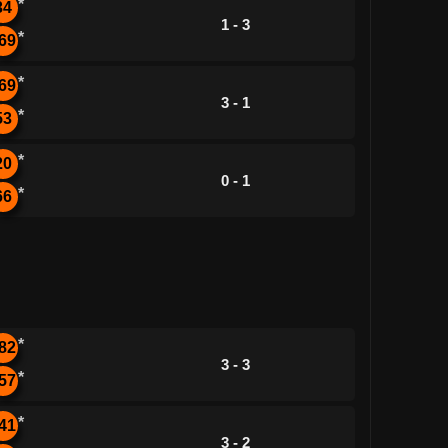
*
34
1 - 3
*
69
*
69
3 - 1
*
53
*
20
0 - 1
*
66
*
82
3 - 3
*
57
*
41
3 - 2