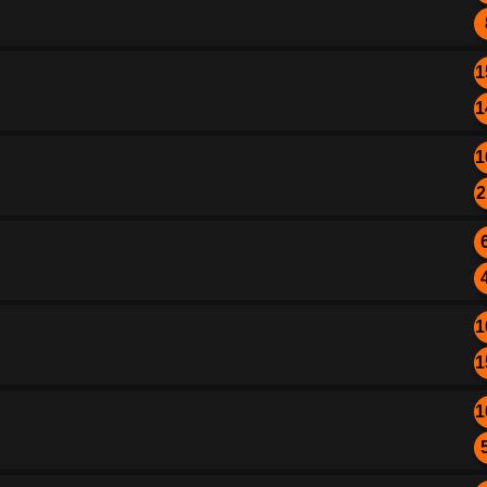
1
1
1
2
1
1
1