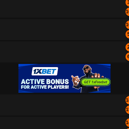
1
1
1
1
1