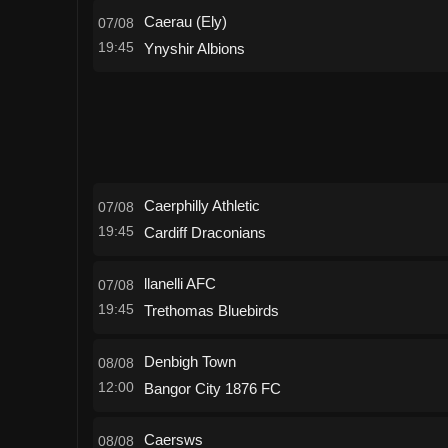
Caerau (Ely)
07/08
19:45
Ynyshir Albions
Caerphilly Athletic
07/08
19:45
Cardiff Draconians
llanelli AFC
07/08
19:45
Trethomas Bluebirds
Denbigh Town
08/08
12:00
Bangor City 1876 FC
Caersws
08/08