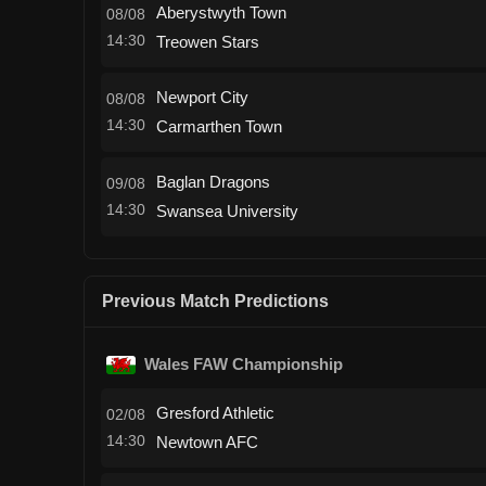
Aberystwyth Town
08/08
14:30
Treowen Stars
Newport City
08/08
14:30
Carmarthen Town
Baglan Dragons
09/08
14:30
Swansea University
Previous Match Predictions
Wales FAW Championship
Gresford Athletic
02/08
14:30
Newtown AFC