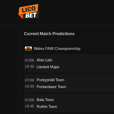
Current Match Predictions
Wales FAW Championship
Afan Lido
07/08
19:30
Llantwit Major
Pontypridd Town
07/08
19:30
Pontardawe Town
Bala Town
07/08
19:45
Ruthin Town