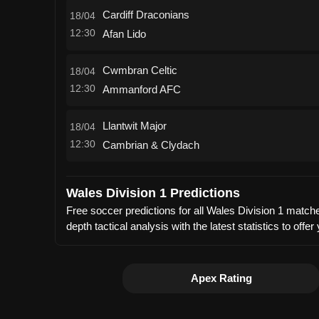
Cardiff Draconians
18/04
12:30
Afan Lido
Cwmbran Celtic
18/04
12:30
Ammanford AFC
Llantwit Major
18/04
12:30
Cambrian & Clydach
Wales Division 1 Predictions
Free soccer predictions for all Wales Division 1 match
depth tactical analysis with the latest statistics to 
Apex Rating