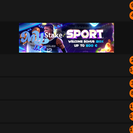
1
1
1
1