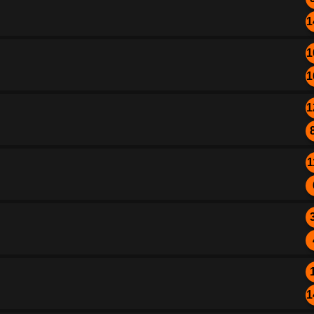
1
1
1
1
1
1