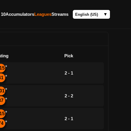
 10
Accumulators
Leagues
Streams
ting
Pick
*
15
2 - 1
*
41
*
01
2 - 2
*
87
*
15
2 - 1
*
74