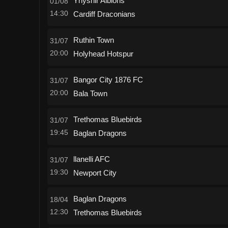
Ynyshir Albions
01/08
14:30
Cardiff Draconians
Ruthin Town
31/07
20:00
Holyhead Hotspur
Bangor City 1876 FC
31/07
20:00
Bala Town
Trethomas Bluebirds
31/07
19:45
Baglan Dragons
llanelli AFC
31/07
19:30
Newport City
Baglan Dragons
18/04
12:30
Trethomas Bluebirds