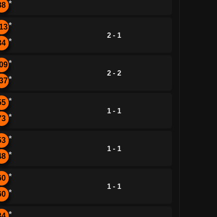
*
88
*
13
2 - 1
*
34
*
09
2 - 2
*
37
*
55
1 - 1
*
73
*
53
1 - 1
*
48
*
60
1 - 1
*
60
*
34