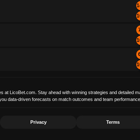
1
1
1
1
es at LicoBet.com. Stay ahead with winning strategies and detailed ma
offer you data-driven forecasts on match outcomes and team performanc
Privacy
Terms