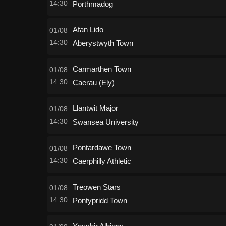
14:30
Porthmadog
Afan Lido
01/08
14:30
Aberystwyth Town
Carmarthen Town
01/08
14:30
Caerau (Ely)
Llantwit Major
01/08
14:30
Swansea University
Pontardawe Town
01/08
14:30
Caerphilly Athletic
Treowen Stars
01/08
14:30
Pontypridd Town