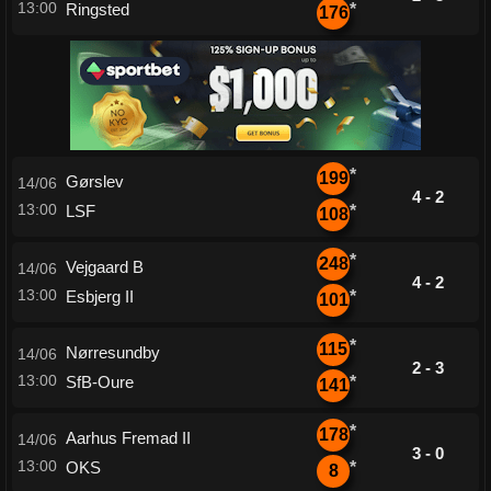
13:00
Ringsted
*
176
*
199
Gørslev
14/06
4 - 2
13:00
LSF
*
108
*
248
Vejgaard B
14/06
4 - 2
13:00
Esbjerg II
*
101
*
115
Nørresundby
14/06
2 - 3
13:00
SfB-Oure
*
141
*
178
Aarhus Fremad II
14/06
3 - 0
13:00
OKS
*
8