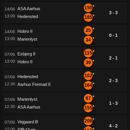
*
150
ASA Aarhus
14/06
3 - 3
13:00
Hedensted
*
185
*
25
Hobro II
14/06
0 - 1
13:00
Marienlyst
*
34
*
115
Esbjerg II
07/06
2 - 1
13:00
Hobro II
*
39
*
102
Hedensted
07/06
2 - 3
12:30
Aarhus Fremad II
*
164
*
67
Marienlyst
07/06
1 - 3
12:30
ASA Aarhus
*
155
*
206
Vejgaard B
07/06
4 - 2
12:00
SfB-Oure
*