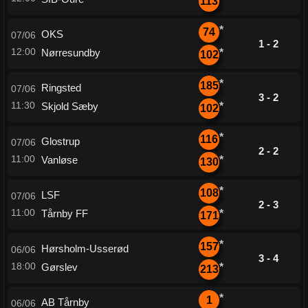
113
*
74
OKS
07/06
1 - 2
12:00
Nørresundby
*
102
*
185
Ringsted
07/06
3 - 2
11:30
Skjold Sæby
*
102
*
116
Glostrup
07/06
2 - 2
11:00
Vanløse
*
130
*
108
LSF
07/06
2 - 3
11:00
Tårnby FF
*
171
*
157
Hørsholm-Usserød
06/06
3 - 4
18:00
Gørslev
*
213
*
1
AB Tårnby
06/06