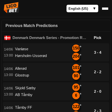
Previous Match Predictions
Denmark Denmark Series - Promotion Round
Pick
*
150
Vanløse
14/06
3 - 4
13:00
Hørsholm-Usserød
*
204
*
101
Allerød
14/06
2 - 2
13:00
Glostrup
*
90
*
95
Skjold Sæby
14/06
2 - 0
13:00
AB Tårnby
*
6
*
122
Tårnby FF
14/06
2 - 3