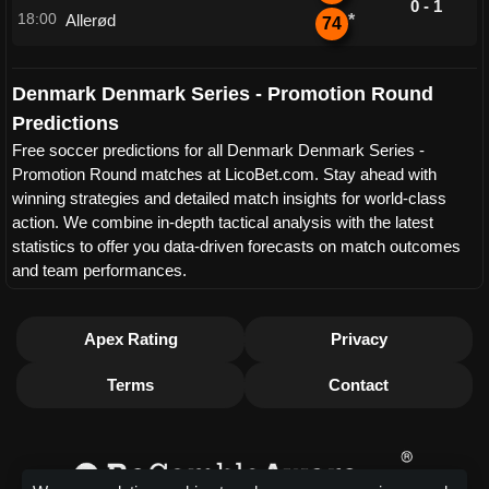
0 - 1
18:00
Allerød
*
74
Denmark Denmark Series - Promotion Round
Predictions
Free soccer predictions for all Denmark Denmark Series -
Promotion Round matches at LicoBet.com. Stay ahead with
winning strategies and detailed match insights for world-class
action. We combine in-depth tactical analysis with the latest
statistics to offer you data-driven forecasts on match outcomes
and team performances.
Apex Rating
Privacy
Terms
Contact