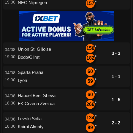
19:00
NEC Nijmegen
*
157
*
150
Union St. Gilloise
04/08
3 - 3
19:00
Bodo/Glimt
*
182
*
60
Sparta Praha
04/08
1 - 1
19:00
Lyon
*
59
*
60
Hapoel Beer Sheva
04/08
1 - 5
18:30
FK Crvena Zvezda
*
266
*
134
Levski Sofia
04/08
2 - 2
18:30
Kairat Almaty
*
99