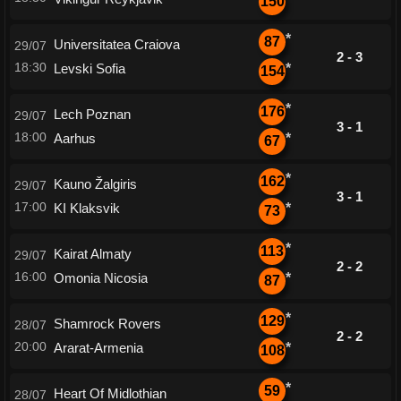
150
*
87
Universitatea Craiova
29/07
2 - 3
18:30
Levski Sofia
*
154
*
176
Lech Poznan
29/07
3 - 1
18:00
Aarhus
*
67
*
162
Kauno Žalgiris
29/07
3 - 1
17:00
KI Klaksvik
*
73
*
113
Kairat Almaty
29/07
2 - 2
16:00
Omonia Nicosia
*
87
*
129
Shamrock Rovers
28/07
2 - 2
20:00
Ararat-Armenia
*
108
*
59
Heart Of Midlothian
28/07