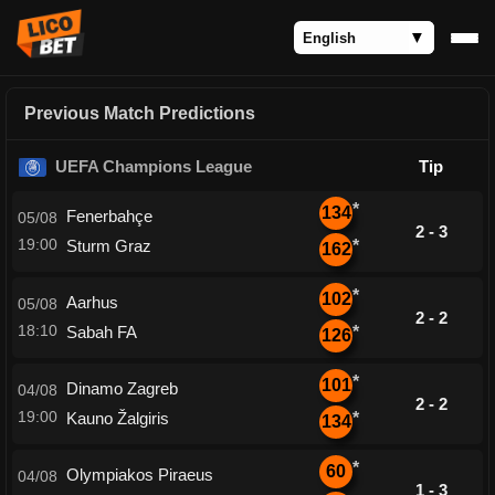
Previous Match Predictions
UEFA Champions League
Tip
*
134
Fenerbahçe
05/08
2 - 3
19:00
Sturm Graz
*
162
*
102
Aarhus
05/08
2 - 2
18:10
Sabah FA
*
126
*
101
Dinamo Zagreb
04/08
2 - 2
19:00
Kauno Žalgiris
*
134
*
60
Olympiakos Piraeus
04/08
1 - 3