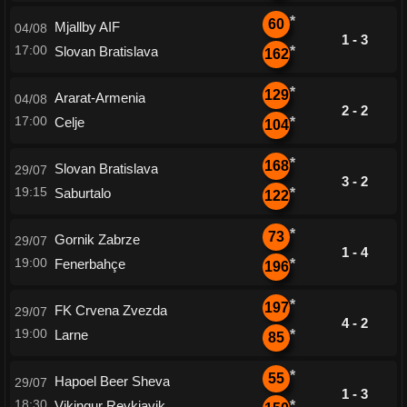
*
60
Mjallby AIF
04/08
1 - 3
17:00
Slovan Bratislava
*
162
*
129
Ararat-Armenia
04/08
2 - 2
17:00
Celje
*
104
*
168
Slovan Bratislava
29/07
3 - 2
19:15
Saburtalo
*
122
*
73
Gornik Zabrze
29/07
1 - 4
19:00
Fenerbahçe
*
196
*
197
FK Crvena Zvezda
29/07
4 - 2
19:00
Larne
*
85
*
55
Hapoel Beer Sheva
29/07
1 - 3
18:30
Vikingur Reykjavik
*