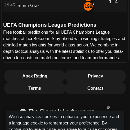
1 - 4
19:45
Sturm Graz
*
196
UEFA Champions League Predictions
Free football predictions for all UEFA Champions League
matches at LicoBet.com. Stay ahead with winning strategies and
detailed match insights for world-class action. We combine in-
depth tactical analysis with the latest statistics to offer you data-
driven forecasts on match outcomes and team performances.
Apex Rating
Privacy
Terms
Contact
We use analytics cookies to enhance your experience and
a language cookie to remember your preference. By
continuing to use our site, you agree to our use of cookies.