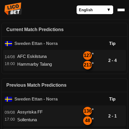
Current Match Predictions
Sweden Ettan - Norra
Tip
*
127
AFC Eskilstuna
14/08
2 - 4
18:00
Hammarby Talang
*
213
Previous Match Predictions
Sweden Ettan - Norra
Tip
*
136
Assyriska FF
09/08
2 - 1
17:00
Sollentuna
*
48