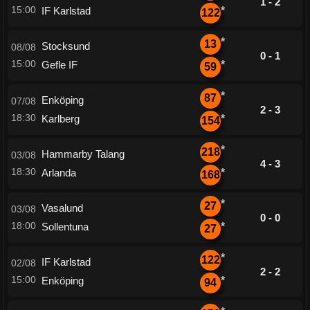
1 - 2
15:00
IF Karlstad
*
122
*
13
Stocksund
08/08
0 - 1
15:00
Gefle IF
*
59
*
87
Enköping
07/08
2 - 3
18:30
Karlberg
*
154
*
218
Hammarby Talang
03/08
4 - 3
18:30
Arlanda
*
168
*
27
Vasalund
03/08
0 - 0
18:00
Sollentuna
*
27
*
122
IF Karlstad
02/08
2 - 2
15:00
Enköping
*
94