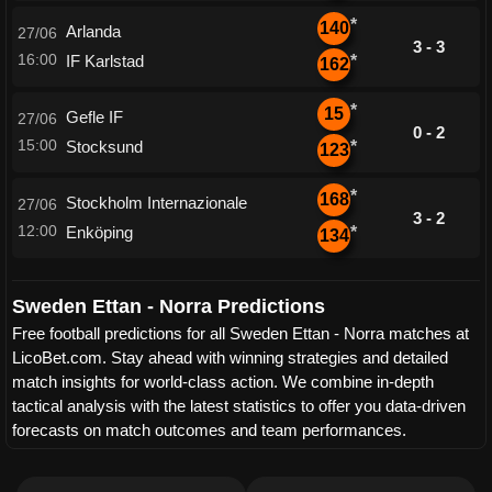
*
140
Arlanda
27/06
3 - 3
16:00
IF Karlstad
*
162
*
15
Gefle IF
27/06
0 - 2
15:00
Stocksund
*
123
*
168
Stockholm Internazionale
27/06
3 - 2
12:00
Enköping
*
134
Sweden Ettan - Norra Predictions
Free football predictions for all Sweden Ettan - Norra matches at
LicoBet.com. Stay ahead with winning strategies and detailed
match insights for world-class action. We combine in-depth
tactical analysis with the latest statistics to offer you data-driven
forecasts on match outcomes and team performances.