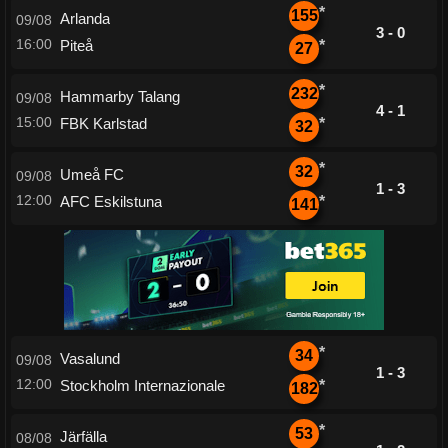
*
155
Arlanda
09/08
3 - 0
16:00
Piteå
*
27
*
232
Hammarby Talang
09/08
4 - 1
15:00
FBK Karlstad
*
32
*
32
Umeå FC
09/08
1 - 3
12:00
AFC Eskilstuna
*
141
*
34
Vasalund
09/08
1 - 3
12:00
Stockholm Internazionale
*
182
*
53
Järfälla
08/08