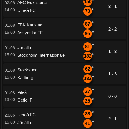
*
150
AFC Eskilstuna
02/08
3 - 1
14:00
Umeå FC
*
73
*
87
FBK Karlstad
01/08
2 - 2
15:00
Assyriska FF
*
95
*
81
Järfälla
01/08
1 - 3
15:00
Stockholm Internazionale
*
182
*
62
Stocksund
01/08
1 - 3
15:00
Karlberg
*
182
*
27
Piteå
01/08
0 - 0
13:00
Gefle IF
*
25
*
88
Umeå FC
28/06
2 - 1
15:00
Järfälla
*
41