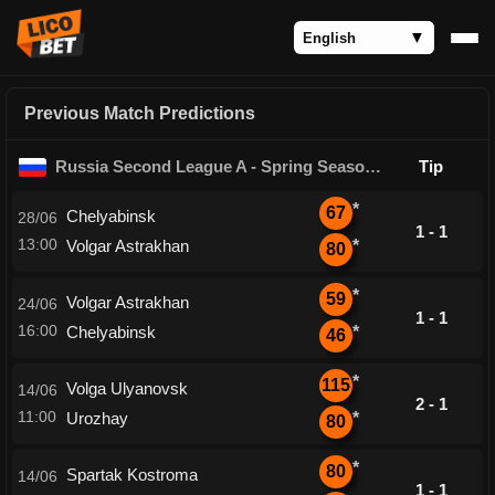
Previous Match Predictions
Russia Second League A - Spring Season Gold
Tip
*
67
Chelyabinsk
28/06
1 - 1
13:00
Volgar Astrakhan
*
80
*
59
Volgar Astrakhan
24/06
1 - 1
16:00
Chelyabinsk
*
46
*
115
Volga Ulyanovsk
14/06
2 - 1
11:00
Urozhay
*
80
*
80
Spartak Kostroma
14/06
1 - 1