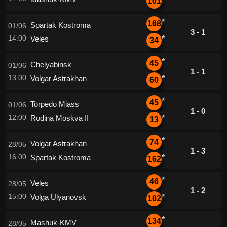
101
*
168
Spartak Kostroma
01/06
3 - 1
14:00
Veles
*
34
*
45
Chelyabinsk
01/06
1 - 1
13:00
Volgar Astrakhan
*
60
*
45
Torpedo Miass
01/06
1 - 0
12:00
Rodina Moskva II
*
13
*
74
Volgar Astrakhan
28/05
1 - 3
16:00
Spartak Kostroma
*
162
*
46
Veles
28/05
1 - 2
15:00
Volga Ulyanovsk
*
102
*
134
Mashuk-KMV
28/05