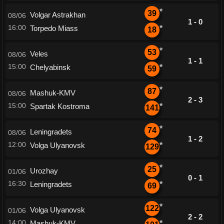
*
39
Volgar Astrakhan
08/06
1 - 0
16:00
Torpedo Miass
*
18
*
53
Veles
08/06
1 - 1
15:00
Chelyabinsk
*
59
*
87
Mashuk-KMV
08/06
2 - 3
15:00
Spartak Kostroma
*
141
*
74
Leningradets
08/06
1 - 2
12:00
Volga Ulyanovsk
*
129
*
25
Urozhay
01/06
0 - 1
16:30
Leningradets
*
69
*
122
Volga Ulyanovsk
01/06
2 - 2
14:00
Mashuk-KMV
*