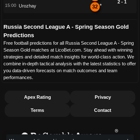
2 - 1
15:00
Urozhay
*
32
Russia Second League A - Spring Season Gold
Predictions
Free football predictions for all Russia Second League A - Spring
Season Gold matches at LicoBet.com. Stay ahead with winning
strategies and detailed match insights for world-class action. We
combine in-depth tactical analysis with the latest statistics to offer
you data-driven forecasts on match outcomes and team
performances.
Apex Rating
Privacy
Terms
Contact