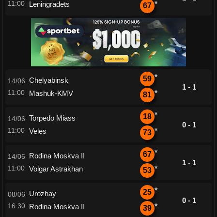
11:00
Leningradets
*
67
*
59
Chelyabinsk
14/06
1 - 1
11:00
Mashuk-KMV
*
81
*
18
Torpedo Miass
14/06
0 - 1
11:00
Veles
*
73
*
67
Rodina Moskva II
14/06
1 - 1
11:00
Volgar Astrakhan
*
53
*
25
Urozhay
08/06
0 - 1
16:30
Rodina Moskva II
*
39