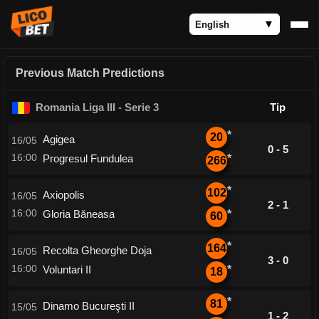
Previous Match Predictions
Romania Liga III - Serie 3
Tip
*
20
Agigea
16/05
0 - 5
16:00
Progresul Fundulea
*
266
*
102
Axiopolis
16/05
2 - 1
16:00
Gloria Băneasa
*
60
*
164
Recolta Gheorghe Doja
16/05
3 - 0
16:00
Voluntari II
*
18
*
81
Dinamo Bucureşti II
15/05
1 - 2