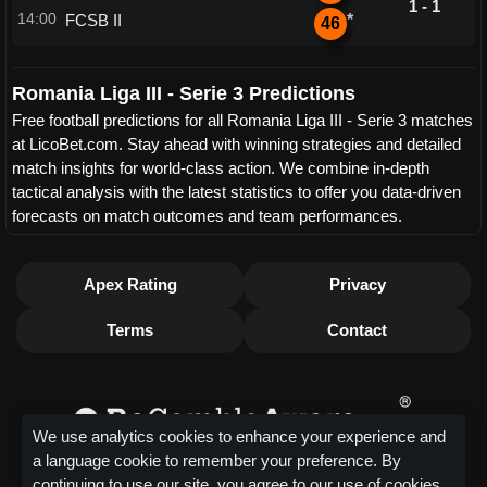
1 - 1
14:00
FCSB II
*
46
Romania Liga III - Serie 3 Predictions
Free football predictions for all Romania Liga III - Serie 3 matches
at LicoBet.com. Stay ahead with winning strategies and detailed
match insights for world-class action. We combine in-depth
tactical analysis with the latest statistics to offer you data-driven
forecasts on match outcomes and team performances.
Apex Rating
Privacy
Terms
Contact
We use analytics cookies to enhance your experience and
a language cookie to remember your preference. By
continuing to use our site, you agree to our use of cookies.