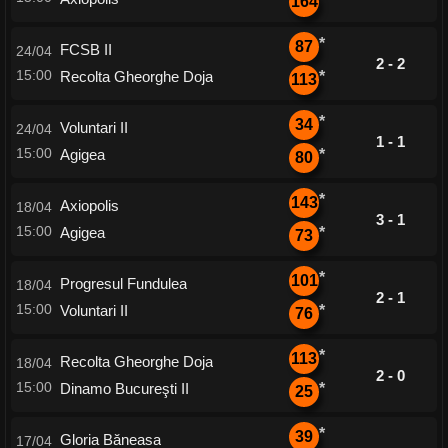
164
*
87
FCSB II
24/04
2 - 2
15:00
Recolta Gheorghe Doja
*
113
*
34
Voluntari II
24/04
1 - 1
15:00
Agigea
*
80
*
143
Axiopolis
18/04
3 - 1
15:00
Agigea
*
73
*
101
Progresul Fundulea
18/04
2 - 1
15:00
Voluntari II
*
76
*
113
Recolta Gheorghe Doja
18/04
2 - 0
15:00
Dinamo Bucureşti II
*
25
*
39
Gloria Băneasa
17/04