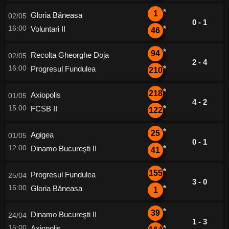
*
1
Gloria Băneasa
02/05
0 - 1
16:00
Voluntari II
*
46
*
94
Recolta Gheorghe Doja
02/05
2 - 4
16:00
Progresul Fundulea
*
210
*
218
Axiopolis
01/05
4 - 2
15:00
FCSB II
*
122
*
25
Agigea
01/05
0 - 1
12:00
Dinamo Bucureşti II
*
41
*
155
Progresul Fundulea
25/04
3 - 0
15:00
Gloria Băneasa
*
1
*
39
Dinamo Bucureşti II
24/04
1 - 3
15:00
Axiopolis
*