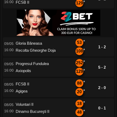
16:00
FCSB II
*
129
*
53
Gloria Băneasa
09/05
1 - 2
16:00
Recolta Gheorghe Doja
*
108
*
252
Progresul Fundulea
09/05
5 - 2
16:00
Axiopolis
*
129
*
88
FCSB II
08/05
2 - 0
16:00
Agigea
*
20
*
18
Voluntari II
08/05
0 - 1
16:00
Dinamo Bucureşti II
*
48