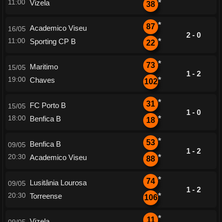
11:00
Vizela
*
38
*
87
Academico Viseu
16/05
2 - 0
11:00
Sporting CP B
*
22
*
73
Maritimo
15/05
1 - 2
19:00
Chaves
*
102
*
31
FC Porto B
15/05
1 - 0
18:00
Benfica B
*
18
*
53
Benfica B
09/05
1 - 2
20:30
Academico Viseu
*
88
*
74
Lusitânia Lourosa
09/05
1 - 2
20:30
Torreense
*
106
*
11
Vizela