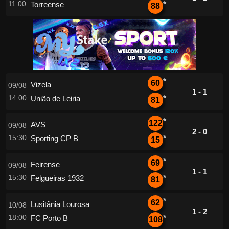
11:00
Torreense
*
88
*
60
Vizela
09/08
1 - 1
14:00
União de Leiria
*
81
*
122
AVS
09/08
2 - 0
15:30
Sporting CP B
*
15
*
69
Feirense
09/08
1 - 1
15:30
Felgueiras 1932
*
81
*
62
Lusitânia Lourosa
10/08
1 - 2
18:00
FC Porto B
*
108