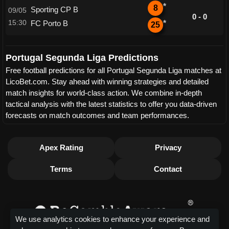
*
8
Sporting CP B
09/05
0 - 0
15:30
FC Porto B
*
25
Portugal Segunda Liga Predictions
Free football predictions for all Portugal Segunda Liga matches at
LicoBet.com. Stay ahead with winning strategies and detailed
match insights for world-class action. We combine in-depth
tactical analysis with the latest statistics to offer you data-driven
forecasts on match outcomes and team performances.
Apex Rating
Privacy
Terms
Contact
We use analytics cookies to enhance your experience and