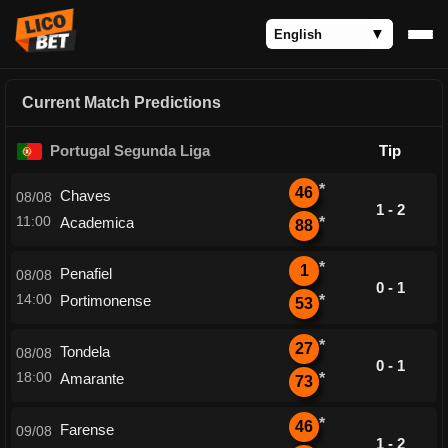
Current Match Predictions
Portugal Segunda Liga
Tip
*
46
Chaves
08/08
1 - 2
11:00
Academica
*
88
*
1
Penafiel
08/08
0 - 1
14:00
Portimonense
*
53
*
27
Tondela
08/08
0 - 1
18:00
Amarante
*
73
*
46
Farense
09/08
1 - 2