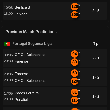
*
120
Benfica B
10/08
2 - 5
18:00
Leixoes
*
260
Previous Match Predictions
Portugal Segunda Liga
Tip
*
94
CF Os Belenenses
30/05
2 - 1
20:30
Farense
*
80
*
60
Farense
23/05
1 - 2
20:30
CF Os Belenenses
*
129
*
81
Pacos Ferreira
17/05
1 - 2
20:30
Penafiel
*
115