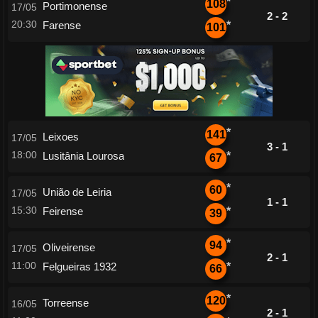
*
108
Portimonense
17/05
2 - 2
20:30
Farense
*
101
*
141
Leixoes
17/05
3 - 1
18:00
Lusitânia Lourosa
*
67
*
60
União de Leiria
17/05
1 - 1
15:30
Feirense
*
39
*
94
Oliveirense
17/05
2 - 1
11:00
Felgueiras 1932
*
66
*
120
Torreense
16/05
2 - 1