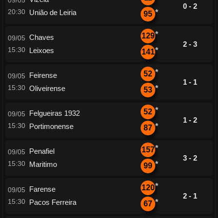
09/05
0 - 2
20:30
União de Leiria
*
95
*
129
Chaves
09/05
2 - 3
15:30
Leixoes
*
141
*
52
Feirense
09/05
1 - 1
15:30
Oliveirense
*
53
*
52
Felgueiras 1932
09/05
1 - 2
15:30
Portimonense
*
87
*
157
Penafiel
09/05
3 - 2
15:30
Maritimo
*
99
*
120
Farense
09/05
2 - 1
15:30
Pacos Ferreira
*
67