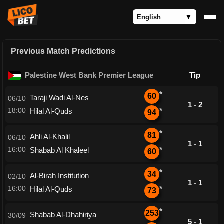
Previous Match Predictions
Palestine West Bank Premier League
Tip
*
60
Taraji Wadi Al-Nes
06/10
1 - 2
18:00
Hilal Al-Quds
*
94
*
81
Ahli Al-Khalil
06/10
1 - 1
16:00
Shabab Al Khaleel
*
60
*
34
Al-Birah Institution
02/10
1 - 1
16:00
Hilal Al-Quds
*
73
*
253
Shabab Al-Dhahiriya
30/09
5 - 1