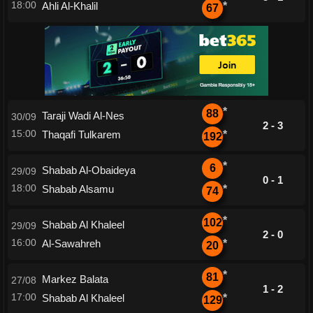
18:00
Ahli Al-Khalil
*
67
*
88
Taraji Wadi Al-Nes
30/09
2 - 3
15:00
Thaqafi Tulkarem
*
192
*
6
Shabab Al-Obaideya
29/09
0 - 1
18:00
Shabab Alsamu
*
74
*
102
Shabab Al Khaleel
29/09
2 - 0
16:00
Al-Sawahreh
*
20
*
81
Markez Balata
27/08
1 - 2
17:00
Shabab Al Khaleel
*
129