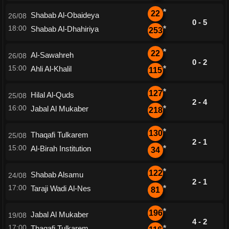
*
22
Shabab Al-Obaideya
26/08
0 - 5
18:00
Shabab Al-Dhahiriya
*
253
*
22
Al-Sawahreh
26/08
0 - 2
15:00
Ahli Al-Khalil
*
115
*
127
Hilal Al-Quds
25/08
2 - 4
16:00
Jabal Al Mukaber
*
218
*
130
Thaqafi Tulkarem
25/08
2 - 1
15:00
Al-Birah Institution
*
34
*
122
Shabab Alsamu
24/08
2 - 1
17:00
Taraji Wadi Al-Nes
*
81
*
196
Jabal Al Mukaber
19/08
4 - 2
17:00
Thaqafi Tulkarem
*