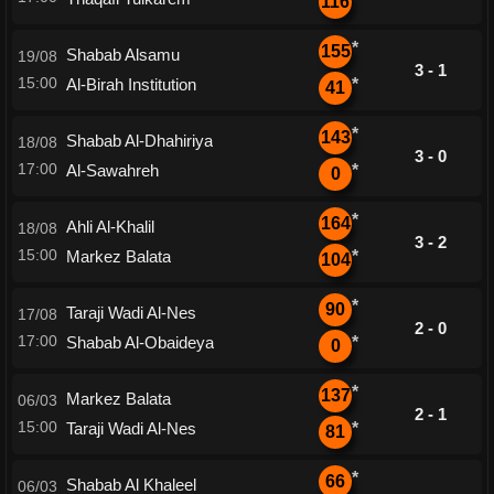
116
*
155
Shabab Alsamu
19/08
3 - 1
15:00
Al-Birah Institution
*
41
*
143
Shabab Al-Dhahiriya
18/08
3 - 0
17:00
Al-Sawahreh
*
0
*
164
Ahli Al-Khalil
18/08
3 - 2
15:00
Markez Balata
*
104
*
90
Taraji Wadi Al-Nes
17/08
2 - 0
17:00
Shabab Al-Obaideya
*
0
*
137
Markez Balata
06/03
2 - 1
15:00
Taraji Wadi Al-Nes
*
81
*
66
Shabab Al Khaleel
06/03