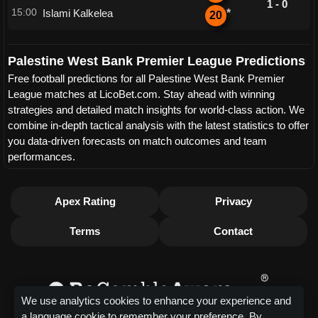
1 - 0
15:00
Islami Kalkelea
*
20
Palestine West Bank Premier League Predictions
Free football predictions for all Palestine West Bank Premier
League matches at LicoBet.com. Stay ahead with winning
strategies and detailed match insights for world-class action. We
combine in-depth tactical analysis with the latest statistics to offer
you data-driven forecasts on match outcomes and team
performances.
Apex Rating
Privacy
Terms
Contact
We use analytics cookies to enhance your experience and
a language cookie to remember your preference. By