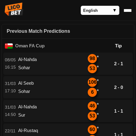
Previous Match Predictions
Oman FA Cup
Tip
*
98
Al-Nahda
08/05
2 - 1
16:15
Sohar
*
53
*
106
Al Seeb
31/03
2 - 0
17:10
Sohar
*
6
*
46
Al-Nahda
31/03
1 - 1
14:50
Sur
*
53
*
60
Al-Rustaq
22/11
1 - 1