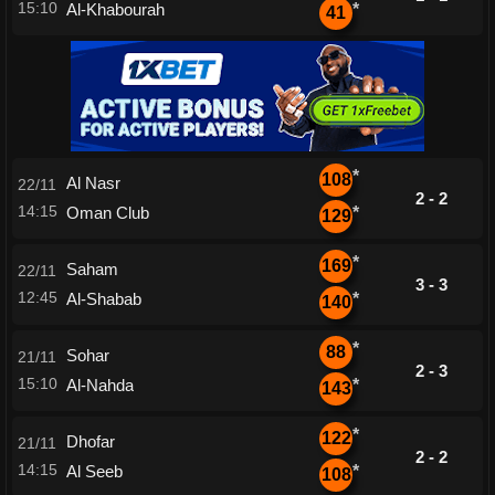
15:10
Al-Khabourah
*
41
*
108
Al Nasr
22/11
2 - 2
14:15
Oman Club
*
129
*
169
Saham
22/11
3 - 3
12:45
Al-Shabab
*
140
*
88
Sohar
21/11
2 - 3
15:10
Al-Nahda
*
143
*
122
Dhofar
21/11
2 - 2
14:15
Al Seeb
*
108