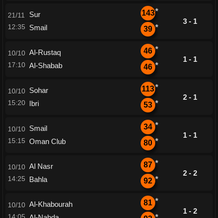
*
143
Sur
21/11
3 - 1
12:35
Smail
*
39
*
46
Al-Rustaq
10/10
1 - 1
17:10
Al-Shabab
*
46
*
113
Sohar
10/10
2 - 1
15:20
Ibri
*
53
*
34
Smail
10/10
1 - 1
15:15
Oman Club
*
80
*
87
Al Nasr
10/10
2 - 2
14:25
Bahla
*
92
*
81
Al-Khabourah
10/10
1 - 2
14:05
Al-Nahda
*