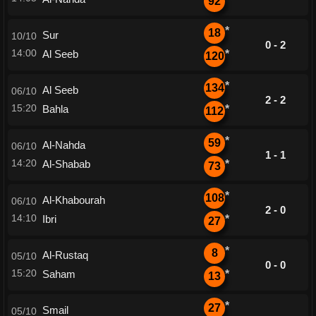
92
*
18
Sur
10/10
0 - 2
14:00
Al Seeb
*
120
*
134
Al Seeb
06/10
2 - 2
15:20
Bahla
*
112
*
59
Al-Nahda
06/10
1 - 1
14:20
Al-Shabab
*
73
*
108
Al-Khabourah
06/10
2 - 0
14:10
Ibri
*
27
*
8
Al-Rustaq
05/10
0 - 0
15:20
Saham
*
13
*
27
Smail
05/10