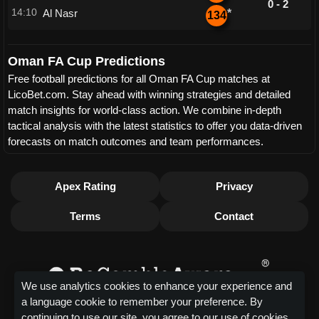
0 - 2
14:10
Al Nasr
*
134
Oman FA Cup Predictions
Free football predictions for all Oman FA Cup matches at
LicoBet.com. Stay ahead with winning strategies and detailed
match insights for world-class action. We combine in-depth
tactical analysis with the latest statistics to offer you data-driven
forecasts on match outcomes and team performances.
Apex Rating
Privacy
Terms
Contact
We use analytics cookies to enhance your experience and
a language cookie to remember your preference. By
continuing to use our site, you agree to our use of cookies.