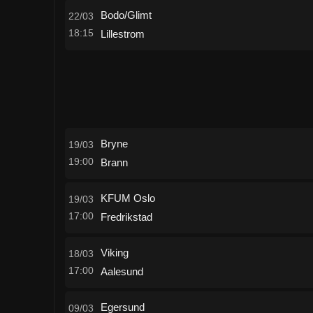
Bodo/Glimt
22/03
18:15
Lillestrom
Bryne
19/03
19:00
Brann
KFUM Oslo
19/03
17:00
Fredrikstad
Viking
18/03
17:00
Aalesund
Egersund
09/03