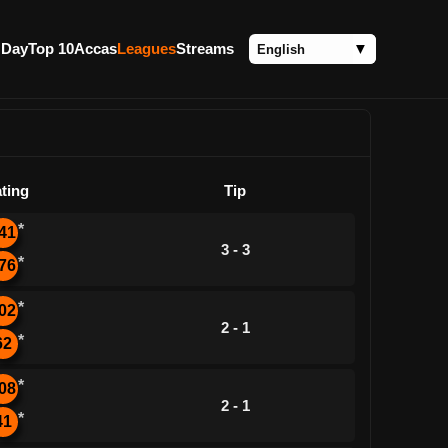
 Day
Top 10
Accas
Leagues
Streams
ting
Tip
*
41
3 - 3
*
76
*
02
2 - 1
*
62
*
08
2 - 1
*
41