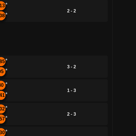
*
13
2 - 2
*
08
*
85
3 - 2
*
95
*
80
1 - 3
*
41
*
02
2 - 3
*
57
*
30