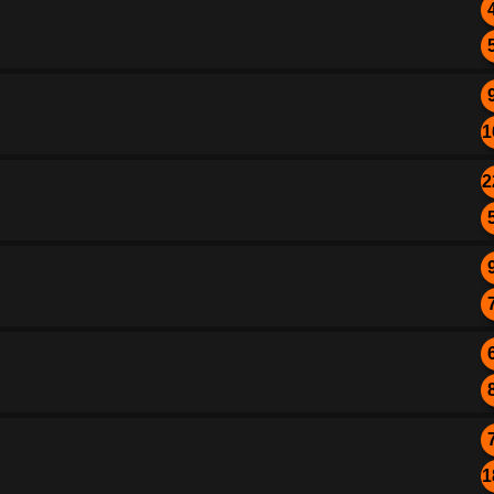
1
2
1