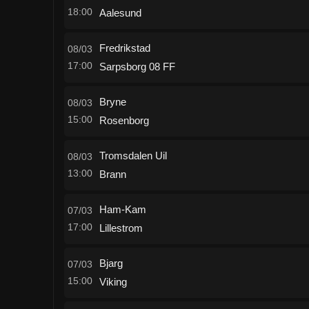
18:00
Aalesund
Fredrikstad
08/03
17:00
Sarpsborg 08 FF
Bryne
08/03
15:00
Rosenborg
Tromsdalen Uil
08/03
13:00
Brann
Ham-Kam
07/03
17:00
Lillestrom
Bjarg
07/03
15:00
Viking