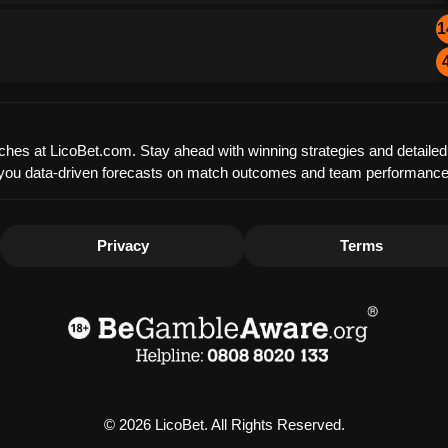
1
ches at LicoBet.com. Stay ahead with winning strategies and detailed
offer you data-driven forecasts on match outcomes and team performanc
Privacy
Terms
© 2026 LicoBet. All Rights Reserved.