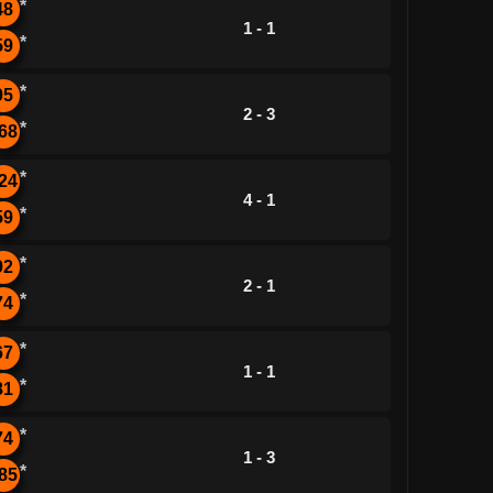
*
48
1 - 1
*
59
*
95
2 - 3
*
68
*
24
4 - 1
*
59
*
92
2 - 1
*
74
*
67
1 - 1
*
81
*
74
1 - 3
*
85