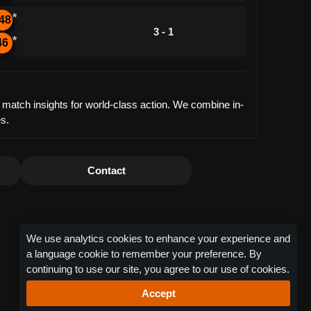
*
48
3 - 1
*
46
 match insights for world-class action. We combine in-
es.
Contact
We use analytics cookies to enhance your experience and
a language cookie to remember your preference. By
continuing to use our site, you agree to our use of cookies.
Accept