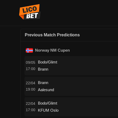
Previous Match Predictions
Norway NM Cupen
Bodo/Glimt
09/05
17:00
Brann
Brann
22/04
19:00
Aalesund
Bodo/Glimt
22/04
17:00
KFUM Oslo