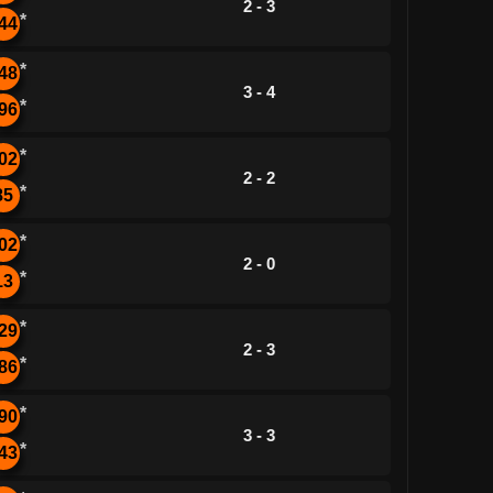
2 - 3
*
44
*
48
3 - 4
*
96
*
02
2 - 2
*
85
*
02
2 - 0
*
13
*
29
2 - 3
*
86
*
90
3 - 3
*
43