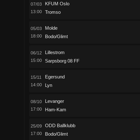
KFUM Oslo
07/03
13:00
Tromso
Molde
05/03
18:00
Bodo/Glimt
Lillestrom
06/12
15:00
Sarpsborg 08 FF
Egersund
15/11
14:00
Lyn
Levanger
08/10
17:00
Ham-Kam
ODD Ballklubb
25/09
17:00
Bodo/Glimt