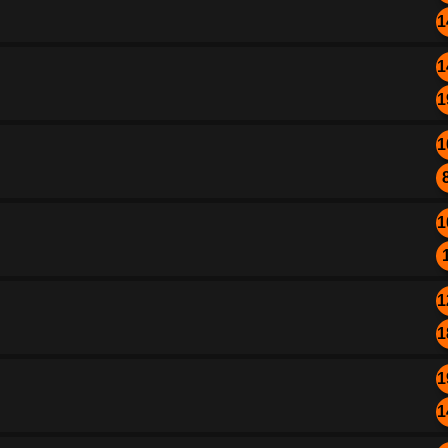
1
1
1
1
1
1
1
1
1