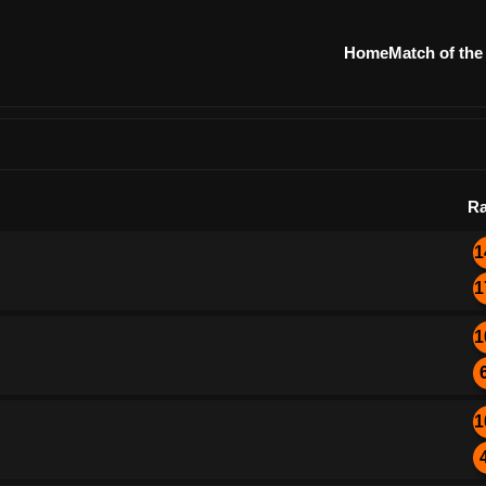
Home
Match of the
Ra
1
1
1
1