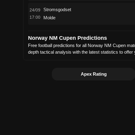
Stromsgodset
24/09
17:00
Molde
Norway NM Cupen Predictions
Free football predictions for all Norway NM Cupen mat
depth tactical analysis with the latest statistics to 
Apex Rating