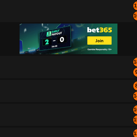
1
1
1
1
1
1
1