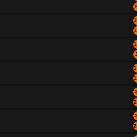
1
1
1
1
1
2
2