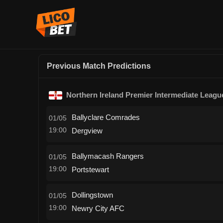
Previous Match Predictions
Northern Ireland Premier Intermediate Leagu
Ballyclare Comrades
01/05
19:00
Dergview
Ballymacash Rangers
01/05
19:00
Portstewart
Dollingstown
01/05
19:00
Newry City AFC