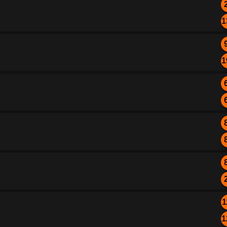
1
1
1
1