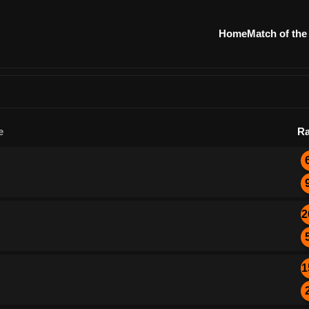
Home
Match of the
e
Ra
2
1