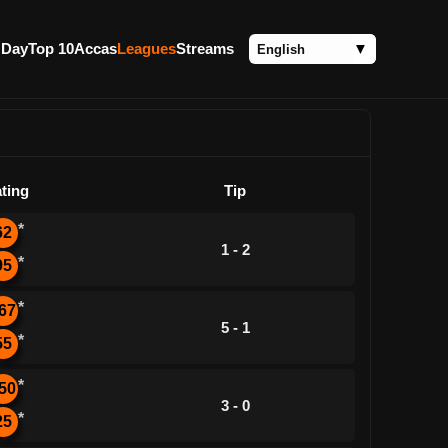
 Day
Top 10
Accas
Leagues
Streams
ting
Tip
*
62
1 - 2
*
95
*
67
5 - 1
*
55
*
50
3 - 0
*
25