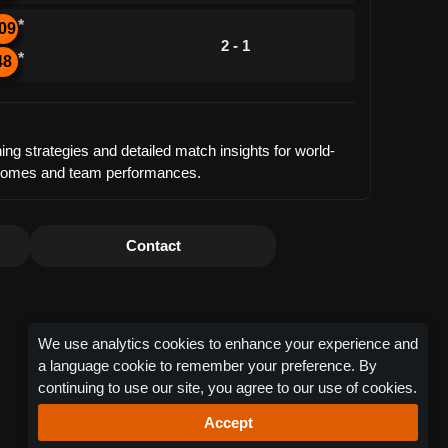
*
09
2 - 1
*
48
ng strategies and detailed match insights for world-
outcomes and team performances.
Contact
We use analytics cookies to enhance your experience and
a language cookie to remember your preference. By
continuing to use our site, you agree to our use of cookies.
Accept