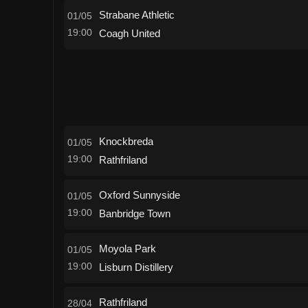
Strabane Athletic
01/05
19:00
Coagh United
Knockbreda
01/05
19:00
Rathfriland
Oxford Sunnyside
01/05
19:00
Banbridge Town
Moyola Park
01/05
19:00
Lisburn Distillery
Rathfriland
28/04