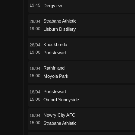
19:45
Dergview
Strabane Athletic
28/04
19:00
Lisburn Distillery
Knockbreda
28/04
19:00
Portstewart
Rathfriland
18/04
15:00
Moyola Park
Portstewart
18/04
15:00
Oxford Sunnyside
Newry City AFC
18/04
15:00
Strabane Athletic