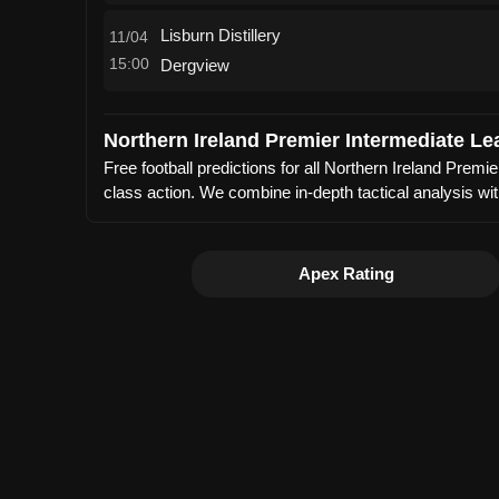
Lisburn Distillery
11/04
15:00
Dergview
Northern Ireland Premier Intermediate Le
Free football predictions for all Northern Ireland Pre
class action. We combine in-depth tactical analysis wi
Apex Rating