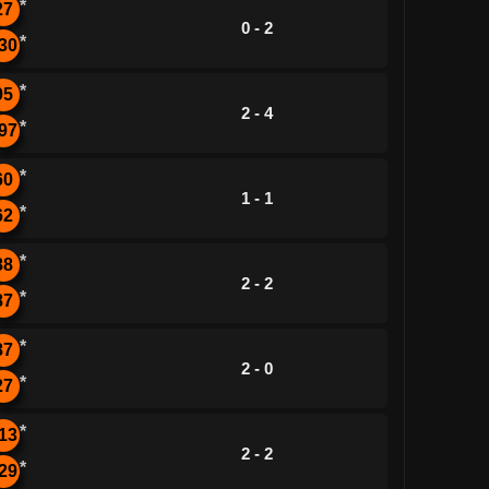
*
27
0 - 2
*
30
*
95
2 - 4
*
97
*
60
1 - 1
*
62
*
88
2 - 2
*
87
*
87
2 - 0
*
27
*
13
2 - 2
*
29