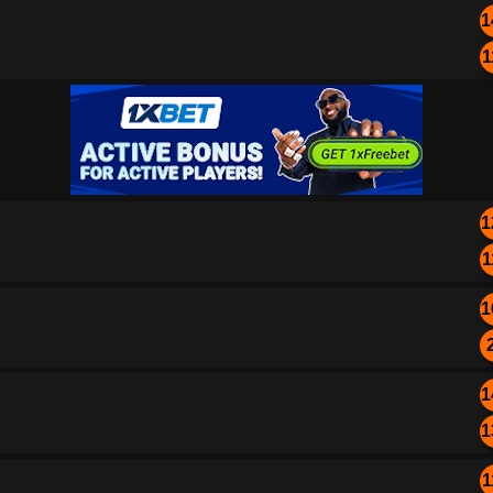
1
1
1
1
1
1
1
1