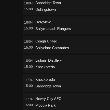
Banbridge Town
18/04
15:00
Dollingstown
Dergview
18/04
15:00
Ballymacash Rangers
Coagh United
18/04
15:00
Ballyclare Comrades
Lisburn Distillery
18/04
15:00
Knockbreda
Knockbreda
11/04
15:00
Banbridge Town
Newry City AFC
11/04
15:00
Moyola Park