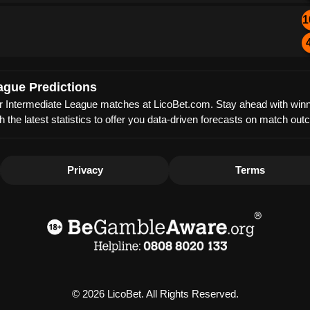
1
ague Predictions
mier Intermediate League matches at LicoBet.com. Stay ahead with winni
th the latest statistics to offer you data-driven forecasts on match 
Privacy
Terms
© 2026 LicoBet. All Rights Reserved.