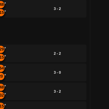
*
48
3 - 2
*
15
*
29
2 - 2
*
15
*
64
3 - 0
*
20
*
48
3 - 2
*
32
*
15