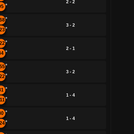
2 - 2
*
95
*
68
3 - 2
*
23
*
22
2 - 1
*
34
*
55
3 - 2
*
22
*
81
1 - 4
*
11
*
80
1 - 4
*
24