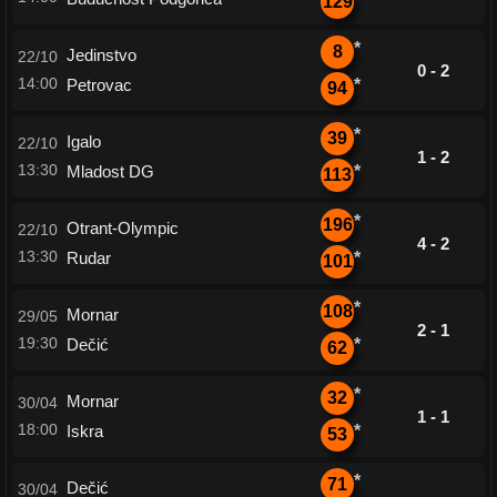
129
*
8
Jedinstvo
22/10
0 - 2
14:00
Petrovac
*
94
*
39
Igalo
22/10
1 - 2
13:30
Mladost DG
*
113
*
196
Otrant-Olympic
22/10
4 - 2
13:30
Rudar
*
101
*
108
Mornar
29/05
2 - 1
19:30
Dečić
*
62
*
32
Mornar
30/04
1 - 1
18:00
Iskra
*
53
*
71
Dečić
30/04