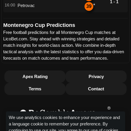
1 - 1
16:00
Petrovac
*
39
Montenegro Cup Predictions
Free football predictions for all Montenegro Cup matches at
LicoBet.com. Stay ahead with winning strategies and detailed
match insights for world-class action. We combine in-depth
tactical analysis with the latest statistics to offer you data-driven
forecasts on match outcomes and team performances.
Apex Rating
Privacy
Terms
Contact
We use analytics cookies to enhance your experience and
a language cookie to remember your preference. By
continuing to use our site, you agree to our use of cookies.