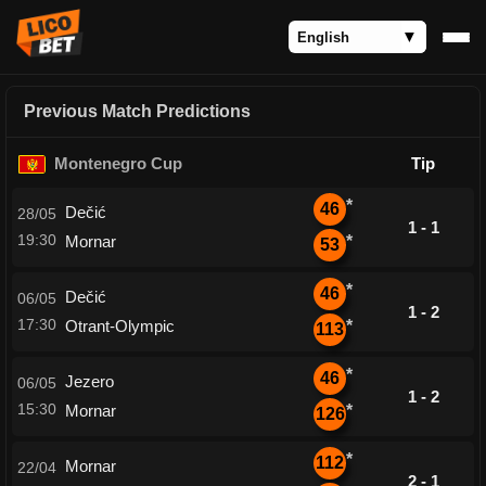
Previous Match Predictions
Montenegro Cup
Tip
*
46
Dečić
28/05
1 - 1
19:30
Mornar
*
53
*
46
Dečić
06/05
1 - 2
17:30
Otrant-Olympic
*
113
*
46
Jezero
06/05
1 - 2
15:30
Mornar
*
126
*
112
Mornar
22/04
2 - 1