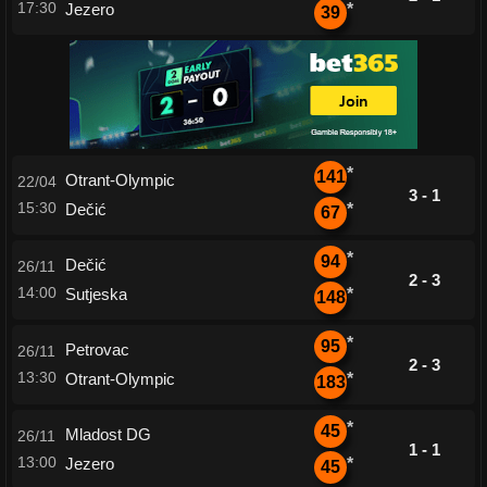
17:30
Jezero
*
39
*
141
Otrant-Olympic
22/04
3 - 1
15:30
Dečić
*
67
*
94
Dečić
26/11
2 - 3
14:00
Sutjeska
*
148
*
95
Petrovac
26/11
2 - 3
13:30
Otrant-Olympic
*
183
*
45
Mladost DG
26/11
1 - 1
13:00
Jezero
*
45