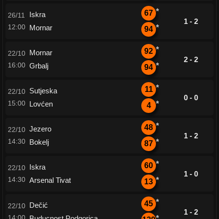
*
67
Iskra
26/11
1 - 2
12:00
Mornar
*
94
*
92
Mornar
22/10
2 - 2
16:00
Grbalj
*
94
*
11
Sutjeska
22/10
0 - 0
15:00
Lovćen
*
4
*
48
Jezero
22/10
1 - 2
14:30
Bokelj
*
87
*
60
Iskra
22/10
1 - 0
14:30
Arsenal Tivat
*
13
*
45
Dečić
22/10
1 - 2
14:00
Buducnost Podgorica
*