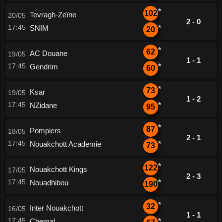
*
102
Tevragh-Zeïne
20/05
2 - 0
17:45
SNIM
*
20
*
62
AC Douane
19/05
1 - 1
17:45
Gendrim
*
60
*
73
Ksar
19/05
1 - 2
17:45
NZidane
*
95
*
87
Pompiers
18/05
2 - 1
17:45
Nouakchott Academie
*
73
*
122
Nouakchott Kings
17/05
2 - 3
17:45
Nouadhibou
*
190
*
32
Inter Nouakchott
16/05
1 - 1
17:45
Chemal
*