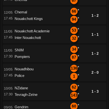
67
*
66
Chemal
12/05
1 - 2
17:45
Nouakchott Kings
*
94
*
53
Nouakchott Academie
11/05
1 - 1
17:45
Inter Nouakchott
*
32
*
34
SNIM
11/05
1 - 2
17:30
Pompiers
*
87
*
136
Nouadhibou
10/05
2 - 0
17:45
Police
*
1
*
62
NZidane
10/05
1 - 3
17:30
Tevragh-Zeïne
*
143
*
60
Gendrim
09/05