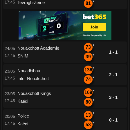
17:45
Tevragh-Zeïne
*
81
*
73
Nouakchott Academie
24/05
1 - 1
17:45
SNIM
*
39
*
136
Nouadhibou
23/05
2 - 1
17:45
Inter Nouakchott
*
74
*
169
Nouakchott Kings
23/05
3 - 1
17:45
Kaédi
*
80
*
13
Police
20/05
0 - 1
17:45
Kaédi
*
53