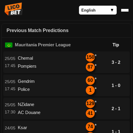
Previous Match Predictions
Mauritania Premier League
Tip
*
150
Chemal
25/05
3 - 2
17:45
Pompiers
*
87
*
60
Gendrim
25/05
1 - 0
17:45
Police
*
1
*
129
NZidane
25/05
2 - 1
17:30
AC Douane
*
41
*
74
Ksar
24/05
1 - 1