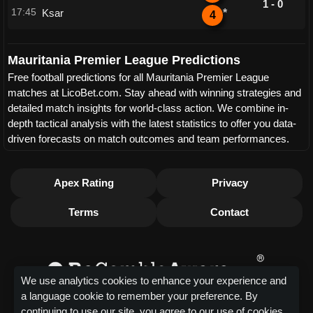
1 - 0
17:45
Ksar
*
4
Mauritania Premier League Predictions
Free football predictions for all Mauritania Premier League
matches at LicoBet.com. Stay ahead with winning strategies and
detailed match insights for world-class action. We combine in-
depth tactical analysis with the latest statistics to offer you data-
driven forecasts on match outcomes and team performances.
Apex Rating
Privacy
Terms
Contact
We use analytics cookies to enhance your experience and
a language cookie to remember your preference. By
continuing to use our site, you agree to our use of cookies.