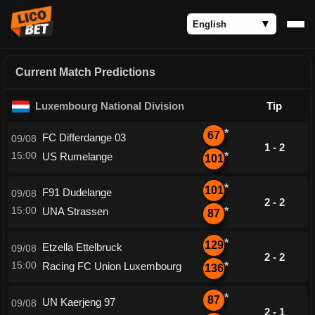
Current Match Predictions
Luxembourg National Division
Tip
*
67
FC Differdange 03
09/08
1 - 2
15:00
US Rumelange
*
101
*
101
F91 Dudelange
09/08
2 - 2
15:00
UNA Strassen
*
87
*
129
Etzella Ettelbruck
09/08
2 - 2
15:00
Racing FC Union Luxembourg
*
136
*
87
UN Kaerjeng 97
09/08
2 - 1