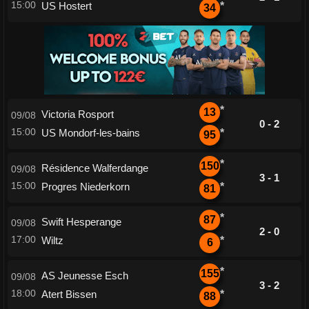
15:00
US Hostert
*
34
*
13
Victoria Rosport
09/08
0 - 2
15:00
US Mondorf-les-bains
*
95
*
150
Résidence Walferdange
09/08
3 - 1
15:00
Progres Niederkorn
*
81
*
87
Swift Hesperange
09/08
2 - 0
17:00
Wiltz
*
6
*
155
AS Jeunesse Esch
09/08
3 - 2
18:00
Atert Bissen
*
88