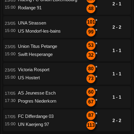
23/05
2 - 1
15:00
Rodange 91
*
48
*
101
UNA Strassen
23/05
2 - 2
15:00
US Mondorf-les-bains
*
99
*
53
Union Titus Petange
23/05
1 - 1
15:00
Swift Hesperange
*
32
*
80
Victoria Rosport
23/05
1 - 1
15:00
US Hostert
*
73
*
60
AS Jeunesse Esch
17/05
1 - 1
17:30
Progres Niederkorn
*
67
*
87
FC Differdange 03
17/05
2 - 2
15:00
UN Kaerjeng 97
*
113