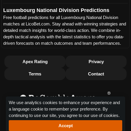
Luxembourg National Division Predictions
Free football predictions for all Luxembourg National Division
matches at LicoBet.com. Stay ahead with winning strategies and
detailed match insights for world-class action. We combine in-
depth tactical analysis with the latest statistics to offer you data-
driven forecasts on match outcomes and team performances.
Apex Rating
Privacy
Terms
Contact
We use analytics cookies to enhance your experience and
a language cookie to remember your preference. By
continuing to use our site, you agree to our use of cookies.
Accept
© 2026 LicoBet. All Rights Reserved.