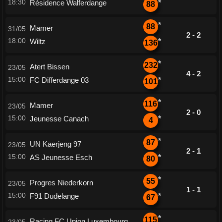
18:30
Résidence Walferdange
*
88
*
88
Mamer
31/05
2 - 2
18:00
Wiltz
*
136
*
232
Atert Bissen
23/05
4 - 2
15:00
FC Differdange 03
*
101
*
116
Mamer
23/05
2 - 0
15:00
Jeunesse Canach
*
4
*
87
UN Kaerjeng 97
23/05
2 - 1
15:00
AS Jeunesse Esch
*
80
*
55
Progres Niederkorn
23/05
1 - 1
15:00
F91 Dudelange
*
67
*
115
Racing FC Union Luxembourg