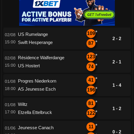
*
109
US Rumelange
02/08
2 - 2
15:00
Swift Hesperange
*
87
*
123
Résidence Walferdange
02/08
2 - 1
15:00
US Hostert
*
74
*
41
Progres Niederkorn
01/08
1 - 4
18:00
AS Jeunesse Esch
*
196
*
81
Wiltz
01/08
1 - 2
17:00
Etzella Ettelbruck
*
122
*
11
Jeunesse Canach
01/06
0 - 2