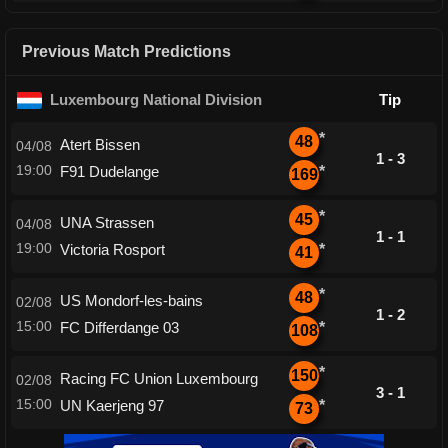
Previous Match Predictions
Luxembourg National Division
Tip
*
48
Atert Bissen
04/08
1 - 3
19:00
F91 Dudelange
*
169
*
45
UNA Strassen
04/08
1 - 1
19:00
Victoria Rosport
*
41
*
48
US Mondorf-les-bains
02/08
1 - 2
15:00
FC Differdange 03
*
108
*
150
Racing FC Union Luxembourg
02/08
3 - 1
15:00
UN Kaerjeng 97
*
73