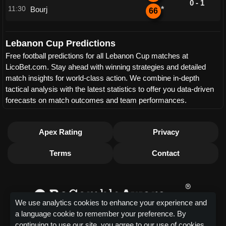
0 - 1
11:30
Bourj
*
66
Lebanon Cup Predictions
Free football predictions for all Lebanon Cup matches at
LicoBet.com. Stay ahead with winning strategies and detailed
match insights for world-class action. We combine in-depth
tactical analysis with the latest statistics to offer you data-driven
forecasts on match outcomes and team performances.
Apex Rating
Privacy
Terms
Contact
We use analytics cookies to enhance your experience and
a language cookie to remember your preference. By
continuing to use our site, you agree to our use of cookies.