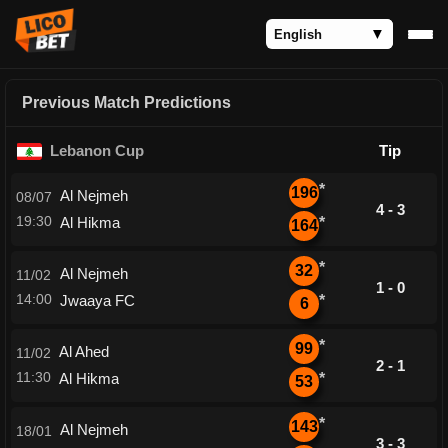
Previous Match Predictions
Lebanon Cup
Tip
*
196
Al Nejmeh
08/07
4 - 3
19:30
Al Hikma
*
164
*
32
Al Nejmeh
11/02
1 - 0
14:00
Jwaaya FC
*
6
*
99
Al Ahed
11/02
2 - 1
11:30
Al Hikma
*
53
*
143
Al Nejmeh
18/01
3 - 3