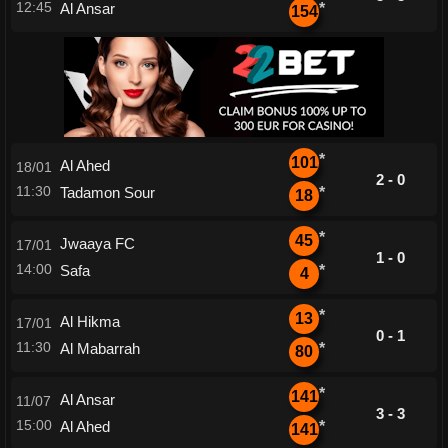
12:45
Al Ansar
*
154
*
101
Al Ahed
18/01
2 - 0
11:30
Tadamon Sour
*
18
*
45
Jwaaya FC
17/01
1 - 0
14:00
Safa
*
4
*
13
Al Hikma
17/01
0 - 1
11:30
Al Mabarrah
*
80
*
141
Al Ansar
11/07
3 - 3
15:00
Al Ahed
*
141