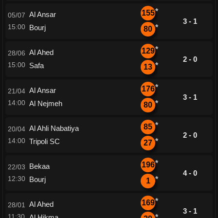
*
155
Al Ansar
05/07
3 - 1
15:00
Bourj
*
80
*
129
Al Ahed
28/06
2 - 0
15:00
Safa
*
13
*
176
Al Ansar
21/04
3 - 1
14:00
Al Nejmeh
*
80
*
85
Al Ahli Nabatiya
20/04
2 - 0
14:00
Tripoli SC
*
27
*
196
Bekaa
22/03
4 - 0
12:30
Bourj
*
1
*
169
Al Ahed
28/01
3 - 1
11:30
Al Hikma
*