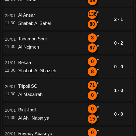
39
*
136
Al Ansar
28/01
2 - 1
11:30
Shabab Al Sahel
*
80
*
8
Tadamon Sour
28/01
0 - 2
11:30
Al Nejmeh
*
87
*
0
Bekaa
21/01
0 - 0
11:30
Shabab Al Ghazieh
*
8
*
71
Tripoli SC
20/01
1 - 0
11:30
Al Mabarrah
*
0
*
0
Bint Jbeil
20/01
0 - 0
11:30
Al Ahli Nabatiya
*
15
*
0
Reyady Abaseya
20/01