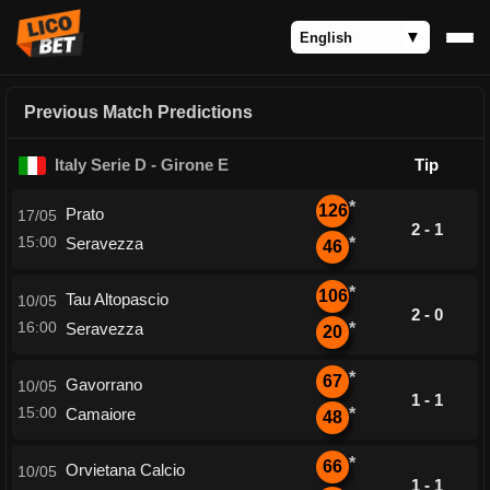
Previous Match Predictions
Italy Serie D - Girone E
Tip
*
126
Prato
17/05
2 - 1
15:00
Seravezza
*
46
*
106
Tau Altopascio
10/05
2 - 0
16:00
Seravezza
*
20
*
67
Gavorrano
10/05
1 - 1
15:00
Camaiore
*
48
*
66
Orvietana Calcio
10/05
1 - 1