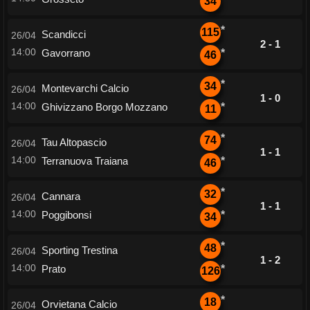
34
*
115
Scandicci
26/04
2 - 1
14:00
Gavorrano
*
46
*
34
Montevarchi Calcio
26/04
1 - 0
14:00
Ghivizzano Borgo Mozzano
*
11
*
74
Tau Altopascio
26/04
1 - 1
14:00
Terranuova Traiana
*
46
*
32
Cannara
26/04
1 - 1
14:00
Poggibonsi
*
34
*
48
Sporting Trestina
26/04
1 - 2
14:00
Prato
*
126
*
18
Orvietana Calcio
26/04