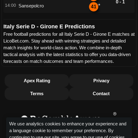
0 - 1
14:00
Sansepolcro
*
41
Italy Serie D - Girone E Predictions
Free football predictions for all Italy Serie D - Girone E matches at
LicoBet.com. Stay ahead with winning strategies and detailed
match insights for world-class action. We combine in-depth
tactical analysis with the latest statistics to offer you data-driven
forecasts on match outcomes and team performances.
Apex Rating
Privacy
Terms
Contact
We use analytics cookies to enhance your experience and
a language cookie to remember your preference. By
continuing to use our site, you agree to our use of cookies.