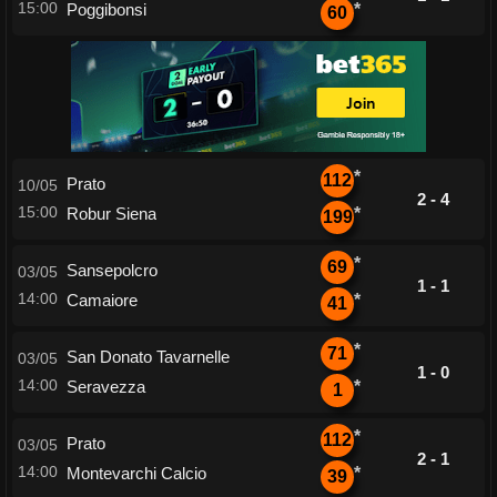
15:00
Poggibonsi
*
60
*
112
Prato
10/05
2 - 4
15:00
Robur Siena
*
199
*
69
Sansepolcro
03/05
1 - 1
14:00
Camaiore
*
41
*
71
San Donato Tavarnelle
03/05
1 - 0
14:00
Seravezza
*
1
*
112
Prato
03/05
2 - 1
14:00
Montevarchi Calcio
*
39