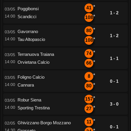
*
41
Poggibonsi
03/05
1 - 2
14:00
Scandicci
*
108
*
80
Gavorrano
03/05
1 - 2
14:00
Tau Altopascio
*
108
*
74
Terranuova Traiana
03/05
1 - 1
14:00
Orvietana Calcio
*
66
*
8
Foligno Calcio
03/05
0 - 1
14:00
Cannara
*
80
*
157
Robur Siena
03/05
3 - 0
14:00
Sporting Trestina
*
27
*
11
Ghivizzano Borgo Mozzano
02/05
0 - 1
14:30
Grosseto
*