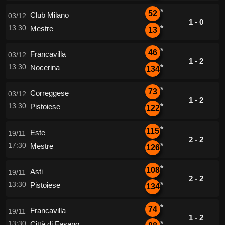
*
52
Club Milano
03/12
1 - 0
13:30
Mestre
*
13
*
46
Francavilla
03/12
1 - 2
13:30
Nocerina
*
134
*
73
Correggese
03/12
1 - 2
13:30
Pistoiese
*
122
*
115
Este
19/11
2 - 2
17:30
Mestre
*
126
*
108
Asti
19/11
2 - 2
13:30
Pistoiese
*
134
*
74
Francavilla
19/11
1 - 2
13:30
Città di Fasano
*