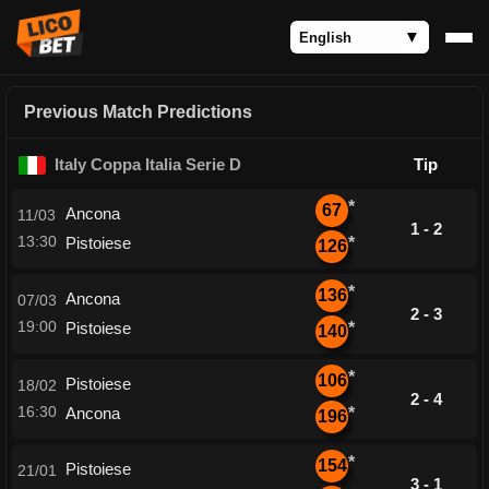
Previous Match Predictions
Italy Coppa Italia Serie D
Tip
*
67
Ancona
11/03
1 - 2
13:30
Pistoiese
*
126
*
136
Ancona
07/03
2 - 3
19:00
Pistoiese
*
140
*
106
Pistoiese
18/02
2 - 4
16:30
Ancona
*
196
*
154
Pistoiese
21/01
3 - 1