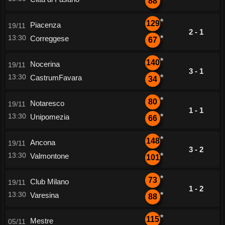
88
*
129
Piacenza
19/11
2 - 1
13:30
Correggese
*
67
*
140
Nocerina
19/11
3 - 1
13:30
CastrumFavara
*
34
*
80
Notaresco
19/11
1 - 1
13:30
Unipomezia
*
66
*
148
Ancona
19/11
3 - 2
13:30
Valmontone
*
101
*
73
Club Milano
19/11
1 - 2
13:30
Varesina
*
88
*
115
Mestre
05/11