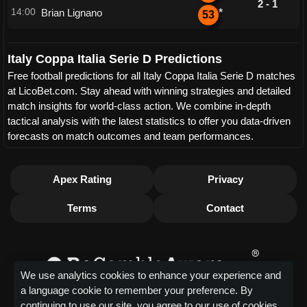
2 - 1
14:00
Brian Lignano
*
53
Italy Coppa Italia Serie D Predictions
Free football predictions for all Italy Coppa Italia Serie D matches
at LicoBet.com. Stay ahead with winning strategies and detailed
match insights for world-class action. We combine in-depth
tactical analysis with the latest statistics to offer you data-driven
forecasts on match outcomes and team performances.
Apex Rating
Privacy
Terms
Contact
We use analytics cookies to enhance your experience and
a language cookie to remember your preference. By
continuing to use our site, you agree to our use of cookies.