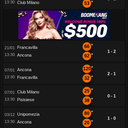
13:30
Club Milano
*
53
*
66
Francavilla
21/01
1 - 2
13:30
Ancona
*
92
*
120
Ancona
07/01
2 - 1
13:30
Francavilla
*
32
*
25
Club Milano
07/01
0 - 1
13:30
Pistoiese
*
38
*
80
Unipomezia
03/12
1 - 0
13:30
Ancona
*
20