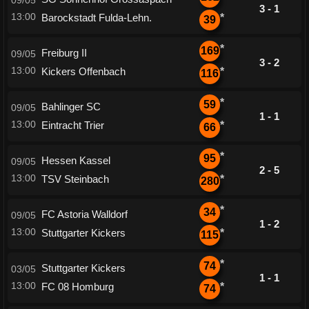
09/05
3 - 1
13:00
Barockstadt Fulda-Lehn.
*
39
*
169
Freiburg II
09/05
3 - 2
13:00
Kickers Offenbach
*
116
*
59
Bahlinger SC
09/05
1 - 1
13:00
Eintracht Trier
*
66
*
95
Hessen Kassel
09/05
2 - 5
13:00
TSV Steinbach
*
280
*
34
FC Astoria Walldorf
09/05
1 - 2
13:00
Stuttgarter Kickers
*
115
*
74
Stuttgarter Kickers
03/05
1 - 1
13:00
FC 08 Homburg
*
74