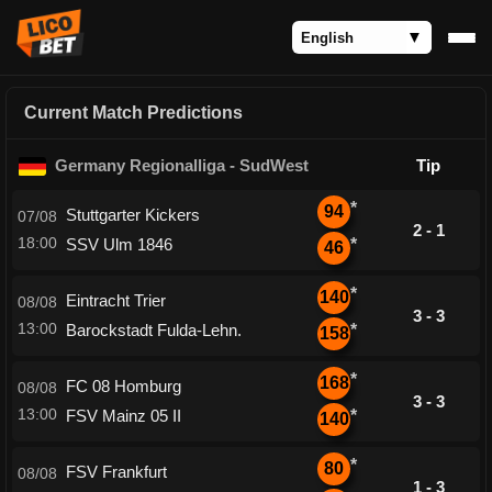
Current Match Predictions
Germany Regionalliga - SudWest
Tip
*
94
Stuttgarter Kickers
07/08
2 - 1
18:00
SSV Ulm 1846
*
46
*
140
Eintracht Trier
08/08
3 - 3
13:00
Barockstadt Fulda-Lehn.
*
158
*
168
FC 08 Homburg
08/08
3 - 3
13:00
FSV Mainz 05 II
*
140
*
80
FSV Frankfurt
08/08
1 - 3