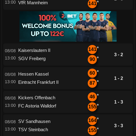
13:00
VfR Mannheim
*
141
*
141
Kaiserslautern II
08/08
3 - 2
13:00
SGV Freiberg
*
90
*
60
Hessen Kassel
08/08
1 - 2
13:00
Eintracht Frankfurt II
*
87
*
46
Kickers Offenbach
08/08
1 - 3
13:00
FC Astoria Walldorf
*
155
*
164
SV Sandhausen
08/08
3 - 3
13:00
TSV Steinbach
*
155