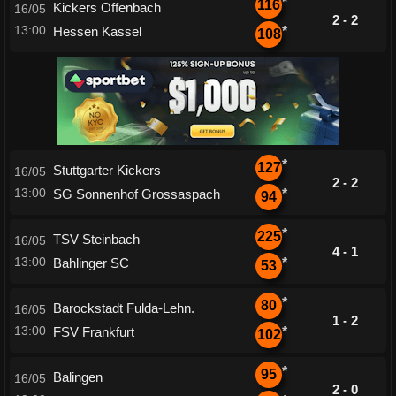
*
116
Kickers Offenbach
16/05
2 - 2
13:00
Hessen Kassel
*
108
*
127
Stuttgarter Kickers
16/05
2 - 2
13:00
SG Sonnenhof Grossaspach
*
94
*
225
TSV Steinbach
16/05
4 - 1
13:00
Bahlinger SC
*
53
*
80
Barockstadt Fulda-Lehn.
16/05
1 - 2
13:00
FSV Frankfurt
*
102
*
95
Balingen
16/05
2 - 0