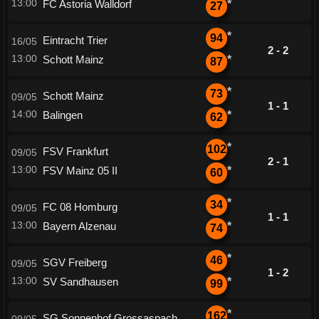
13:00
FC Astoria Walldorf
*
27
*
94
Eintracht Trier
16/05
2 - 2
13:00
Schott Mainz
*
87
*
73
Schott Mainz
09/05
1 - 1
14:00
Balingen
*
62
*
102
FSV Frankfurt
09/05
2 - 1
13:00
FSV Mainz 05 II
*
60
*
34
FC 08 Homburg
09/05
1 - 1
13:00
Bayern Alzenau
*
74
*
46
SGV Freiberg
09/05
1 - 2
13:00
SV Sandhausen
*
99
*
162
SG Sonnenhof Grossaspach