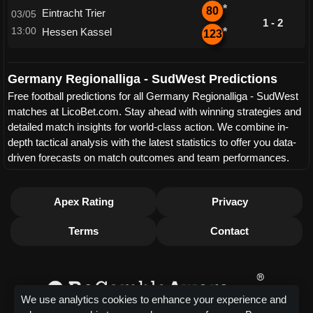
*
80
Eintracht Trier
03/05
1 - 2
13:00
Hessen Kassel
*
123
Germany Regionalliga - SudWest Predictions
Free football predictions for all Germany Regionalliga - SudWest
matches at LicoBet.com. Stay ahead with winning strategies and
detailed match insights for world-class action. We combine in-
depth tactical analysis with the latest statistics to offer you data-
driven forecasts on match outcomes and team performances.
Apex Rating
Privacy
Terms
Contact
We use analytics cookies to enhance your experience and