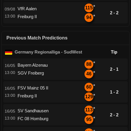
*
115
VfR Aalen
09/08
2 - 2
13:00
Freiburg II
*
94
Previous Match Predictions
Germany Regionalliga - SudWest
Tip
*
88
Bayern Alzenau
16/05
2 - 1
13:00
SGV Freiberg
*
46
*
60
FSV Mainz 05 II
16/05
1 - 2
13:00
Freiburg II
*
129
*
113
SV Sandhausen
16/05
2 - 2
13:00
FC 08 Homburg
*
95