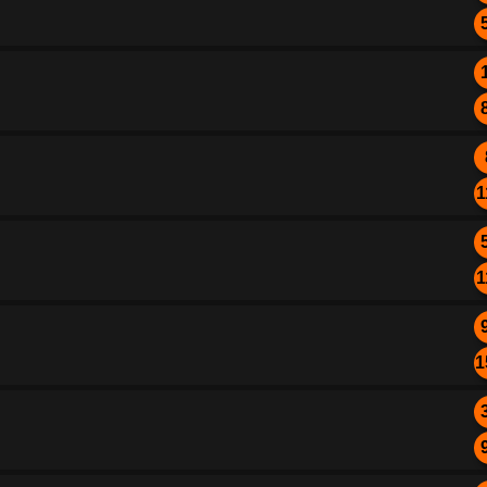
1
1
1