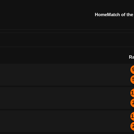
Home
Match of the
Ra
1
1