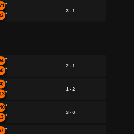
*
71
3 - 1
*
32
*
94
2 - 1
*
60
*
80
1 - 2
*
13
*
40
3 - 0
*
13
*
67