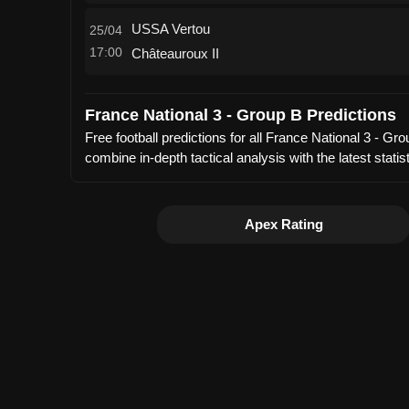
USSA Vertou
25/04
17:00
Châteauroux II
France National 3 - Group B Predictions
Free football predictions for all France National 3 - 
combine in-depth tactical analysis with the latest sta
Apex Rating