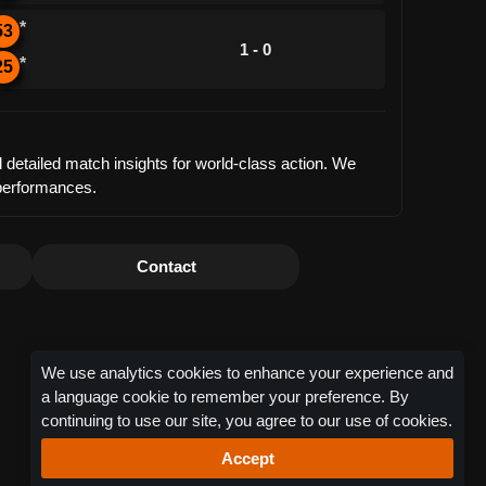
*
53
1 - 0
*
25
 detailed match insights for world-class action. We
 performances.
Contact
We use analytics cookies to enhance your experience and
a language cookie to remember your preference. By
continuing to use our site, you agree to our use of cookies.
Accept