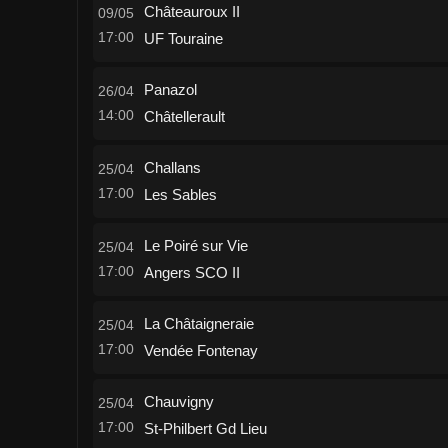
Châteauroux II
09/05
17:00
UF Touraine
Panazol
26/04
14:00
Châtellerault
Challans
25/04
17:00
Les Sables
Le Poiré sur Vie
25/04
17:00
Angers SCO II
La Châtaigneraie
25/04
17:00
Vendée Fontenay
Chauvigny
25/04
17:00
St-Philbert Gd Lieu