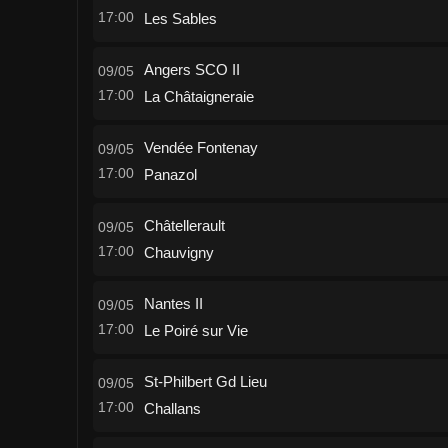
17:00
Les Sables
Angers SCO II
09/05
17:00
La Châtaigneraie
Vendée Fontenay
09/05
17:00
Panazol
Châtellerault
09/05
17:00
Chauvigny
Nantes II
09/05
17:00
Le Poiré sur Vie
St-Philbert Gd Lieu
09/05
17:00
Challans