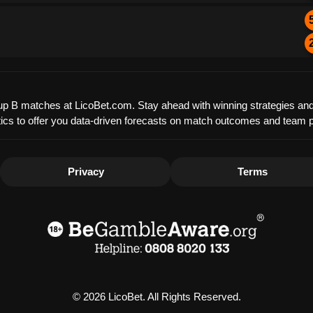
Group B matches at LicoBet.com. Stay ahead with winning strategies and
tistics to offer you data-driven forecasts on match outcomes and team
Privacy
Terms
© 2026 LicoBet. All Rights Reserved.