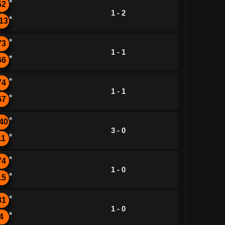
*
52
1 - 2
*
13
*
73
1 - 1
*
66
*
74
1 - 1
*
67
*
40
3 - 0
*
11
*
74
1 - 0
*
15
*
81
1 - 0
*
4