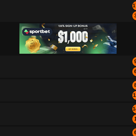
1
1
1