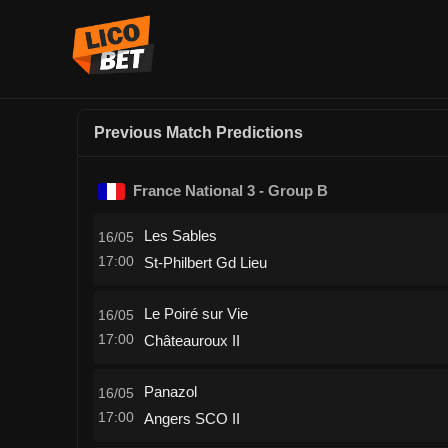
Previous Match Predictions
France National 3 - Group B
Les Sables
16/05
17:00
St-Philbert Gd Lieu
Le Poiré sur Vie
16/05
17:00
Châteauroux II
Panazol
16/05
17:00
Angers SCO II