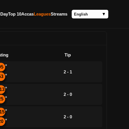
 Day
Top 10
Accas
Leagues
Streams
ting
Tip
*
95
2 - 1
*
53
*
13
2 - 0
*
25
*
15
2 - 0
*
20