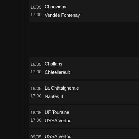
Chauvigny
16/05
17:00
Vendée Fontenay
Challans
16/05
17:00
Châtellerault
La Châtaigneraie
16/05
17:00
Nantes II
UF Touraine
16/05
17:00
USSA Vertou
USSA Vertou
09/05