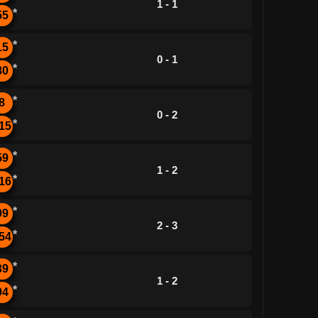
1 - 1
*
55
*
15
0 - 1
*
80
*
8
0 - 2
*
15
*
59
1 - 2
*
16
*
99
2 - 3
*
54
*
39
1 - 2
*
94