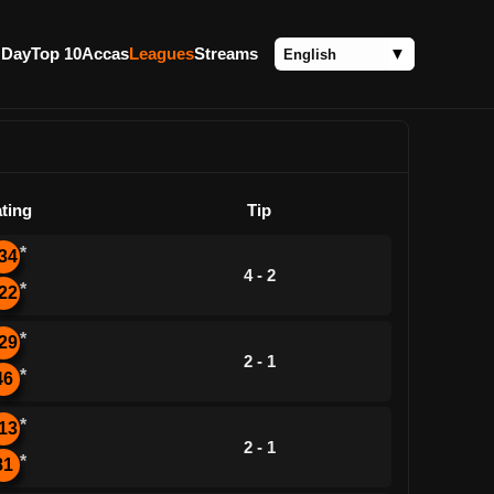
 Day
Top 10
Accas
Leagues
Streams
ting
Tip
*
34
4 - 2
*
22
*
29
2 - 1
*
46
*
13
2 - 1
*
81