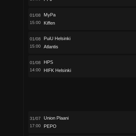
MyPa
01/08
15:00
Kiffen
PuiU Helsinki
01/08
15:00
Atlantis
HPS
01/08
14:00
HIFK Helsinki
Union Plaani
31/07
17:00
PEPO