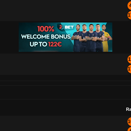
1
1
1
Ra
1