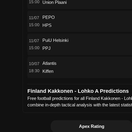
15:00
Union Plaani
PEPO
11/07
15:00
HPS
PuiU Helsinki
11/07
15:00
PPJ
Atlantis
10/07
18:30
Kiffen
Finland Kakkonen - Lohko A Predictions
Free football predictions for all Finland Kakkonen - L
combine in-depth tactical analysis with the latest sta
Apex Rating