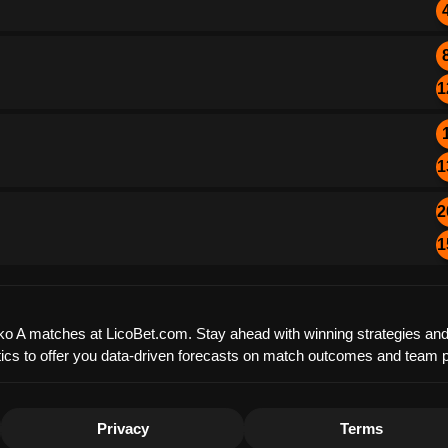
1
1
2
1
ohko A matches at LicoBet.com. Stay ahead with winning strategies and
tistics to offer you data-driven forecasts on match outcomes and team
Privacy
Terms