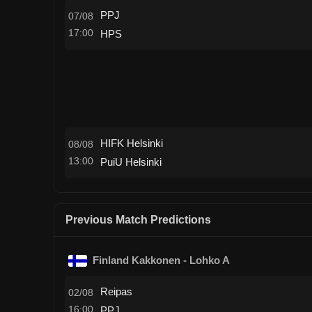
PPJ
07/08
17:00
HPS
HIFK Helsinki
08/08
13:00
PuiU Helsinki
Previous Match Predictions
Finland Kakkonen - Lohko A
Reipas
02/08
16:00
PPJ