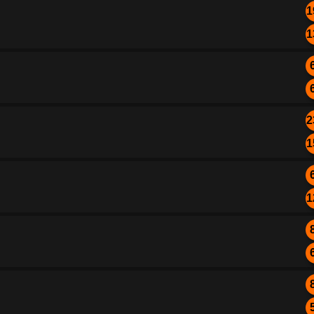
1
1
2
1
1