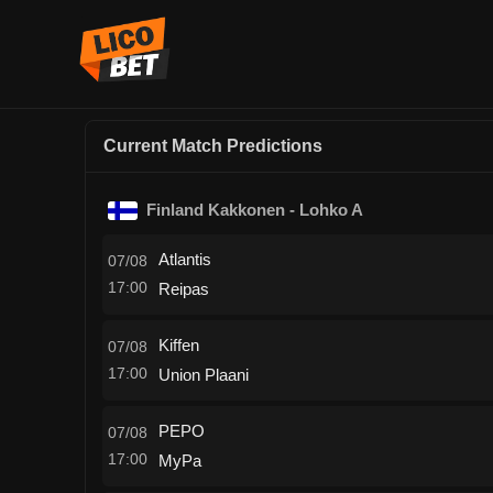
Current Match Predictions
Finland Kakkonen - Lohko A
Atlantis
07/08
17:00
Reipas
Kiffen
07/08
17:00
Union Plaani
PEPO
07/08
17:00
MyPa