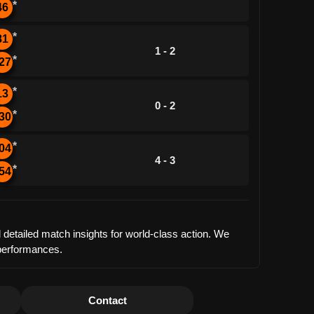
*
46
*
81
1 - 2
*
27
*
13
0 - 2
*
30
*
04
4 - 3
*
54
 detailed match insights for world-class action. We
 performances.
Contact