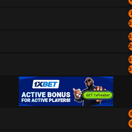
1
1
2
1
1