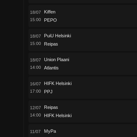
Kiffen
18/07
15:00
PEPO
PuiU Helsinki
18/07
15:00
Reipas
Union Plaani
18/07
14:00
Atlantis
HIFK Helsinki
16/07
17:00
PPJ
Reipas
12/07
14:00
HIFK Helsinki
MyPa
11/07