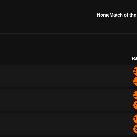
Home
Match of the
Ra
2
1
1
1