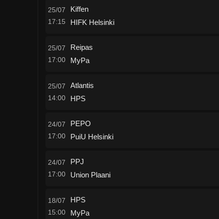
Kiffen
25/07
17:15
HIFK Helsinki
Reipas
25/07
17:00
MyPa
Atlantis
25/07
14:00
HPS
PEPO
24/07
17:00
PuiU Helsinki
PPJ
24/07
17:00
Union Plaani
HPS
18/07
15:00
MyPa