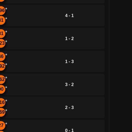
*
96
4 - 1
*
81
*
81
1 - 2
*
23
*
46
1 - 3
*
92
*
62
3 - 2
*
90
*
16
2 - 3
*
69
*
27
0 - 1