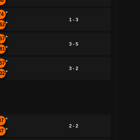
46
*
74
1 - 3
*
62
*
57
3 - 5
*
81
*
57
3 - 2
*
02
*
87
2 - 2
*
87