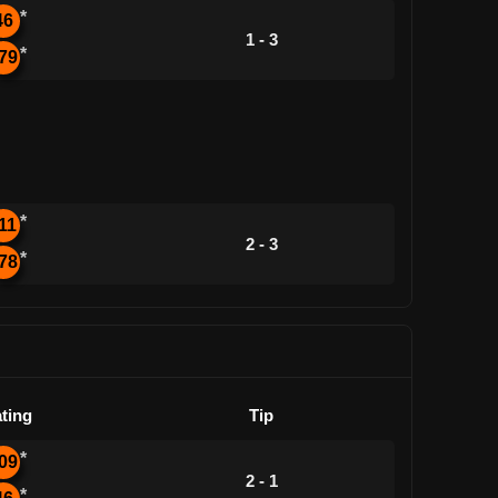
*
46
1 - 3
*
79
*
11
2 - 3
*
78
ting
Tip
*
09
2 - 1
*