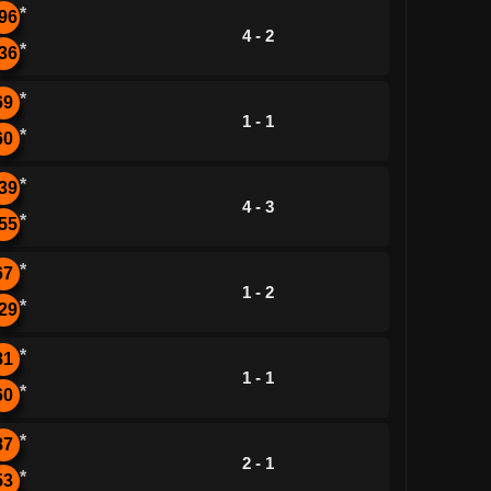
*
96
4 - 2
*
36
*
69
1 - 1
*
60
*
39
4 - 3
*
55
*
67
1 - 2
*
29
*
81
1 - 1
*
60
*
87
2 - 1
*
53