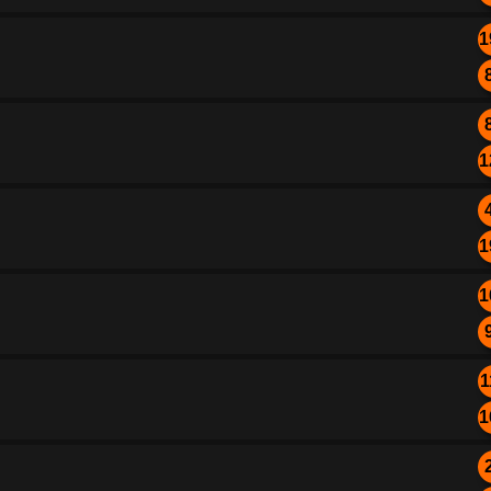
1
1
1
1
1
1