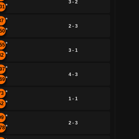
3 - 2
*
01
*
87
2 - 3
*
50
*
55
3 - 1
*
32
*
97
4 - 3
*
69
*
73
1 - 1
*
52
*
99
2 - 3
*
78