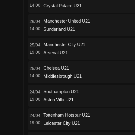
14:00
Crystal Palace U21
Manchester United U21
26/04
14:00
Sunderland U21
Manchester City U21
25/04
19:00
Arsenal U21
Chelsea U21
25/04
14:00
Middlesbrough U21
Southampton U21
24/04
19:00
Aston Villa U21
Tottenham Hotspur U21
24/04
19:00
Leicester City U21