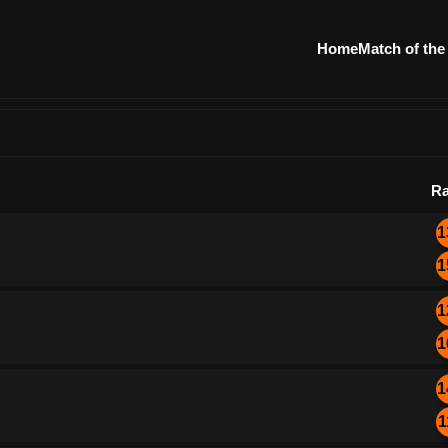
Home
Match of the
Ra
1
1
1
1
1
1