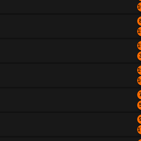
1
1
1
1
1
1