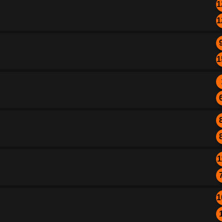
1
1
1
1
1