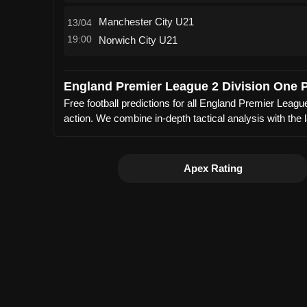
Manchester City U21
13/04
19:00
Norwich City U21
England Premier League 2 Division One P
Free football predictions for all England Premier Leag
action. We combine in-depth tactical analysis with the
Apex Rating