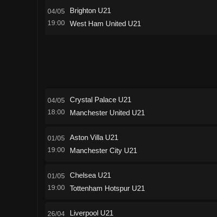
Brighton U21
04/05
19:00
West Ham United U21
Crystal Palace U21
04/05
18:00
Manchester United U21
Aston Villa U21
01/05
19:00
Manchester City U21
Chelsea U21
01/05
19:00
Tottenham Hotspur U21
Liverpool U21
26/04