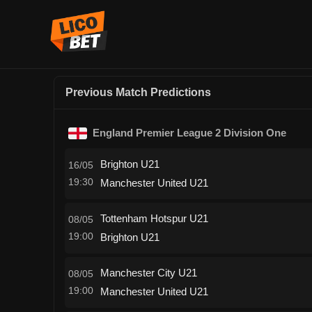
Previous Match Predictions
England Premier League 2 Division One
Brighton U21
16/05
19:30
Manchester United U21
Tottenham Hotspur U21
08/05
19:00
Brighton U21
Manchester City U21
08/05
19:00
Manchester United U21