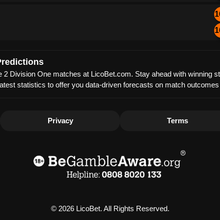
1
1
redictions
ue 2 Division One matches at LicoBet.com. Stay ahead with winning st
 latest statistics to offer you data-driven forecasts on match outcom
Privacy
Terms
© 2026 LicoBet. All Rights Reserved.