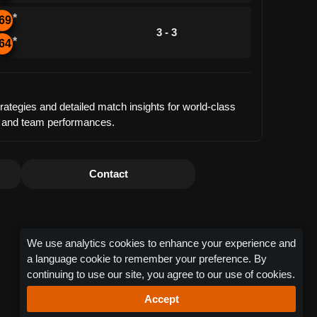
*
69
3 - 3
*
64
rategies and detailed match insights for world-class
es and team performances.
Contact
We use analytics cookies to enhance your experience and
a language cookie to remember your preference. By
continuing to use our site, you agree to our use of cookies.
Accept