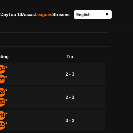
 Day
Top 10
Accas
Leagues
Streams
ting
Tip
*
34
2 - 3
*
55
*
26
2 - 3
*
62
*
41
3 - 2
*
15