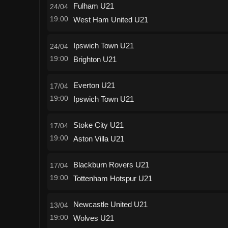
Fulham U21
24/04
19:00
West Ham United U21
Ipswich Town U21
24/04
19:00
Brighton U21
Everton U21
17/04
19:00
Ipswich Town U21
Stoke City U21
17/04
19:00
Aston Villa U21
Blackburn Rovers U21
17/04
19:00
Tottenham Hotspur U21
Newcastle United U21
13/04
19:00
Wolves U21