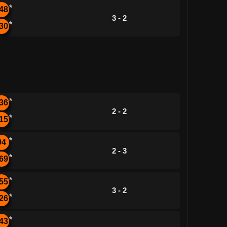
*
48
3 - 2
*
30
*
36
2 - 2
*
15
*
94
2 - 3
*
69
*
55
3 - 2
*
26
*
43