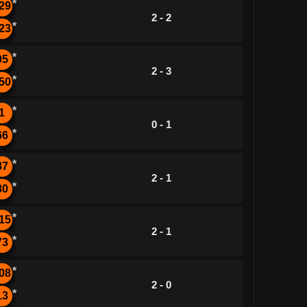
*
29
2 - 2
*
23
*
95
2 - 3
*
50
*
1
0 - 1
*
66
*
87
2 - 1
*
80
*
15
2 - 1
*
73
*
08
2 - 0
*
13