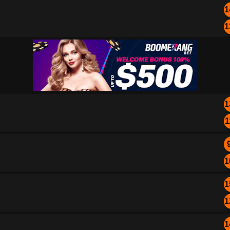
1
1
1
1
1
1
1
1