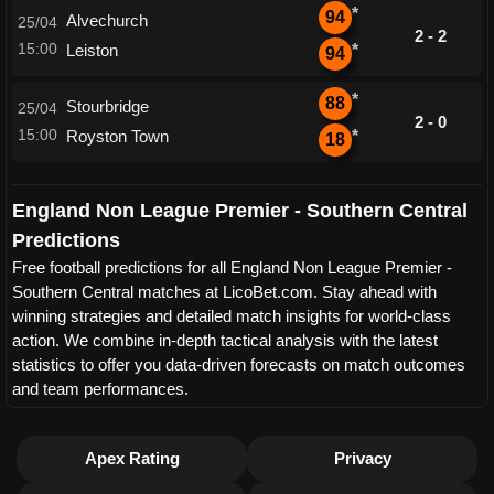
*
94
Alvechurch
25/04
2 - 2
15:00
Leiston
*
94
*
88
Stourbridge
25/04
2 - 0
15:00
Royston Town
*
18
England Non League Premier - Southern Central
Predictions
Free football predictions for all England Non League Premier -
Southern Central matches at LicoBet.com. Stay ahead with
winning strategies and detailed match insights for world-class
action. We combine in-depth tactical analysis with the latest
statistics to offer you data-driven forecasts on match outcomes
and team performances.
Apex Rating
Privacy