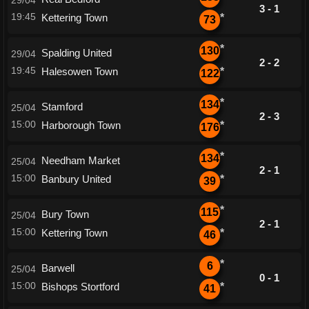
29/04
3 - 1
19:45
Kettering Town
*
73
*
130
Spalding United
29/04
2 - 2
19:45
Halesowen Town
*
122
*
134
Stamford
25/04
2 - 3
15:00
Harborough Town
*
176
*
134
Needham Market
25/04
2 - 1
15:00
Banbury United
*
39
*
115
Bury Town
25/04
2 - 1
15:00
Kettering Town
*
46
*
6
Barwell
25/04
0 - 1
15:00
Bishops Stortford
*
41