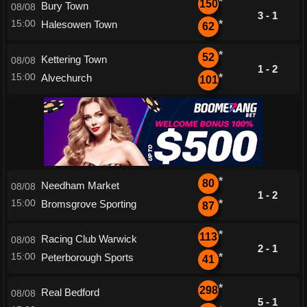
*
150
Bury Town
08/08
3 - 1
15:00
Halesowen Town
*
62
*
52
Kettering Town
08/08
1 - 2
15:00
Alvechurch
*
101
*
80
Needham Market
08/08
1 - 2
15:00
Bromsgrove Sporting
*
87
*
113
Racing Club Warwick
08/08
2 - 1
15:00
Peterborough Sports
*
41
*
298
Real Bedford
08/08
5 - 1