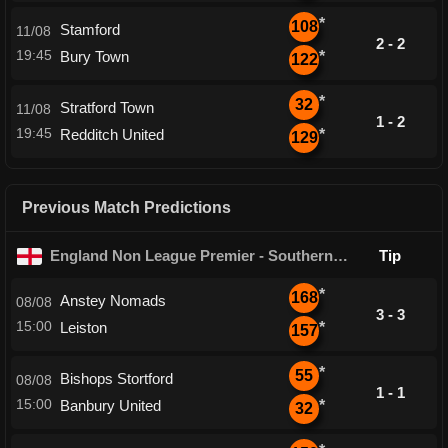
*
108
Stamford
11/08
2 - 2
19:45
Bury Town
*
122
*
32
Stratford Town
11/08
1 - 2
19:45
Redditch United
*
129
Previous Match Predictions
England Non League Premier - Southern Central
Tip
*
168
Anstey Nomads
08/08
3 - 3
15:00
Leiston
*
157
*
55
Bishops Stortford
08/08
1 - 1
15:00
Banbury United
*
32