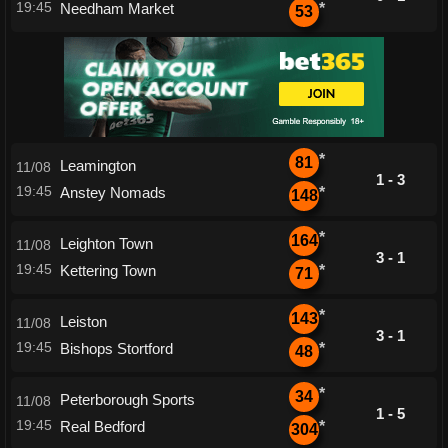
19:45
Needham Market
*
53
*
81
Leamington
11/08
1 - 3
19:45
Anstey Nomads
*
148
*
164
Leighton Town
11/08
3 - 1
19:45
Kettering Town
*
71
*
143
Leiston
11/08
3 - 1
19:45
Bishops Stortford
*
48
*
34
Peterborough Sports
11/08
1 - 5
19:45
Real Bedford
*
304