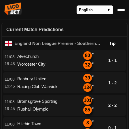
Current Match Predictions
England Non League Premier - Southern Central
Tip
*
80
Alvechurch
11/08
1 - 1
19:45
Worcester City
*
32
*
39
Banbury United
11/08
1 - 2
19:45
Racing Club Warwick
*
134
*
101
Bromsgrove Sporting
11/08
2 - 2
19:45
Rushall Olympic
*
85
*
8
Hitchin Town
11/08
0 - 1