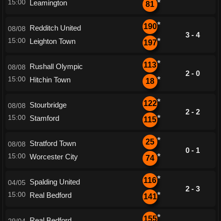
15:00
Leamington
*
81
*
190
Redditch United
08/08
3 - 4
15:00
Leighton Town
*
197
*
113
Rushall Olympic
08/08
2 - 0
15:00
Hitchin Town
*
18
*
122
Stourbridge
08/08
2 - 2
15:00
Stamford
*
115
*
25
Stratford Town
08/08
0 - 1
15:00
Worcester City
*
74
*
116
Spalding United
04/05
2 - 3
15:00
Real Bedford
*
141
*
155
Real Bedford