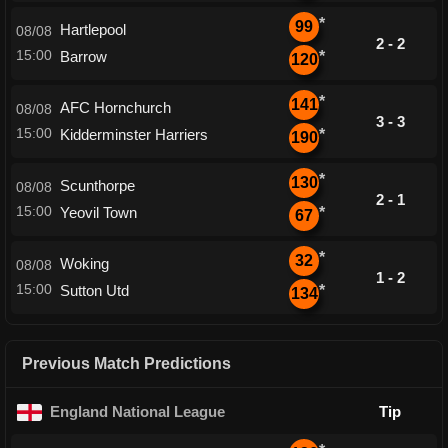
*
99
Hartlepool
08/08
2 - 2
15:00
Barrow
*
120
*
141
AFC Hornchurch
08/08
3 - 3
15:00
Kidderminster Harriers
*
190
*
130
Scunthorpe
08/08
2 - 1
15:00
Yeovil Town
*
67
*
32
Woking
08/08
1 - 2
15:00
Sutton Utd
*
134
Previous Match Predictions
England National League
Tip