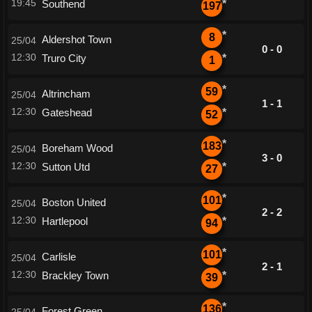
19:45
Southend
*
197
*
8
Aldershot Town
25/04
0 - 0
12:30
Truro City
*
1
*
59
Altrincham
25/04
1 - 1
12:30
Gateshead
*
52
*
183
Boreham Wood
25/04
3 - 0
12:30
Sutton Utd
*
27
*
101
Boston United
25/04
2 - 2
12:30
Hartlepool
*
94
*
101
Carlisle
25/04
2 - 1
12:30
Brackley Town
*
39
*
136
Forest Green