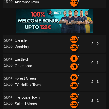
15:00
Aldershot Town
*
113
*
115
Carlisle
08/08
2 - 2
15:00
Worthing
*
120
*
8
Eastleigh
08/08
0 - 1
15:00
Gateshead
*
76
*
95
Forest Green
08/08
2 - 3
15:00
FC Halifax Town
*
168
*
120
Harrogate Town
08/08
2 - 2
15:00
Solihull Moors
*
122