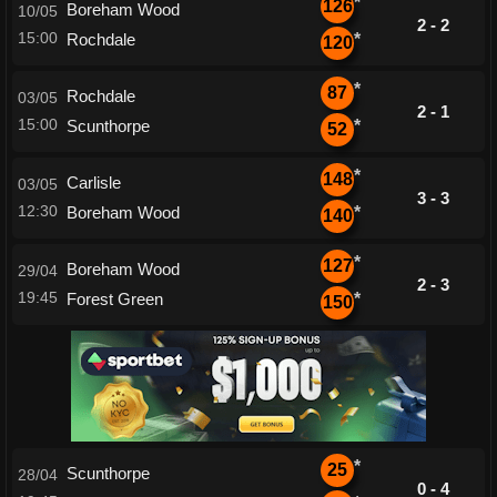
*
126
Boreham Wood
10/05
2 - 2
15:00
Rochdale
*
120
*
87
Rochdale
03/05
2 - 1
15:00
Scunthorpe
*
52
*
148
Carlisle
03/05
3 - 3
12:30
Boreham Wood
*
140
*
127
Boreham Wood
29/04
2 - 3
19:45
Forest Green
*
150
*
25
Scunthorpe
28/04
0 - 4