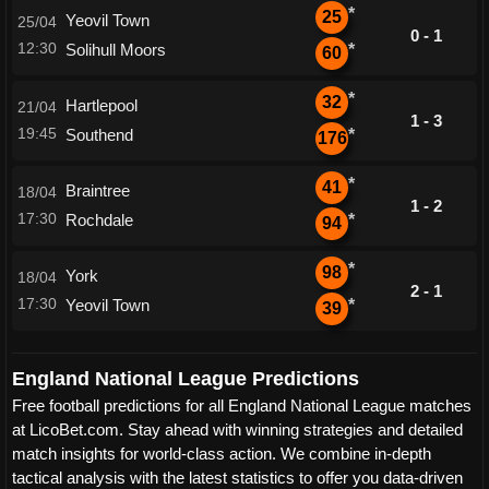
*
25
Yeovil Town
25/04
0 - 1
12:30
Solihull Moors
*
60
*
32
Hartlepool
21/04
1 - 3
19:45
Southend
*
176
*
41
Braintree
18/04
1 - 2
17:30
Rochdale
*
94
*
98
York
18/04
2 - 1
17:30
Yeovil Town
*
39
England National League Predictions
Free football predictions for all England National League matches
at LicoBet.com. Stay ahead with winning strategies and detailed
match insights for world-class action. We combine in-depth
tactical analysis with the latest statistics to offer you data-driven