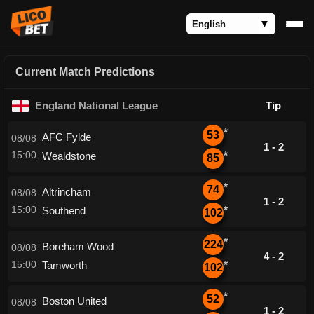
Current Match Predictions
England National League
Tip
*
53
AFC Fylde
08/08
1 - 2
15:00
Wealdstone
*
85
*
74
Altrincham
08/08
1 - 2
15:00
Southend
*
102
*
224
Boreham Wood
08/08
4 - 2
15:00
Tamworth
*
102
*
52
Boston United
08/08
1 - 2