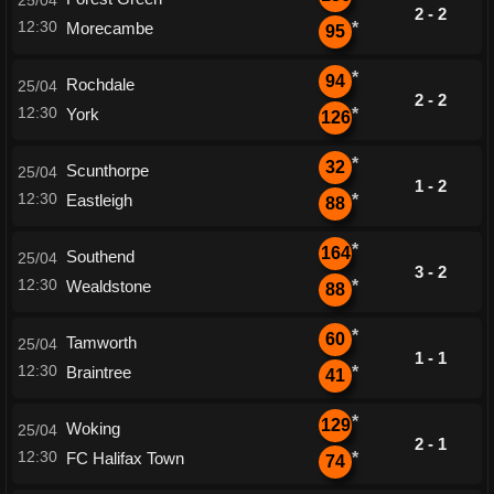
25/04
2 - 2
12:30
Morecambe
*
95
*
94
Rochdale
25/04
2 - 2
12:30
York
*
126
*
32
Scunthorpe
25/04
1 - 2
12:30
Eastleigh
*
88
*
164
Southend
25/04
3 - 2
12:30
Wealdstone
*
88
*
60
Tamworth
25/04
1 - 1
12:30
Braintree
*
41
*
129
Woking
25/04
2 - 1
12:30
FC Halifax Town
*
74