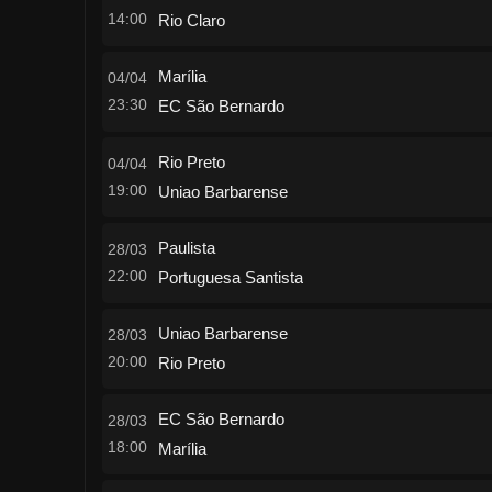
14:00
Rio Claro
Marília
04/04
23:30
EC São Bernardo
Rio Preto
04/04
19:00
Uniao Barbarense
Paulista
28/03
22:00
Portuguesa Santista
Uniao Barbarense
28/03
20:00
Rio Preto
EC São Bernardo
28/03
18:00
Marília