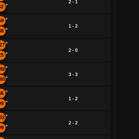
2 - 1
*
32
*
59
1 - 2
*
88
*
27
2 - 0
*
25
*
48
3 - 3
*
40
*
46
1 - 2
*
99
*
02
2 - 2
*
99