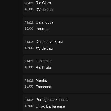
Rio Claro
28/03
18:00
XV de Jau
Catanduva
21/03
18:00
Paulista
Desportivo Brasil
21/03
18:00
XV de Jau
Itapirense
21/03
18:00
Rio Preto
Marília
21/03
18:00
Francana
Portuguesa Santista
21/03
18:00
Uniao Barbarense