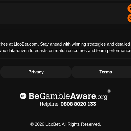
matches at LicoBet.com. Stay ahead with winning strategies and detaile
offer you data-driven forecasts on match outcomes and team performanc
Privacy
Terms
© 2026 LicoBet. All Rights Reserved.