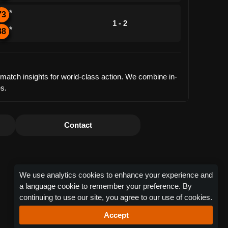
*
73
1 - 2
*
88
d match insights for world-class action. We combine in-
es.
Contact
We use analytics cookies to enhance your experience and
a language cookie to remember your preference. By
continuing to use our site, you agree to our use of cookies.
Accept