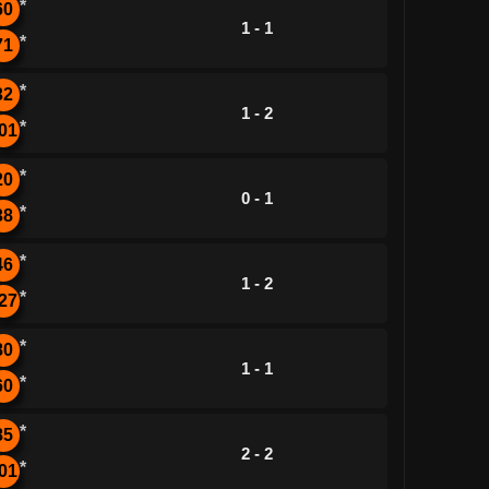
*
60
1 - 1
*
71
*
32
1 - 2
*
01
*
20
0 - 1
*
38
*
46
1 - 2
*
27
*
80
1 - 1
*
60
*
85
2 - 2
*
01