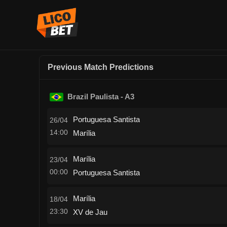
Previous Match Predictions
Brazil Paulista - A3
Portuguesa Santista
26/04
14:00
Marília
Marília
23/04
00:00
Portuguesa Santista
Marília
18/04
23:30
XV de Jau