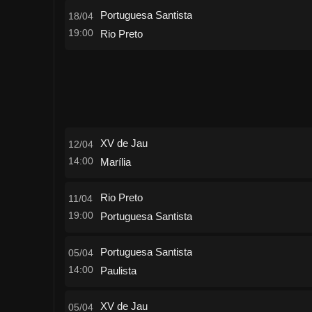
Portuguesa Santista
18/04
19:00
Rio Preto
XV de Jau
12/04
14:00
Marília
Rio Preto
11/04
19:00
Portuguesa Santista
Portuguesa Santista
05/04
14:00
Paulista
XV de Jau
05/04