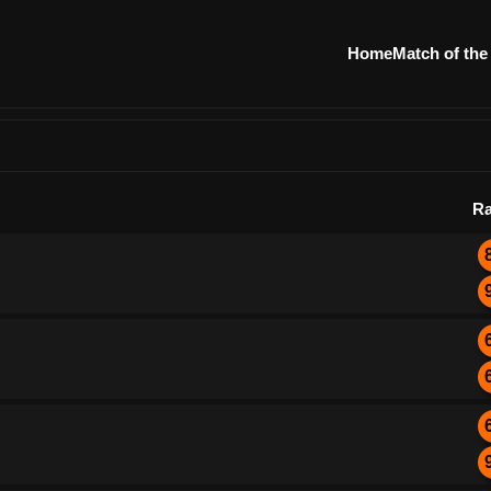
Home
Match of the
Ra