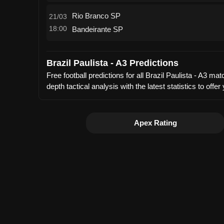
Rio Branco SP
21/03
18:00
Bandeirante SP
Brazil Paulista - A3 Predictions
Free football predictions for all Brazil Paulista - A3 
depth tactical analysis with the latest statistics to 
Apex Rating