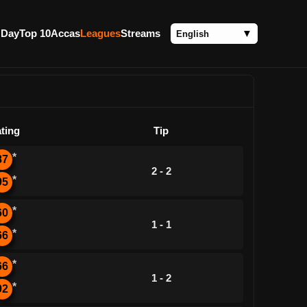
 Day
Top 10
Accas
Leagues
Streams
ting
Tip
*
87
2 - 2
*
95
*
60
1 - 1
*
66
*
66
1 - 2
*
92