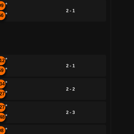
*
99
2 - 1
*
66
*
12
2 - 1
*
59
*
34
2 - 2
*
27
*
27
2 - 3
*
48
*
98