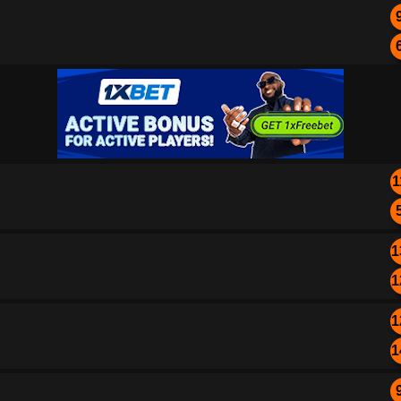
1
1
1
1
1