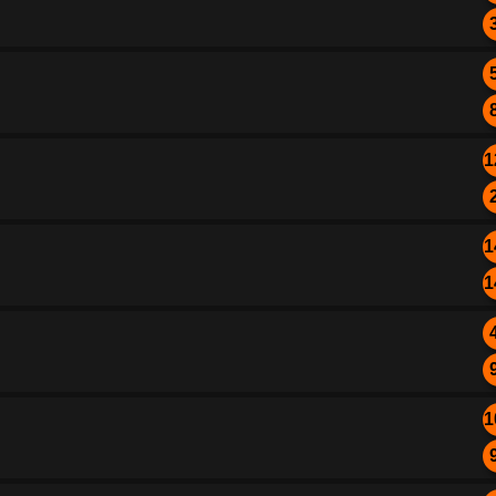
1
1
1
1