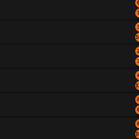
1
1
1