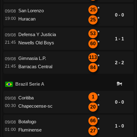
*
25
San Lorenzo
09/08
0 - 0
19:00
Huracan
*
25
*
53
Defensa Y Justicia
09/08
1 - 1
21:45
Newells Old Boys
*
60
*
113
Gimnasia L.P.
09/08
2 - 2
21:45
Barracas Central
*
84
Brazil Serie A
টিপ
*
1
Coritiba
09/08
0 - 0
00:30
Chapecoense-sc
*
20
*
66
Botafogo
09/08
1 - 0
01:00
Fluminense
*
27