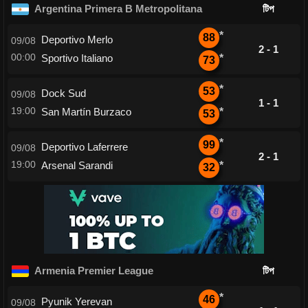
Argentina Primera B Metropolitana
টিপ
*
88
Deportivo Merlo
09/08
2 - 1
00:00
Sportivo Italiano
*
73
*
53
Dock Sud
09/08
1 - 1
19:00
San Martín Burzaco
*
53
*
99
Deportivo Laferrere
09/08
2 - 1
19:00
Arsenal Sarandi
*
32
Armenia Premier League
টিপ
*
46
Pyunik Yerevan
09/08