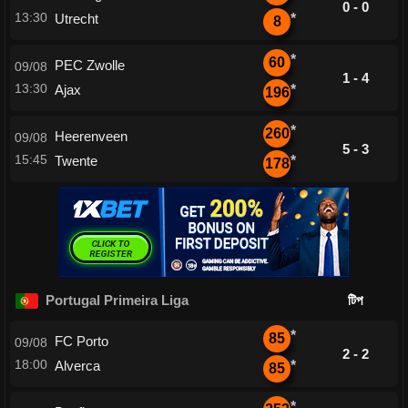
0 - 0
13:30
Utrecht
*
8
*
60
PEC Zwolle
09/08
1 - 4
13:30
Ajax
*
196
*
260
Heerenveen
09/08
5 - 3
15:45
Twente
*
178
Portugal Primeira Liga
টিপ
*
85
FC Porto
09/08
2 - 2
18:00
Alverca
*
85
*