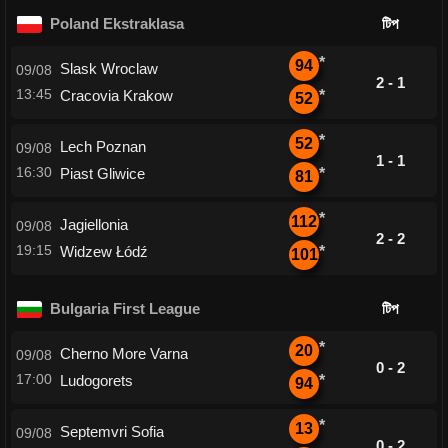
Poland Ekstraklasa
টিপ
*
94
Slask Wroclaw
09/08
2 - 1
13:45
Cracovia Krakow
*
52
*
52
Lech Poznan
09/08
1 - 1
16:30
Piast Gliwice
*
81
*
112
Jagiellonia
09/08
2 - 2
19:15
Widzew Łódź
*
101
Bulgaria First League
টিপ
*
20
Cherno More Varna
09/08
0 - 2
17:00
Ludogorets
*
94
*
13
Septemvri Sofia
09/08
0 - 2