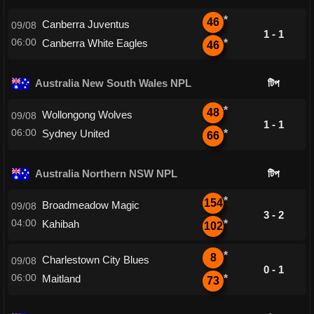
*
46
Canberra Juventus
09/08
1 - 1
06:00
Canberra White Eagles
*
46
Australia New South Wales NPL
টিপ
*
48
Wollongong Wolves
09/08
1 - 1
06:00
Sydney United
*
66
Australia Northern NSW NPL
টিপ
*
154
Broadmeadow Magic
09/08
3 - 2
04:00
Kahibah
*
102
*
8
Charlestown City Blues
09/08
0 - 1
06:00
Maitland
*
73