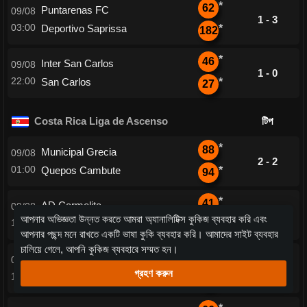
*
62
Puntarenas FC
09/08
1 - 3
03:00
Deportivo Saprissa
*
182
*
46
Inter San Carlos
09/08
1 - 0
22:00
San Carlos
*
27
Costa Rica Liga de Ascenso
টিপ
*
88
Municipal Grecia
09/08
2 - 2
01:00
Quepos Cambute
*
94
*
41
AD Carmelita
09/08
1 - 3
আপনার অভিজ্ঞতা উন্নত করতে আমরা অ্যানালিটিক্স কুকিজ ব্যবহার করি এবং
18:00
Santa Ana
*
155
আপনার পছন্দ মনে রাখতে একটি ভাষা কুকি ব্যবহার করি। আমাদের সাইট ব্যবহার
চালিয়ে গেলে, আপনি কুকিজ ব্যবহারে সম্মত হন।
*
53
Santa Cruz FC
09/08
1 - 0
গ্রহণ করুন
18:00
AD Cofutpa
*
27