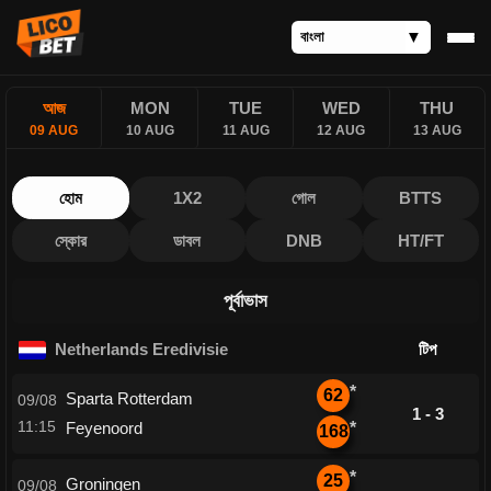
আজ
MON
TUE
WED
THU
09 AUG
10 AUG
11 AUG
12 AUG
13 AUG
হোম
1X2
গোল
BTTS
স্কোর
ডাবল
DNB
HT/FT
পূর্বাভাস
Netherlands Eredivisie
টিপ
*
62
Sparta Rotterdam
09/08
1 - 3
11:15
Feyenoord
*
168
*
25
Groningen
09/08