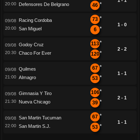
1 - 1
20:00
Defensores De Belgrano
*
46
*
73
Racing Cordoba
09/08
1 - 0
20:00
San Miguel
*
6
*
113
Godoy Cruz
09/08
2 - 2
20:30
Chaco For Ever
*
120
*
67
Quilmes
09/08
1 - 1
21:00
Almagro
*
53
*
106
Gimnasia Y Tiro
09/08
2 - 1
21:30
Nueva Chicago
*
39
*
67
San Martin Tucuman
09/08
1 - 1
22:00
San Martin S.J.
*
53