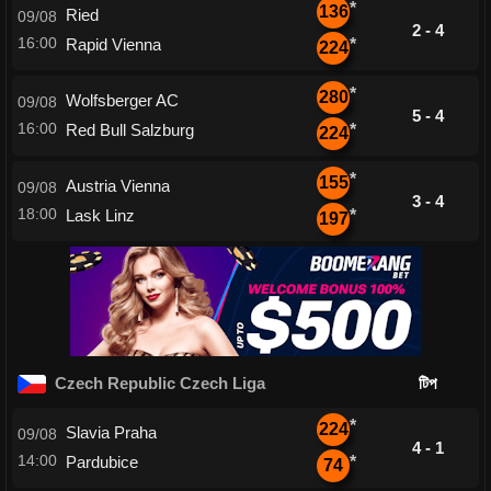
*
136
Ried
09/08
2 - 4
16:00
Rapid Vienna
*
224
*
280
Wolfsberger AC
09/08
5 - 4
16:00
Red Bull Salzburg
*
224
*
155
Austria Vienna
09/08
3 - 4
18:00
Lask Linz
*
197
Czech Republic Czech Liga
টিপ
*
224
Slavia Praha
09/08
4 - 1
14:00
Pardubice
*
74