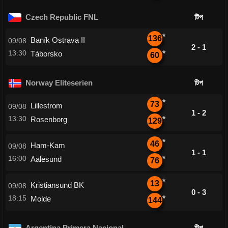
Czech Republic FNL
টিপ
*
136
Baník Ostrava II
09/08
2 - 1
13:30
Táborsko
*
60
Norway Eliteserien
টিপ
*
73
Lillestrom
09/08
1 - 2
13:30
Rosenborg
*
129
*
46
Ham-Kam
09/08
1 - 1
16:00
Aalesund
*
76
*
13
Kristiansund BK
09/08
0 - 3
18:15
Molde
*
144
Argentina Primera Nacional
টিপ