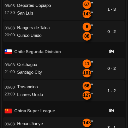
*
67
Deportes Copiapo
09/08
1 - 3
17:30
San Luis
*
143
*
6
Rangers de Talca
09/08
0 - 2
20:00
Curico Unido
*
88
Chile Segunda División
টিপ
*
11
Colchagua
09/08
0 - 2
21:00
Santiago City
*
101
*
66
Trasandino
09/08
1 - 2
23:00
Linares Unido
*
127
China Super League
টিপ
*
143
Henan Jianye
09/08
3 - 1