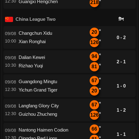
12:30
Guangxi Hengchen
*
218
China League Two
টিপ
*
20
Changchun Xidu
09/08
0 - 2
10:00
Xian Ronghai
*
126
*
94
Dalian Kewei
09/08
2 - 1
10:30
Rizhao Yuqi
*
81
*
67
Guangdong Mingtu
09/08
1 - 0
12:30
Yichun Grand Tiger
*
20
*
67
Langfang Glory City
09/08
1 - 2
12:30
Guizhou Zhucheng
*
126
*
66
Nantong Haimen Codion
09/08
1 - 1
12:30
Qingdao Red Lions
*