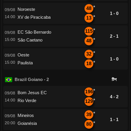
*
48
Noroeste
09/08
1 - 0
14:00
XV de Piracicaba
*
13
*
115
EC São Bernardo
09/08
2 - 1
15:00
São Caetano
*
48
*
32
Oeste
09/08
1 - 0
15:00
Paulista
*
18
Brazil Goiano - 2
টিপ
*
196
Bom Jesus EC
09/08
4 - 2
14:00
Rio Verde
*
129
*
39
Mineiros
09/08
1 - 1
20:00
Goianésia
*
80