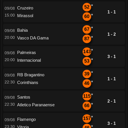
*
52
Cruzeiro
09/08
1 - 1
15:00
Mirassol
*
60
*
67
Bahia
09/08
1 - 2
20:00
Vasco DA Gama
*
87
*
143
Palmeiras
09/08
3 - 1
20:00
Internacional
*
53
*
39
RB Bragantino
09/08
1 - 1
22:30
Corinthians
*
46
*
115
Santos
09/08
2 - 1
22:30
Atletico Paranaense
*
66
*
157
Flamengo
09/08
3 - 1
23:30
Vitoria
*
46