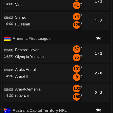
1 - 1
14:00
Van
*
41
*
74
Shirak
09/08
1 - 2
16:00
FC Noah
*
129
Armenia First League
টিপ
*
67
Bentonit Ijevan
09/08
1 - 1
14:00
Olympia Yerevan
*
35
*
101
Araks Ararat
09/08
2 - 0
14:30
Ararat II
*
8
*
102
Ararat-Armenia II
09/08
2 - 3
14:30
BKMA II
*
150
Australia Capital Territory NPL
টিপ