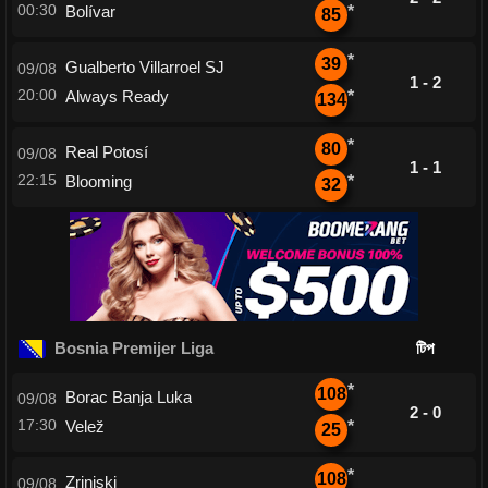
00:30
Bolívar
*
85
*
39
Gualberto Villarroel SJ
09/08
1 - 2
20:00
Always Ready
*
134
*
80
Real Potosí
09/08
1 - 1
22:15
Blooming
*
32
Bosnia Premijer Liga
টিপ
*
108
Borac Banja Luka
09/08
2 - 0
17:30
Velež
*
25
*
108
Zrinjski
09/08