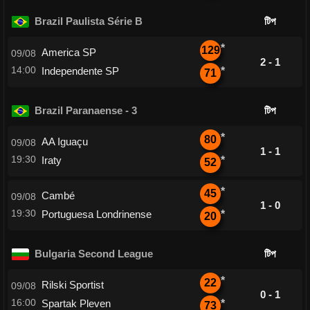
Brazil Paulista Série B
টিপ
*
129
America SP
09/08
2 - 1
14:00
Independente SP
*
71
Brazil Paranaense - 3
টিপ
*
80
AA Iguaçu
09/08
1 - 1
19:30
Iraty
*
52
*
45
Cambé
09/08
1 - 0
19:30
Portuguesa Londrinense
*
20
Bulgaria Second League
টিপ
*
22
Rilski Sportist
09/08
0 - 1
16:00
Spartak Pleven
*
73