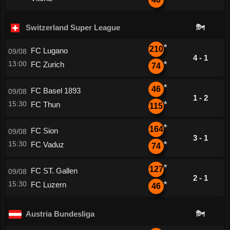
Switzerland Super League
টিপ
*
210
FC Lugano
09/08
4 - 1
13:00
FC Zurich
*
74
*
46
FC Basel 1893
09/08
1 - 2
15:30
FC Thun
*
115
*
164
FC Sion
09/08
3 - 1
15:30
FC Vaduz
*
74
*
127
FC ST. Gallen
09/08
2 - 1
15:30
FC Luzern
*
46
Austria Bundesliga
টিপ