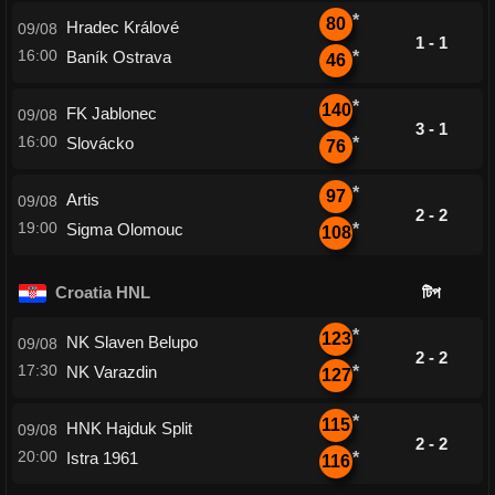
*
80
Hradec Králové
09/08
1 - 1
16:00
Baník Ostrava
*
46
*
140
FK Jablonec
09/08
3 - 1
16:00
Slovácko
*
76
*
97
Artis
09/08
2 - 2
19:00
Sigma Olomouc
*
108
Croatia HNL
টিপ
*
123
NK Slaven Belupo
09/08
2 - 2
17:30
NK Varazdin
*
127
*
115
HNK Hajduk Split
09/08
2 - 2
20:00
Istra 1961
*
116