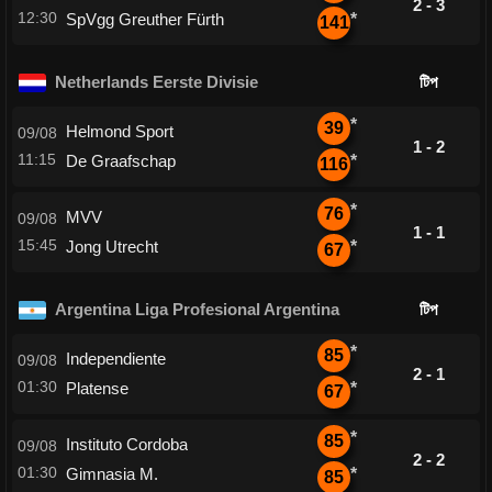
2 - 3
12:30
SpVgg Greuther Fürth
*
141
Netherlands Eerste Divisie
টিপ
*
39
Helmond Sport
09/08
1 - 2
11:15
De Graafschap
*
116
*
76
MVV
09/08
1 - 1
15:45
Jong Utrecht
*
67
Argentina Liga Profesional Argentina
টিপ
*
85
Independiente
09/08
2 - 1
01:30
Platense
*
67
*
85
Instituto Cordoba
09/08
2 - 2
01:30
Gimnasia M.
*
85