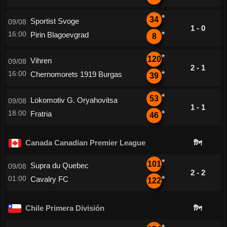
*
34
Sportist Svoge
09/08
1 - 0
16:00
Pirin Blagoevgrad
*
8
*
120
Vihren
09/08
2 - 1
16:00
Chernomorets 1919 Burgas
*
39
*
53
Lokomotiv G. Oryahovitsa
09/08
1 - 1
18:00
Fratria
*
46
Canada Canadian Premier League
টিপ
*
101
Supra du Quebec
09/08
2 - 2
01:00
Cavalry FC
*
122
Chile Primera División
টিপ