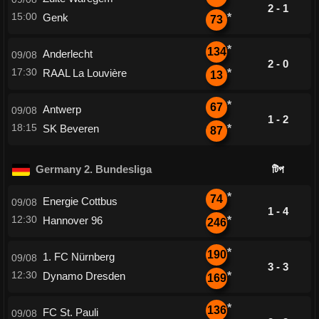
2 - 1
15:00
Genk
*
73
*
134
Anderlecht
09/08
2 - 0
17:30
RAAL La Louvière
*
13
*
67
Antwerp
09/08
1 - 2
18:15
SK Beveren
*
87
Germany 2. Bundesliga
টিপ
*
74
Energie Cottbus
09/08
1 - 4
12:30
Hannover 96
*
246
*
190
1. FC Nürnberg
09/08
3 - 3
12:30
Dynamo Dresden
*
169
*
136
FC St. Pauli
09/08