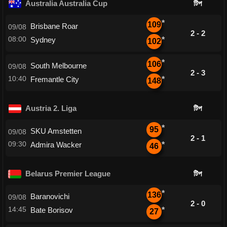
Australia Australia Cup
টিপ
*
109
Brisbane Roar
09/08
2 - 2
08:00
Sydney
*
102
*
106
South Melbourne
09/08
2 - 3
10:40
Fremantle City
*
148
Austria 2. Liga
টিপ
*
95
SKU Amstetten
09/08
2 - 1
09:30
Admira Wacker
*
46
Belarus Premier League
টিপ
*
136
Baranovichi
09/08
2 - 0
14:45
Bate Borisov
*
27