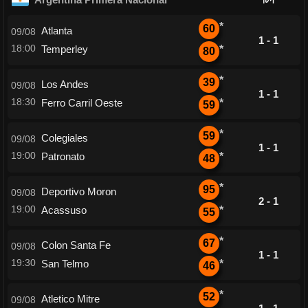
*
60
Atlanta
09/08
1 - 1
18:00
Temperley
*
80
*
39
Los Andes
09/08
1 - 1
18:30
Ferro Carril Oeste
*
59
*
59
Colegiales
09/08
1 - 1
19:00
Patronato
*
48
*
95
Deportivo Moron
09/08
2 - 1
19:00
Acassuso
*
55
*
67
Colon Santa Fe
09/08
1 - 1
19:30
San Telmo
*
46
*
52
Atletico Mitre
09/08