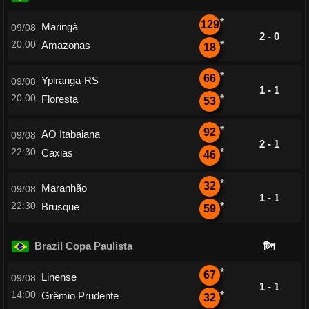
*
129
Maringá
09/08
2 - 0
20:00
Amazonas
*
18
*
66
Ypiranga-RS
09/08
1 - 1
20:00
Floresta
*
53
*
92
AO Itabaiana
09/08
2 - 1
22:30
Caxias
*
46
*
32
Maranhão
09/08
1 - 1
22:30
Brusque
*
59
Brazil Copa Paulista
টিপ
*
67
Linense
09/08
1 - 1
14:00
Grêmio Prudente
*
32