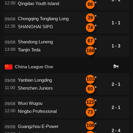
12:00
Qingdao Youth Island
*
66
*
39
Chongqing Tongliang Long
09/08
1 - 1
12:35
SHANGHAI SIPG
*
74
*
67
Shandong Luneng
09/08
1 - 3
13:00
Tianjin Teda
*
168
China League One
টিপ
*
101
Yanbian Longding
09/08
2 - 1
11:00
Shenzhen Juniors
*
60
*
115
Wuxi Wugou
09/08
2 - 1
12:00
Ningbo Professional
*
73
*
106
Guangzhou E-Power
09/08
2 - 4