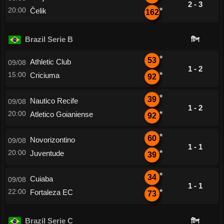
2 - 3
20:00
Čelik
*
162
Brazil Serie B
টিপ
*
53
Athletic Club
09/08
1 - 2
15:00
Criciuma
*
92
*
39
Nautico Recife
09/08
1 - 2
20:00
Atletico Goianiense
*
92
*
60
Novorizontino
09/08
1 - 1
20:00
Juventude
*
39
*
34
Cuiaba
09/08
1 - 1
22:00
Fortaleza EC
*
73
Brazil Serie C
টিপ