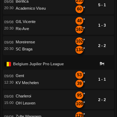
253
Benfica
09/08
5 - 1
20:30
Academico Viseu
*
60
*
48
GIL Vicente
09/08
1 - 3
20:30
Rio Ave
*
162
*
102
Moreirense
09/08
2 - 2
20:30
SC Braga
*
134
Belgium Jupiler Pro League
টিপ
*
53
Gent
09/08
1 - 1
12:30
KV Mechelen
*
39
*
95
Charleroi
09/08
2 - 2
15:00
OH Leuven
*
109
*
129
Zulte Waregem
09/08