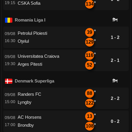
19:15
CSKA Sofia
*
134
Romania Liga I
টিপ
*
39
Petrolul Ploiesti
09/08
1 - 2
16:30
Oţelul
*
129
*
116
Universitatea Craiova
09/08
2 - 1
19:30
Arges Pitesti
*
52
Denmark Superliga
টিপ
*
88
Randers FC
09/08
2 - 2
15:00
Lyngby
*
122
*
13
AC Horsens
09/08
0 - 2
17:00
Brondby
*
108