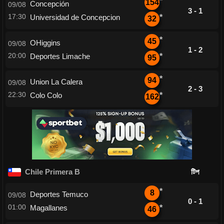
*
154
Concepción
09/08
3 - 1
17:30
Universidad de Concepcion
*
32
*
45
OHiggins
09/08
1 - 2
20:00
Deportes Limache
*
95
*
94
Union La Calera
09/08
2 - 3
22:30
Colo Colo
*
162
Chile Primera B
টিপ
*
8
Deportes Temuco
09/08
0 - 1
01:00
Magallanes
*
46