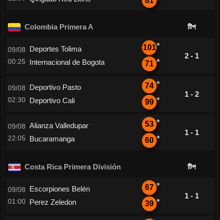
81
Colombia Primera A
টিপ
*
101
Deportes Tolima
09/08
2 - 1
00:25
Internacional de Bogota
*
71
*
74
Deportivo Pasto
09/08
1 - 2
02:30
Deportivo Cali
*
99
*
53
Alianza Valledupar
09/08
1 - 1
22:05
Bucaramanga
*
60
Costa Rica Primera División
টিপ
*
67
Escorpiones Belén
09/08
1 - 1
01:00
Perez Zeledon
*
39