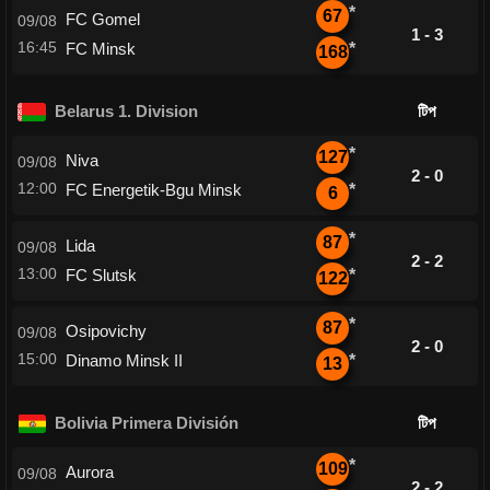
*
67
FC Gomel
09/08
1 - 3
16:45
FC Minsk
*
168
Belarus 1. Division
টিপ
*
127
Niva
09/08
2 - 0
12:00
FC Energetik-Bgu Minsk
*
6
*
87
Lida
09/08
2 - 2
13:00
FC Slutsk
*
122
*
87
Osipovichy
09/08
2 - 0
15:00
Dinamo Minsk II
*
13
Bolivia Primera División
টিপ
*
109
Aurora
09/08
2 - 2