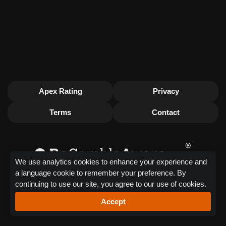
Apex Rating
Privacy
Terms
Contact
We use analytics cookies to enhance your experience and
a language cookie to remember your preference. By
continuing to use our site, you agree to our use of cookies.
Accept
© 2026 LicoBet. All Rights Reserved.