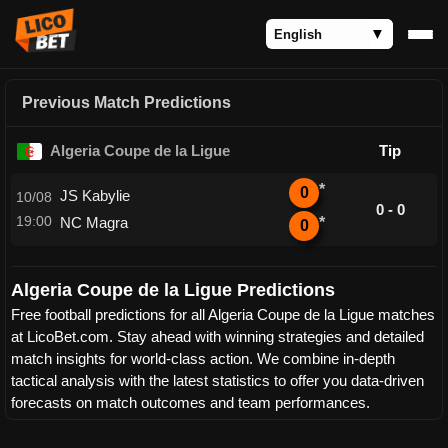
Previous Match Predictions
Algeria Coupe de la Ligue
Tip
*
0
JS Kabylie
10/08
0 - 0
19:00
NC Magra
*
0
Algeria Coupe de la Ligue Predictions
Free football predictions for all Algeria Coupe de la Ligue matches
at LicoBet.com. Stay ahead with winning strategies and detailed
match insights for world-class action. We combine in-depth
tactical analysis with the latest statistics to offer you data-driven
forecasts on match outcomes and team performances.