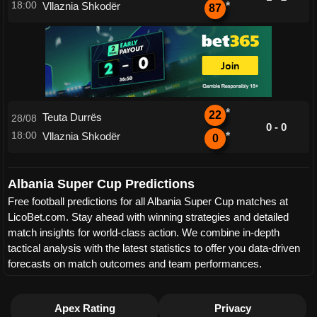
18:00
Vllaznia Shkodër
*
87
*
22
Teuta Durrës
28/08
0 - 0
18:00
Vllaznia Shkodër
*
0
Albania Super Cup Predictions
Free football predictions for all Albania Super Cup matches at
LicoBet.com. Stay ahead with winning strategies and detailed
match insights for world-class action. We combine in-depth
tactical analysis with the latest statistics to offer you data-driven
forecasts on match outcomes and team performances.
Apex Rating
Privacy