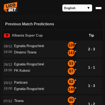
Previous Match Predictions
Albania Super Cup
Tip
*
126
Egnatia Rrogozhinë
28/12
2 - 3
18:00
Dinamo Tirana
*
141
*
53
Egnatia Rrogozhinë
26/12
1 - 1
18:00
FK Kukesi
*
67
*
62
Partizani
20/12
1 - 3
18:00
Egnatia Rrogozhinë
*
148
*
80
Tirana
07/12
1 - 2