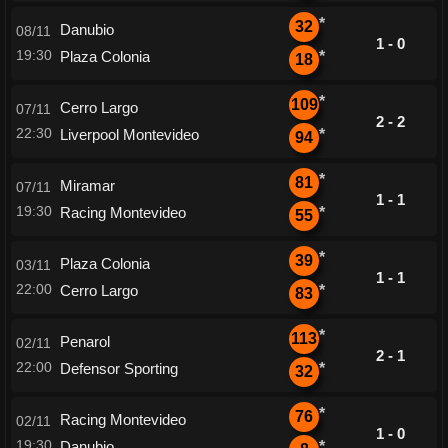
*
32
Danubio
08/11
1 - 0
19:30
Plaza Colonia
*
18
*
109
Cerro Largo
07/11
2 - 2
22:30
Liverpool Montevideo
*
94
*
81
Miramar
07/11
1 - 1
19:30
Racing Montevideo
*
55
*
39
Plaza Colonia
03/11
1 - 1
22:00
Cerro Largo
*
83
*
113
Penarol
02/11
2 - 1
22:00
Defensor Sporting
*
32
*
76
Racing Montevideo
02/11
1 - 0
19:30
Danubio
*