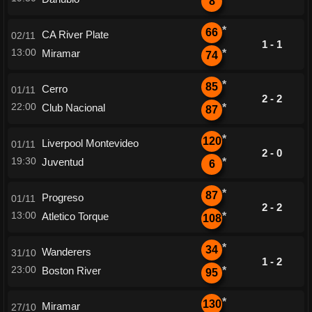
8
*
66
CA River Plate
02/11
1 - 1
13:00
Miramar
*
74
*
85
Cerro
01/11
2 - 2
22:00
Club Nacional
*
87
*
120
Liverpool Montevideo
01/11
2 - 0
19:30
Juventud
*
6
*
87
Progreso
01/11
2 - 2
13:00
Atletico Torque
*
108
*
34
Wanderers
31/10
1 - 2
23:00
Boston River
*
95
*
130
Miramar
27/10