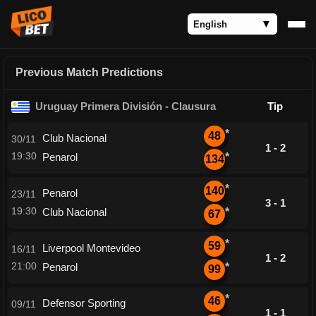
Previous Match Predictions
Uruguay Primera División - Clausura
Tip
*
48
Club Nacional
30/11
1 - 2
19:30
Penarol
*
134
*
140
Penarol
23/11
3 - 1
19:30
Club Nacional
*
67
*
59
Liverpool Montevideo
16/11
1 - 2
21:00
Penarol
*
99
*
46
Defensor Sporting
09/11
1 - 1