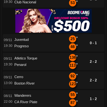
19:30
Club Nacional
*
53
*
25
Juventud
09/11
0 - 1
19:30
Progreso
*
46
*
136
Atletico Torque
09/11
2 - 2
19:30
Penarol
*
113
*
92
Cerro
09/11
2 - 2
13:00
Boston River
*
123
*
55
Wanderers
08/11
1 - 2
22:00
CA River Plate
*
87