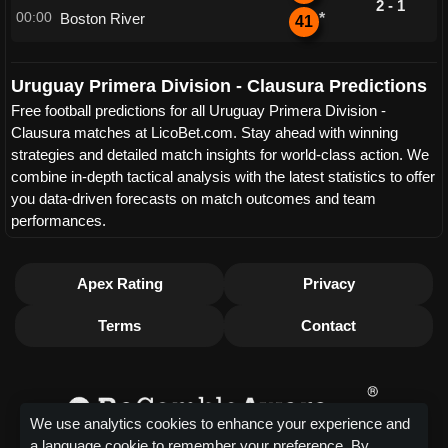
2 - 1
00:00
Boston River
*
41
Uruguay Primera Division - Clausura Predictions
Free football predictions for all Uruguay Primera Division -
Clausura matches at LicoBet.com. Stay ahead with winning
strategies and detailed match insights for world-class action. We
combine in-depth tactical analysis with the latest statistics to offer
you data-driven forecasts on match outcomes and team
performances.
Apex Rating
Privacy
Terms
Contact
We use analytics cookies to enhance your experience and
a language cookie to remember your preference. By