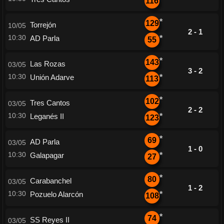
116
*
129
Torrejón
10/05
2 - 1
10:30
AD Parla
*
55
*
143
Las Rozas
03/05
3 - 2
10:30
Unión Adarve
*
113
*
102
Tres Cantos
03/05
2 - 2
10:30
Leganés II
*
123
*
69
AD Parla
03/05
1 - 0
10:30
Galapagar
*
27
*
80
Carabanchel
03/05
1 - 2
10:30
Pozuelo Alarcón
*
108
*
74
SS Reyes II
03/05