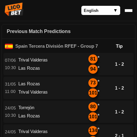
Previous Match Predictions
Spain Tercera División RFEF - Group 7
Tip
*
81
Trival Valderas
07/06
1 - 2
10:30
Las Rozas
*
94
*
73
Las Rozas
31/05
1 - 2
11:00
Trival Valderas
*
101
*
80
Torrejón
24/05
1 - 2
10:30
Las Rozas
*
101
*
134
Trival Valderas
24/05
2 - 1