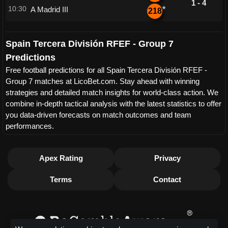
1 - 4
10:30
A Madrid III
*
218
Spain Tercera División RFEF - Group 7
Predictions
Free football predictions for all Spain Tercera División RFEF -
Group 7 matches at LicoBet.com. Stay ahead with winning
strategies and detailed match insights for world-class action. We
combine in-depth tactical analysis with the latest statistics to offer
you data-driven forecasts on match outcomes and team
performances.
Apex Rating
Privacy
Terms
Contact