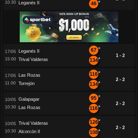
10:30
Leganés II
*
46
*
67
Leganés II
17/05
1 - 2
15:00
Trival Valderas
*
134
*
116
Las Rozas
17/05
2 - 2
11:00
Torrejón
*
134
*
95
Galapagar
10/05
2 - 2
10:30
Las Rozas
*
116
*
126
Trival Valderas
10/05
2 - 2
10:30
Alcorcón II
*
108