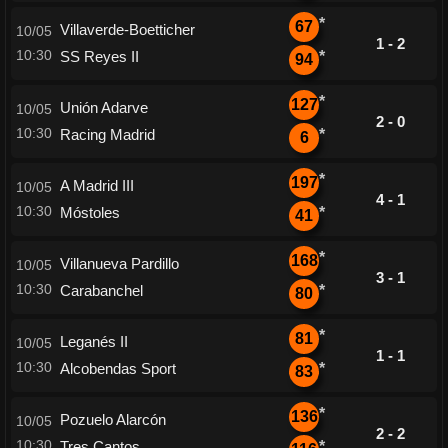
*
67
Villaverde-Boetticher
10/05
1 - 2
10:30
SS Reyes II
*
94
*
127
Unión Adarve
10/05
2 - 0
10:30
Racing Madrid
*
6
*
197
A Madrid III
10/05
4 - 1
10:30
Móstoles
*
41
*
168
Villanueva Pardillo
10/05
3 - 1
10:30
Carabanchel
*
80
*
81
Leganés II
10/05
1 - 1
10:30
Alcobendas Sport
*
83
*
136
Pozuelo Alarcón
10/05
2 - 2
10:30
Tres Cantos
*