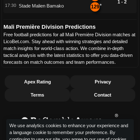
1 - 2
17:30
Stade Malien Bamako
*
129
Mali Première Division Predictions
Free football predictions for all Mali Première Division matches at
LicoBet.com. Stay ahead with winning strategies and detailed
match insights for world-class action. We combine in-depth
tactical analysis with the latest statistics to offer you data-driven
forecasts on match outcomes and team performances.
Apex Rating
Privacy
Terms
Contact
We use analytics cookies to enhance your experience and
a language cookie to remember your preference. By
continuing to use our site, you agree to our use of cookies.