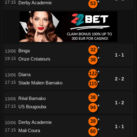
17:15
Derby Academie
*
53
*
32
Binga
13/06
1 - 1
19:15
Onze Créateurs
*
38
*
122
Diarra
13/06
2 - 2
17:15
Stade Malien Bamako
*
115
*
38
Réal Bamako
13/06
1 - 2
17:15
US Bougouba
*
94
*
39
Derby Academie
10/06
1 - 1
17:15
Mali Coura
*
60