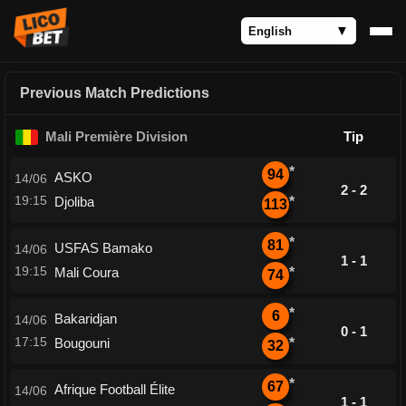
Previous Match Predictions
Mali Première Division
Tip
*
94
ASKO
14/06
2 - 2
19:15
Djoliba
*
113
*
81
USFAS Bamako
14/06
1 - 1
19:15
Mali Coura
*
74
*
6
Bakaridjan
14/06
0 - 1
17:15
Bougouni
*
32
*
67
Afrique Football Élite
14/06
1 - 1