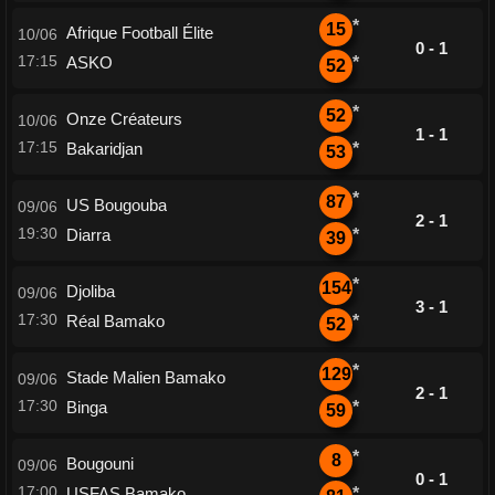
*
15
Afrique Football Élite
10/06
0 - 1
17:15
ASKO
*
52
*
52
Onze Créateurs
10/06
1 - 1
17:15
Bakaridjan
*
53
*
87
US Bougouba
09/06
2 - 1
19:30
Diarra
*
39
*
154
Djoliba
09/06
3 - 1
17:30
Réal Bamako
*
52
*
129
Stade Malien Bamako
09/06
2 - 1
17:30
Binga
*
59
*
8
Bougouni
09/06
0 - 1
17:00
USFAS Bamako
*