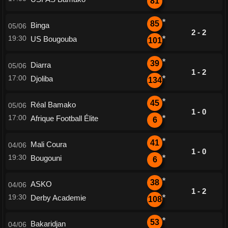
81
*
85
Binga
05/06
2 - 2
19:30
US Bougouba
*
101
*
39
Diarra
05/06
1 - 2
17:00
Djoliba
*
134
*
45
Réal Bamako
05/06
1 - 0
17:00
Afrique Football Élite
*
6
*
41
Mali Coura
04/06
1 - 0
19:30
Bougouni
*
6
*
38
ASKO
04/06
1 - 2
19:30
Derby Academie
*
108
*
53
Bakaridjan
04/06